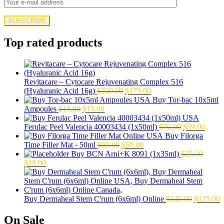
Top rated products
Revitacare – Cytocare Rejuvenating Complex 516
Original
Current
(Hyaluranic Acid 16g)
$
200.00
$
179.00
price
price
Buy Tor-bac 10x5ml
Original
Current
was:
is:
Ampoules
$
19.00
$
15.00
price
price
$200.00.
$179.00.
was:
is:
Original
Curre
Ferulac Peel Valencia 40003434 (1x50ml)
$
70.00
$
59.00
$19.00.
$15.00.
price
price
Buy Filorga
Original
Current
was:
is:
Time Filler Mat - 50ml
$
65.00
$
50.00
price
price
$70.00.
$59.0
Buy BCN Arni+K 8091 (1x35ml)
$
25.00
Original
Current
was:
is:
$
18.00
price
price
$65.00.
$50.00.
was:
is:
$25.00.
$18.00.
Original
C
Buy Dermaheal Stem C'rum (6x6ml) Online
$
145.00
$
125.00
price
p
was:
i
On Sale