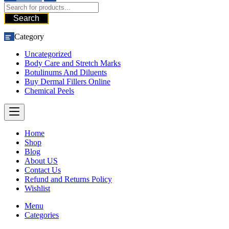
Search
Category
Uncategorized
Body Care and Stretch Marks
Botulinums And Diluents
Buy Dermal Fillers Online
Chemical Peels
Home
Shop
Blog
About US
Contact Us
Refund and Returns Policy
Wishlist
Menu
Categories