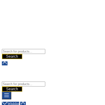
Buy Dermal Fillers WorldWide
The Best Dermal Fillers Online
Search
Buy Dermal Fillers WorldWide
The Best Dermal Fillers Online
Search
Wishlist