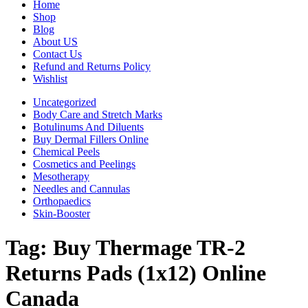
Home
Shop
Blog
About US
Contact Us
Refund and Returns Policy
Wishlist
Uncategorized
Body Care and Stretch Marks
Botulinums And Diluents
Buy Dermal Fillers Online
Chemical Peels
Cosmetics and Peelings
Mesotherapy
Needles and Cannulas
Orthopaedics
Skin-Booster
Tag:
Buy Thermage TR-2
Returns Pads (1x12) Online
Canada