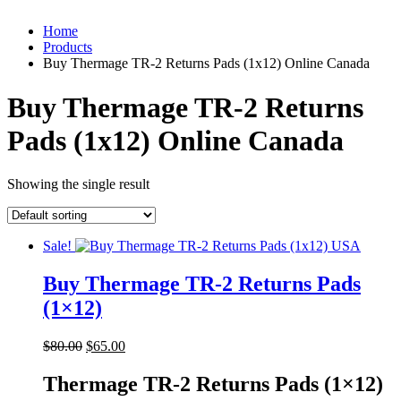
Home
Products
Buy Thermage TR-2 Returns Pads (1x12) Online Canada
Buy Thermage TR-2 Returns
Pads (1x12) Online Canada
Showing the single result
Sale!
Buy Thermage TR-2 Returns Pads
(1×12)
Original
Current
$
80.00
$
65.00
price
price
was:
is:
Thermage TR-2 Returns Pads (1×12)
$80.00.
$65.00.