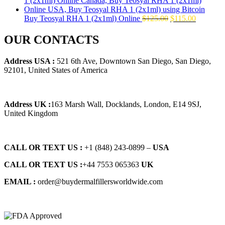
$145.00.
$129.00.
Original
Current
Buy Teosyal RHA 1 (2x1ml) Online
$
125.00
$
115.00
price
price
was:
is:
OUR CONTACTS
$125.00.
$115.00.
Address USA :
521 6th Ave, Downtown San Diego, San Diego,
92101, United States of America
Address UK :
163 Marsh Wall, Docklands, London, E14 9SJ,
United Kingdom
CALL OR TEXT US :
+1 ‪(848) 243-0899‬ –
USA
CALL OR TEXT US :
+44 7553 065363
UK
EMAIL :
order@buydermalfillersworldwide.com