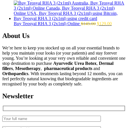
price
price
was:
is:
$160.00.
$139.00.
Original
Current
Buy Teosyal RHA 3 (2x1ml) Online
$
145.00
$
129.00
price
price
was:
is:
About Us
$145.00.
$129.00.
We’re here to keep you stocked up on all your essential brands to
help you maintain your looks (or your patients) and stay forever
young. You’re looking at your very own reliable and convenient one
stop destination to purchase
Ayurvedic Urea Botox
,
Dermal
fillers
,
Mesotherapy
,
pharmaceutical products
and
Orthopaedics
. With treatments lasting beyond 12 months, you can
feel perfectly natural knowing that biodegradable ingredients are
recognised by your body as completely safe.
Newsletter