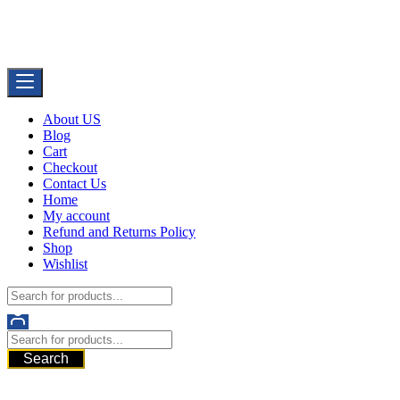
Skip
Buy Dermal Fillers WorldWide
to
The Best Dermal Fillers Online
content
About US
Blog
Cart
Checkout
Contact Us
Home
My account
Refund and Returns Policy
Shop
Wishlist
Search
521 6th Ave, Downtown San Diego, San Diego, 92101, United
States of America