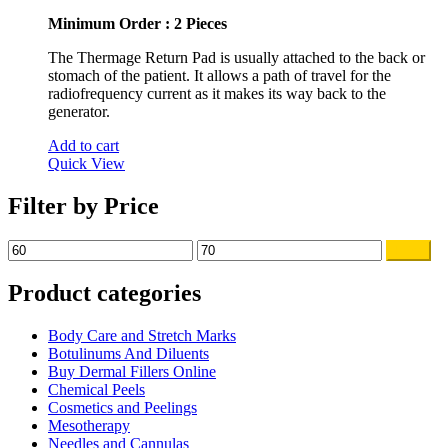
Minimum Order : 2 Pieces
The Thermage Return Pad is usually attached to the back or
stomach of the patient. It allows a path of travel for the
radiofrequency current as it makes its way back to the
generator.
Add to cart
Quick View
Filter by Price
Min
Max
Filter
price
price
Product categories
Body Care and Stretch Marks
Botulinums And Diluents
Buy Dermal Fillers Online
Chemical Peels
Cosmetics and Peelings
Mesotherapy
Needles and Cannulas