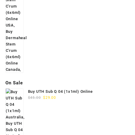
On Sale
Buy UTH Sub Q 04 (1x1ml) Online
Original
Current
$
45.00
$
29.00
price
price
was:
is:
$45.00.
$29.00.