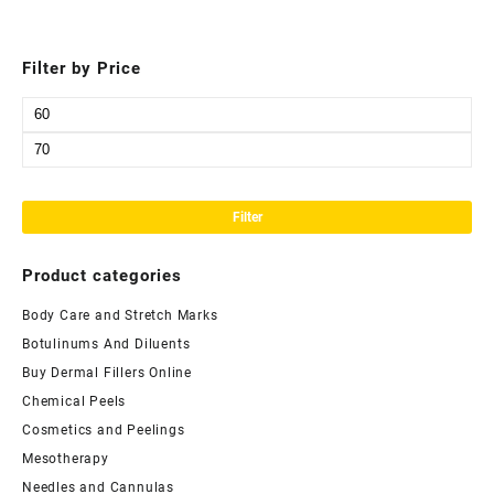
Filter by Price
Min
price
Max
price
Filter
Product categories
Body Care and Stretch Marks
Botulinums And Diluents
Buy Dermal Fillers Online
Chemical Peels
Cosmetics and Peelings
Mesotherapy
Needles and Cannulas