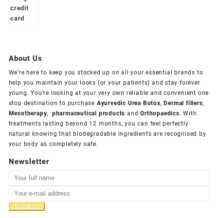
About Us
We’re here to keep you stocked up on all your essential brands to
help you maintain your looks (or your patients) and stay forever
young. You’re looking at your very own reliable and convenient one
stop destination to purchase
Ayurvedic Urea Botox
,
Dermal fillers
,
Mesotherapy
,
pharmaceutical products
and
Orthopaedics
. With
treatments lasting beyond 12 months, you can feel perfectly
natural knowing that biodegradable ingredients are recognised by
your body as completely safe.
Newsletter