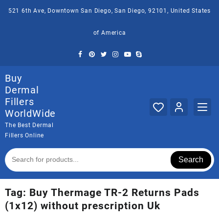
Skip
521 6th Ave, Downtown San Diego, San Diego, 92101, United States
to
content
of America
Buy
Dermal
Fillers
WorldWide
The Best Dermal
Fillers Online
Search
Tag:
Buy Thermage TR-2 Returns Pads
(1x12) without prescription Uk