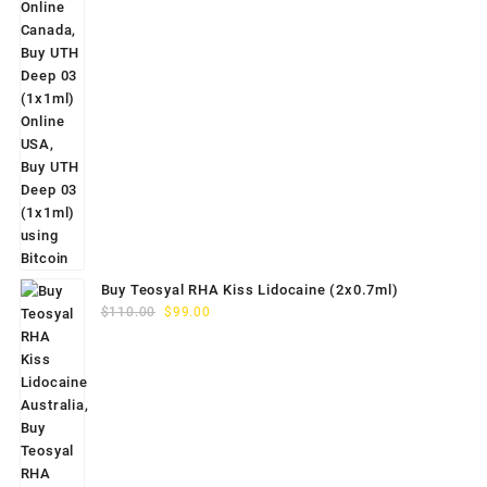
Buy Teosyal RHA Kiss Lidocaine (2x0.7ml)
Original
Current
$
110.00
$
99.00
price
price
was:
is:
$110.00.
$99.00.