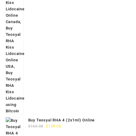
Buy Teosyal RHA 4 (2x1ml) Online
Original
Current
$
160.00
$
139.00
price
price