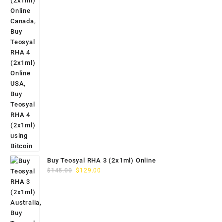
Buy Teosyal RHA 3 (2x1ml) Online
Original
Current
$
145.00
$
129.00
price
price
was:
is:
$145.00.
$129.00.