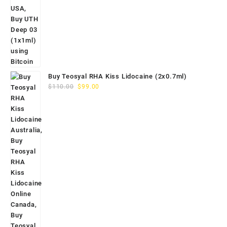
Buy Teosyal RHA Kiss Lidocaine (2x0.7ml)
Original
Current
$
110.00
$
99.00
price
price
was:
is:
$110.00.
$99.00.