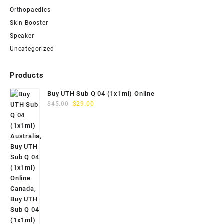
Orthopaedics
Skin-Booster
Speaker
Uncategorized
Products
Buy UTH Sub Q 04 (1x1ml) Online
Original
Current
$
45.00
$
29.00
price
price
was:
is:
$45.00.
$29.00.