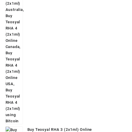
was:
is:
$160.00.
$139.00.
Buy Teosyal RHA 3 (2x1ml) Online