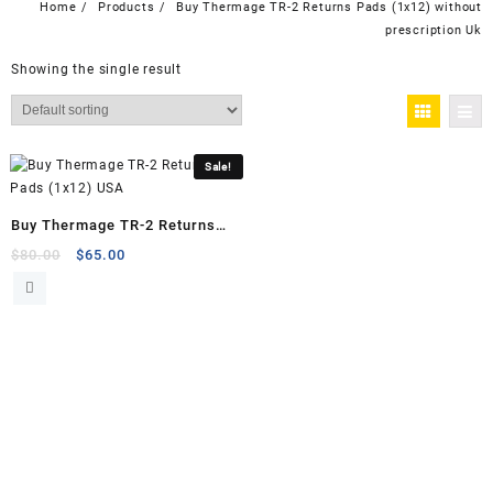
Home
Products
Buy Thermage TR-2 Returns Pads (1x12) without
prescription Uk
Showing the single result
Sale!
Buy Thermage TR-2 Returns
Pads (1×12)
Original
Current
$
80.00
$
65.00
price
price
was:
is:
$80.00.
$65.00.