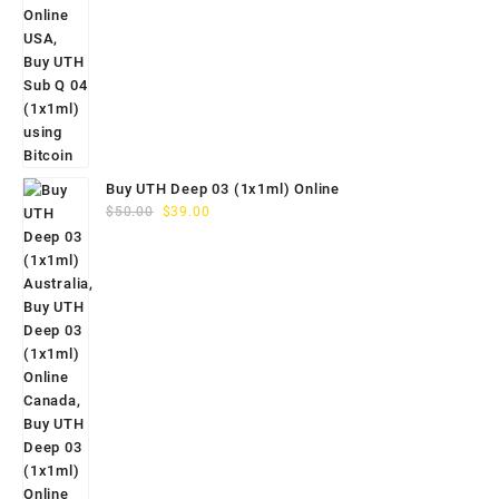
Buy UTH Deep 03 (1x1ml) Online
Original
Current
$
50.00
$
39.00
price
price
was:
is:
$50.00.
$39.00.