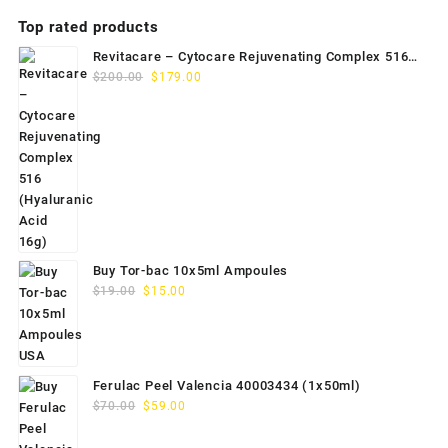
Top rated products
Revitacare – Cytocare Rejuvenating Complex 516
Original
Current
(Hyaluranic Acid 16g)
$
200.00
$
179.00
price
price
was:
is:
$200.00.
$179.00.
Buy Tor-bac 10x5ml Ampoules
Original
Current
$
19.00
$
15.00
price
price
was:
is:
$19.00.
$15.00.
Ferulac Peel Valencia 40003434 (1x50ml)
Original
Current
$
70.00
$
59.00
price
price
was:
is: