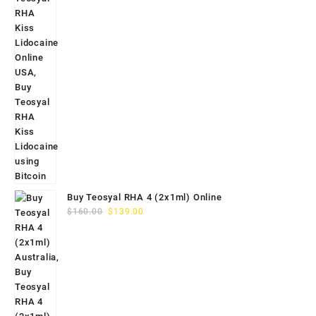
Buy Teosyal RHA 4 (2x1ml) Online
Original
Current
$
160.00
$
139.00
price
price
was:
is:
$160.00.
$139.00.