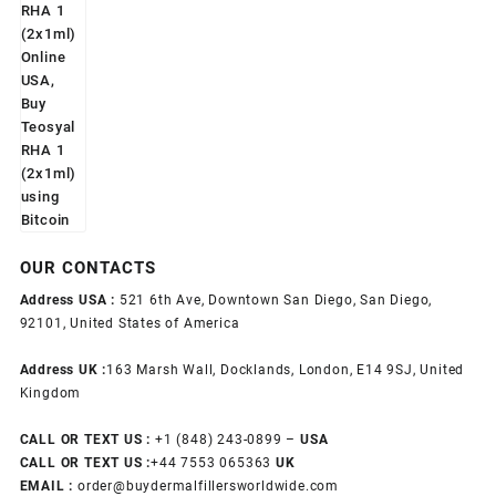
OUR CONTACTS
Address USA :
521 6th Ave, Downtown San Diego, San Diego,
92101, United States of America
Address UK :
163 Marsh Wall, Docklands, London, E14 9SJ, United
Kingdom
CALL OR TEXT US :
+1 ‪(848) 243-0899‬ –
USA
CALL OR TEXT US :
+44 7553 065363
UK
EMAIL :
order@buydermalfillersworldwide.com