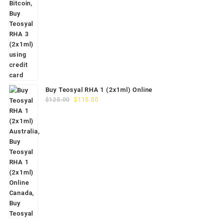
Buy Teosyal RHA 1 (2x1ml) Online
Original
Current
$
125.00
$
115.00
price
price
was:
is:
$125.00.
$115.00.