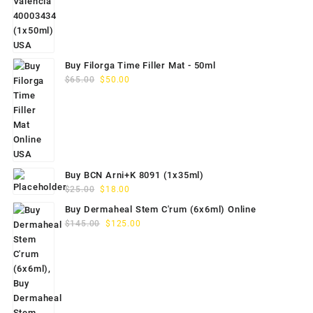
$70.00.
$59.00.
Buy Filorga Time Filler Mat - 50ml
Original
Current
$
65.00
$
50.00
price
price
was:
is:
$65.00.
$50.00.
Buy BCN Arni+K 8091 (1x35ml)
Original
Current
$
25.00
$
18.00
price
price
Buy Dermaheal Stem C'rum (6x6ml) Online
was:
is:
Original
Current
$
145.00
$
125.00
$25.00.
$18.00.
price
price
was:
is:
$145.00.
$125.00.