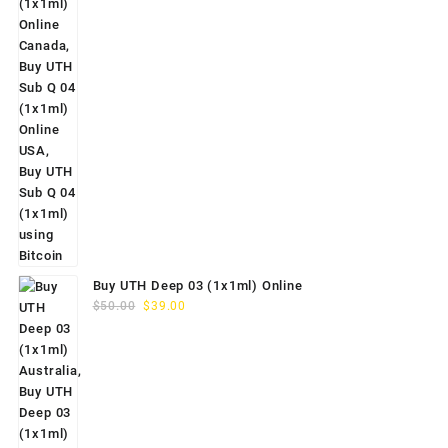
Buy UTH Deep 03 (1x1ml) Online
Original
Current
$
50.00
$
39.00
price
price
was:
is:
$50.00.
$39.00.