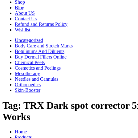
Shop
Blog
About US
Contact Us
Refund and Returns Policy
Wishlist
Uncategorized
Body Care and Stretch Marks
Botulinums And Diluents
Buy Dermal Fillers Online
Chemical Peels
Cosmetics and Peelings
Mesotherapy
Needles and Cannulas
Orthopaedics
Skin-Booster
Tag:
TRX Dark spot corrector 5
Works
Home
Products