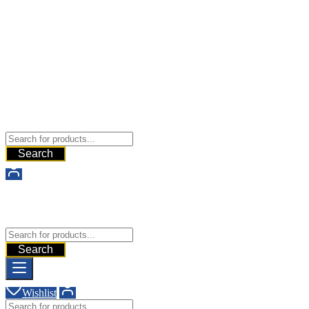
Buy Dermal Fillers WorldWide
The Best Dermal Fillers Online
Search
Buy Dermal Fillers WorldWide
The Best Dermal Fillers Online
Search
Wishlist