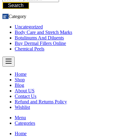
Search
Category
Uncategorized
Body Care and Stretch Marks
Botulinums And Diluents
Buy Dermal Fillers Online
Chemical Peels
Home
Shop
Blog
About US
Contact Us
Refund and Returns Policy
Wishlist
Menu
Categories
Home