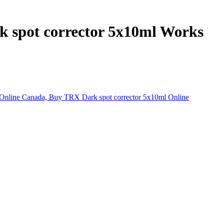
k spot corrector 5x10ml Works