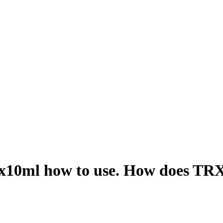
x10ml how to use. How does TRX