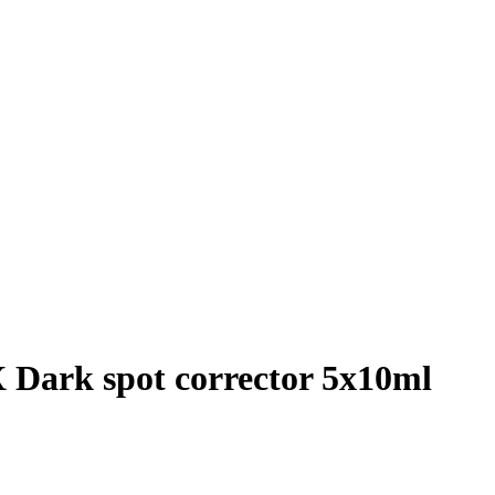
 Dark spot corrector 5x10ml