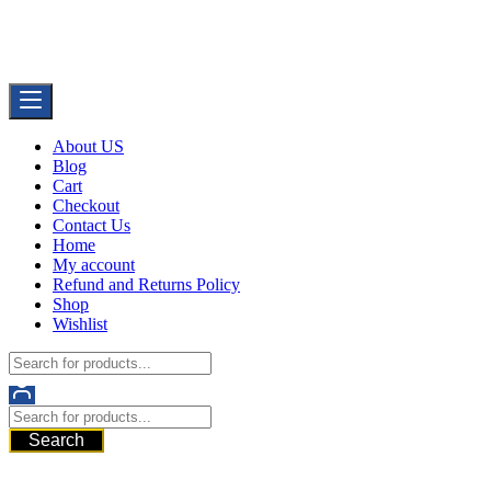
Skip
Buy Dermal Fillers WorldWide
to
The Best Dermal Fillers Online
content
About US
Blog
Cart
Checkout
Contact Us
Home
My account
Refund and Returns Policy
Shop
Wishlist
Search
521 6th Ave, Downtown San Diego, San Diego, 92101, United State