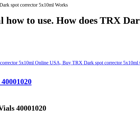
ark spot corrector 5x10ml Works
l how to use. How does TRX Dar
s 40001020
Vials 40001020