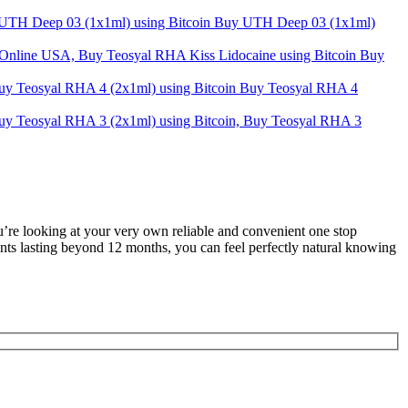
Buy UTH Deep 03 (1x1ml)
Buy
Buy Teosyal RHA 4
u’re looking at your very own reliable and convenient one stop
ents lasting beyond 12 months, you can feel perfectly natural knowing