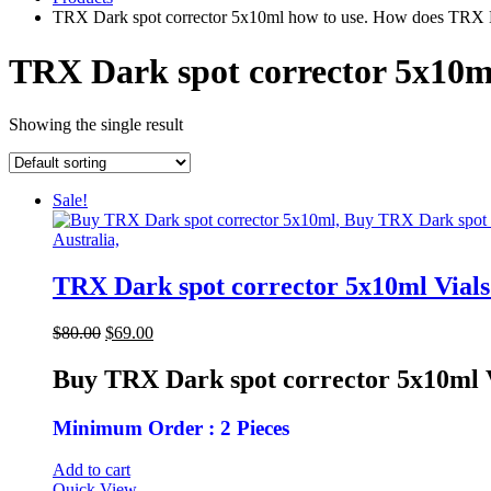
TRX Dark spot corrector 5x10ml how to use. How does TRX D
TRX Dark spot corrector 5x10m
Showing the single result
Sale!
TRX Dark spot corrector 5x10ml Vial
Original
Current
$
80.00
$
69.00
price
price
was:
is:
Buy TRX Dark spot corrector 5x10ml 
$80.00.
$69.00.
Minimum Order : 2 Pieces
Add to cart
Quick View