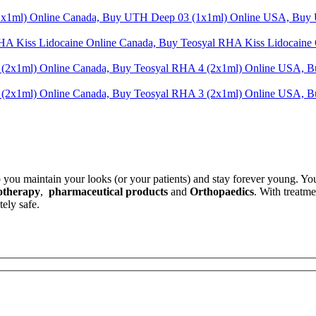
t
.
p you maintain your looks (or your patients) and stay forever young. Yo
otherapy
,
pharmaceutical products
and
Orthopaedics
. With treatm
ely safe.