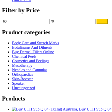
Filter by Price
Min
Max
Filter
price
price
Product categories
Body Care and Stretch Marks
Botulinums And Diluents
Buy Dermal Fillers Online
Chemical Peels
Cosmetics and Peelings
Mesotherapy
Needles and Cannulas
Orthopaedics
Skin-Booster
Speaker
Uncategorized
Products