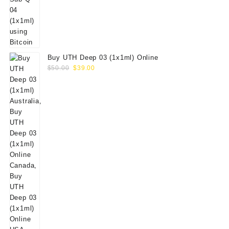
Buy UTH Deep 03 (1x1ml) Online
Original
Current
$
50.00
$
39.00
price
price
was:
is:
$50.00.
$39.00.