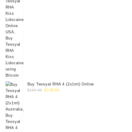
Buy Teosyal RHA 4 (2x1ml) Online
Original
Current
$
160.00
$
139.00
price
price
was:
is:
$160.00.
$139.00.