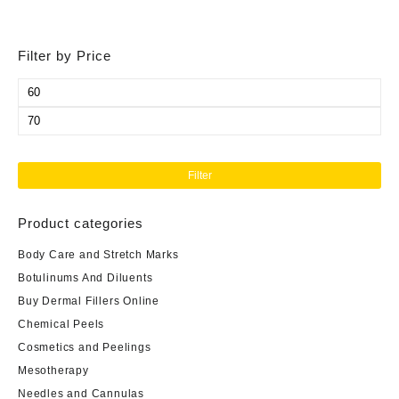
Filter by Price
Min
price
Max
price
Filter
Product categories
Body Care and Stretch Marks
Botulinums And Diluents
Buy Dermal Fillers Online
Chemical Peels
Cosmetics and Peelings
Mesotherapy
Needles and Cannulas