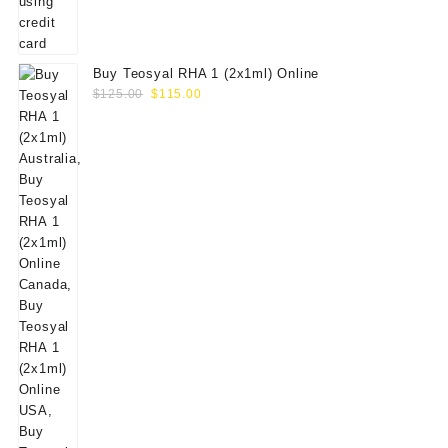
Buy Teosyal RHA 1 (2x1ml) Online
Original
Current
$
125.00
$
115.00
price
price
was:
is:
$125.00.
$115.00.