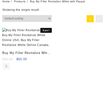
Home
Products
Buy My Filler Revitalize White with Paypal
Showing the single result
Sale!
Buy My Filler Revitalize White
(5x5ml) Online
Original
Current
$
80.00
$
65.00
price
price
was:
is:
$80.00.
$65.00.