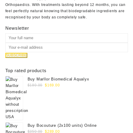
Orthopaedics
. With treatments lasting beyond 12 months, you can
feel perfectly natural knowing that biodegradable ingredients are
recognised by your body as completely safe.
Newsletter
Top rated products
Buy Marllor Biomedical Aqualyx
Original
Current
$
180.00
$
169.00
price
price
was:
is:
$180.00.
$169.00.
Buy Bocouture (2x100 units) Online
Original
Current
$
350.00
$
289.00