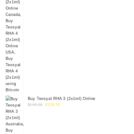
Buy Teosyal RHA 3 (2x1ml) Online
Original
Current
$
145.00
$
129.00
price
price
was:
is:
$145.00.
$129.00.