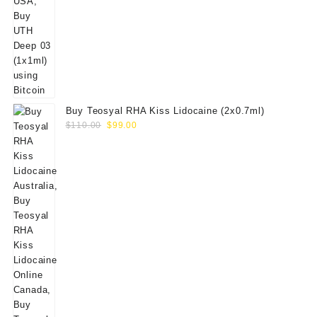
Buy Teosyal RHA Kiss Lidocaine (2x0.7ml)
Original
Current
$
110.00
$
99.00
price
price
was:
is:
$110.00.
$99.00.