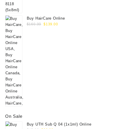
$60.00.
$49.00.
Buy HairCare Online
Original
Current
$
160.00
$
139.00
price
price
was:
is:
$160.00.
$139.00.
On Sale
Buy UTH Sub Q 04 (1x1ml) Online