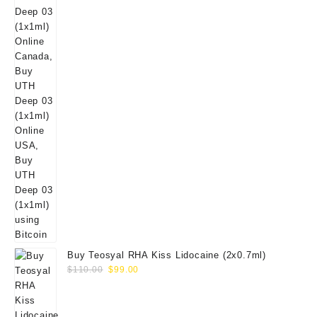
Buy Teosyal RHA Kiss Lidocaine (2x0.7ml)
Original
Current
$
110.00
$
99.00
price
price
was:
is:
$110.00.
$99.00.