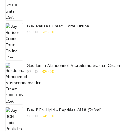
price
price
was:
is:
$350.00.
$289.00.
Buy Retises Cream Forte Online
Original
Current
$
50.00
$
35.00
price
price
was:
is:
$50.00.
$35.00.
Sesderma Abradermol Microdermabrasion Cream
Original
Current
40000109
$
25.00
$
20.00
price
price
was:
is:
$25.00.
$20.00.
Buy BCN Lipid - Peptides 8118 (5x8ml)
Original
Current
$
60.00
$
49.00
price
price
was:
is: