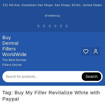
Skip
521 6th Ave, Downtown San Diego, San Diego, 92101, United States
to
content
of America
Buy
Dermal
Fillers
WorldWide
The Best Dermal
Fillers Online
Search
Tag:
Buy My Filler Revitalize White with
Paypal