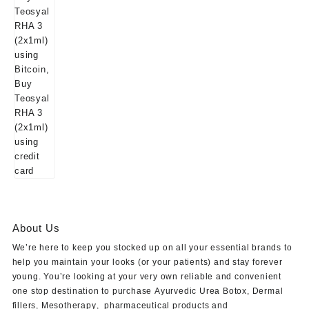
About Us
We’re here to keep you stocked up on all your essential brands to
help you maintain your looks (or your patients) and stay forever
young. You’re looking at your very own reliable and convenient
one stop destination to purchase
Ayurvedic Urea Botox
,
Dermal
fillers
,
Mesotherapy
,
pharmaceutical products
and