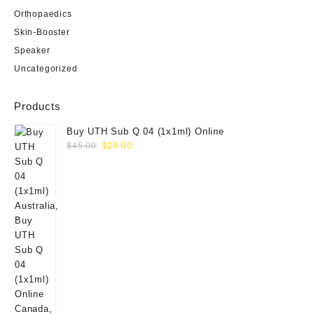
Orthopaedics
Skin-Booster
Speaker
Uncategorized
Products
Buy UTH Sub Q 04 (1x1ml) Online
Original
Current
$
45.00
$
29.00
price
price
was:
is:
$45.00.
$29.00.