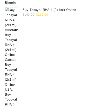
Buy Teosyal RHA 4 (2x1ml) Online
Original
Current
$
160.00
$
139.00
price
price
was:
is:
$160.00.
$139.00.