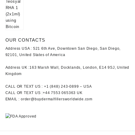
OUR CONTACTS
Address USA :
521 6th Ave, Downtown San Diego, San Diego,
92101, United States of America
Address UK :
163 Marsh Wall, Docklands, London, E14 9SJ, United
Kingdom
CALL OR TEXT US :
+1 ‪(848) 243-0899‬ –
USA
CALL OR TEXT US :
+44 7553 065363
UK
EMAIL :
order@buydermalfillersworldwide.com