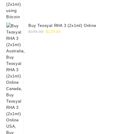
Buy Teosyal RHA 3 (2x1ml) Online
Original
Current
$
145.00
$
129.00
price
price
was:
is:
$145.00.
$129.00.