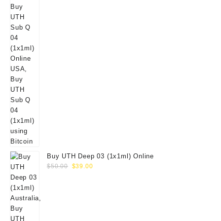
Buy UTH Deep 03 (1x1ml) Online
Original
Current
$
50.00
$
39.00
price
price
was:
is:
$50.00.
$39.00.