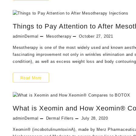
Are
the
Things to Pay Attention to After Mesot
Key
Benefits
adminDermal
Mesotherapy
October 27, 2021
of
Mesotherapy is one of the most widely used and known aesth
fascinating improvement not only in wrinkles elimination and s
Having
condition), as well as excess weight loss and body contourin
Mesotherapy
Treatments
Things
Read More
to
Pay
What is Xeomin and How Xeomin® C
Attention
to
adminDermal
Dermal Fillers
July 28, 2020
After
Xeomin® (incobotulinumtoxinA), made by Merz Pharmaceuticals