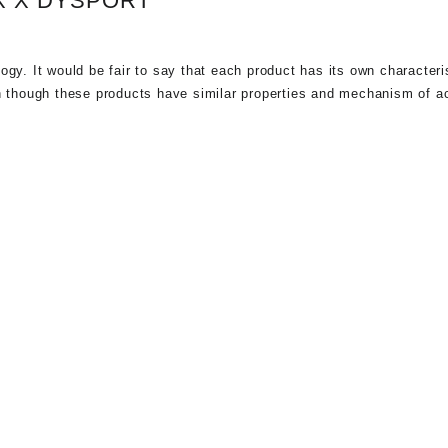
X X DYSPORT
gy. It would be fair to say that each product has its own characteri
 though these products have similar properties and mechanism of ac