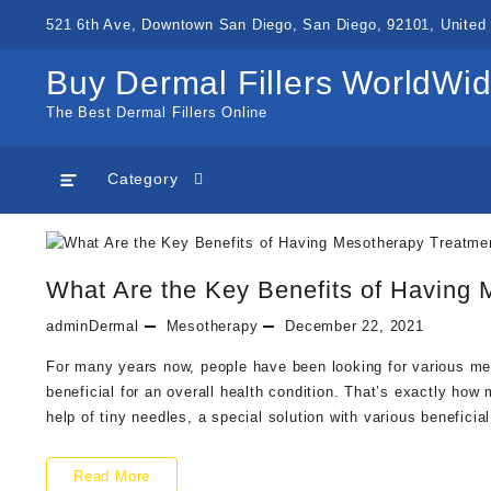
Skip
521 6th Ave, Downtown San Diego, San Diego, 92101, United 
to
content
Buy Dermal Fillers WorldWi
The Best Dermal Fillers Online
Category
What Are the Key Benefits of Having
adminDermal
Mesotherapy
December 22, 2021
For many years now, people have been looking for various me
beneficial for an overall health condition. That’s exactly h
help of tiny needles, a special solution with various benefici
What
Read More