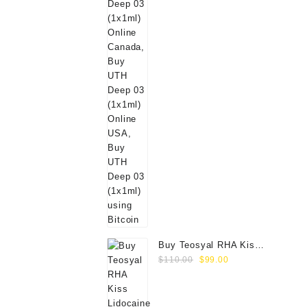
Buy Teosyal RHA Kiss
Original
Current
Lidocaine (2x0.7ml)
$
110.00
$
99.00
price
price
was:
is:
$110.00.
$99.00.