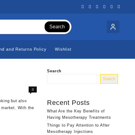
Search
nd and Returns Policy
Wishlist
Search
Search
0
king but also
Recent Posts
 market. With the
What Are the Key Benefits of
Having Mesotherapy Treatments
Things to Pay Attention to After
Mesotherapy Injections