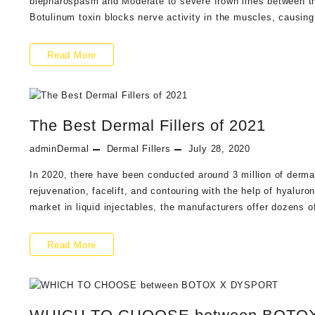
blepharospasm and Moderate to severe frown lines between th
Mesotherapy
Botulinum toxin blocks nerve activity in the muscles, causing
Injections
What
Read More
is
Xeomin
The Best Dermal Fillers of 2021
and
How
adminDermal
Dermal Fillers
July 28, 2020
Xeomin®
In 2020, there have been conducted around 3 million of dermal 
rejuvenation, facelift, and contouring with the help of hyalur
Compares
market in liquid injectables, the manufacturers offer dozens o
to
BOTOX
The
Read More
Best
Dermal
Fillers