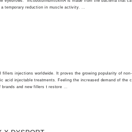
e eyebrows. IncobotulinumtoxinA is made from the bacteria that ca
 a temporary reduction in muscle activity. …
fillers injections worldwide. It proves the growing popularity of non
onic acid injectable treatments. Feeling the increased demand of the
f brands and new fillers t restore …