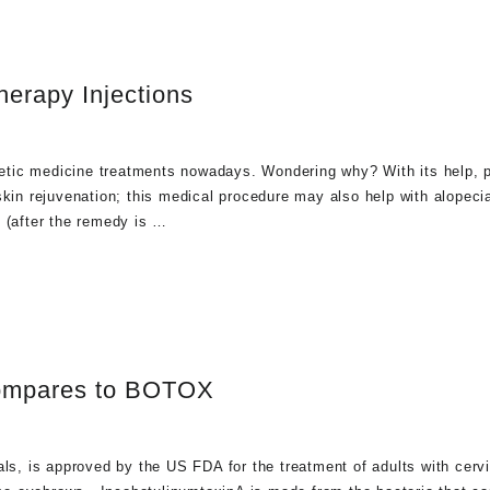
herapy Injections
etic medicine treatments nowadays. Wondering why? With its help, 
kin rejuvenation; this medical procedure may also help with alopecia
g (after the remedy is …
ompares to BOTOX
, is approved by the US FDA for the treatment of adults with cervi