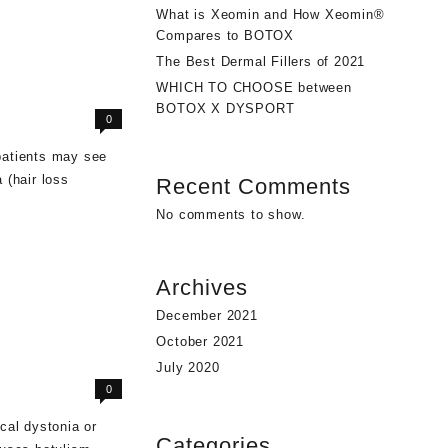
What is Xeomin and How Xeomin®
Compares to BOTOX
The Best Dermal Fillers of 2021
WHICH TO CHOOSE between
BOTOX X DYSPORT
0
patients may see
 (hair loss
Recent Comments
No comments to show.
Archives
December 2021
October 2021
July 2020
0
cal dystonia or
Categories