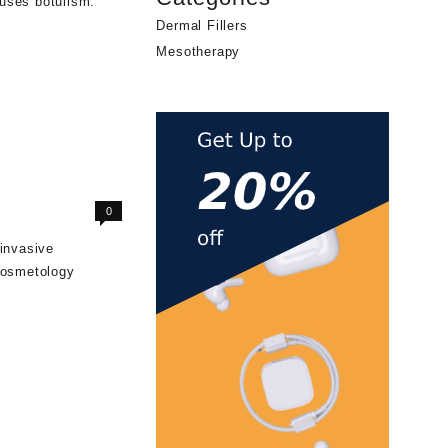
uses botulism.
Dermal Fillers
Mesotherapy
0
-invasive
 cosmetology