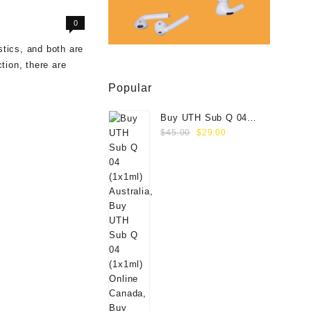
0
stics, and both are
tion, there are
Popular
Buy UTH Sub Q 04
Original
Current
(1x1ml) Online
$
45.00
$
29.00
price
price
was:
is:
$45.00.
$29.00.