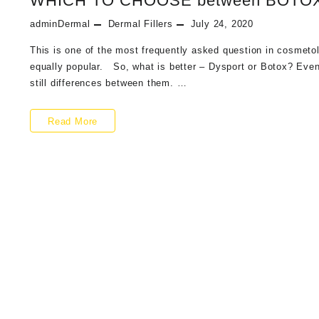
WHICH TO CHOOSE between BOTO
of
adminDermal
Dermal Fillers
July 24, 2020
2021
This is one of the most frequently asked question in cosmetolo
equally popular. So, what is better – Dysport or Botox? Even
still differences between them. …
WHICH
Read More
TO
CHOOSE
between
BOTOX
X
DYSPORT