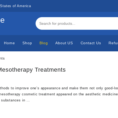
States of America
de
Home
Shop
Blog
About US
Contact Us
Refu
 Mesotherapy Treatments
thods to improve one’s appearance and make them not only good-loo
ow mesotherapy cosmetic treatment appeared on the aesthetic medicine
al substances in …