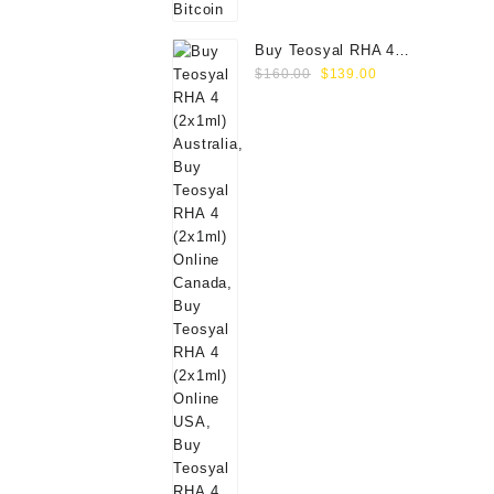
Buy Teosyal RHA 4
Original
Current
(2x1ml) Online
$
160.00
$
139.00
price
price
was:
is:
$160.00.
$139.00.