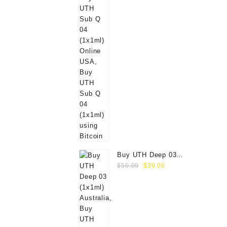
Buy UTH Deep 03
Original
Current
(1x1ml) Online
$
50.00
$
39.00
price
price
was:
is:
$50.00.
$39.00.