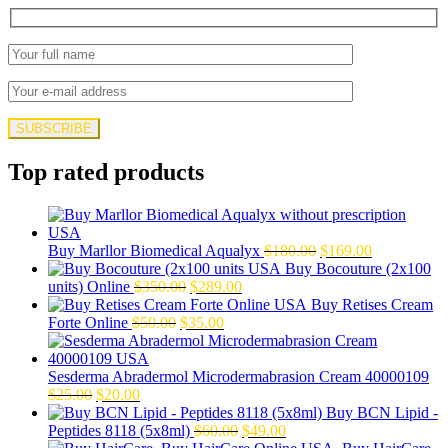
Top rated products
Original
Current
Buy Marllor Biomedical Aqualyx
$
180.00
$
169.00
price
price
Buy Bocouture (2x100
Original
Current
was:
is:
units) Online
$
350.00
$
289.00
price
price
$180.00.
$169.00.
Buy Retises Cream
Original
was:
Current
is:
Forte Online
$
50.00
$
35.00
price
$350.00.
price
$289.00.
was:
is:
$50.00.
$35.00.
Sesderma Abradermol Microdermabrasion Cream 40000109
Original
Current
$
25.00
$
20.00
price
price
Buy BCN Lipid -
was:
is:
Original
Current
Peptides 8118 (5x8ml)
$
60.00
$
49.00
$25.00.
$20.00.
price
price