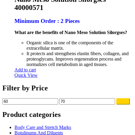
$80.00.
$65.00.
40000571
Minimum Order : 2 Pieces
What are the benefits of Nano Meso Solution Silorgses?
Organic silica is one of the components of the
extracellular matrix.
It protects and strengthens elastin fibers, collagen, and
proteoglycans. Improves regeneration process and
normalizes cell metabolism in aged tissues.
Add to cart
Quick View
Filter by Price
Min
Max
Filter
price
price
Product categories
Body Care and Stretch Marks
Botulinums And Diluents