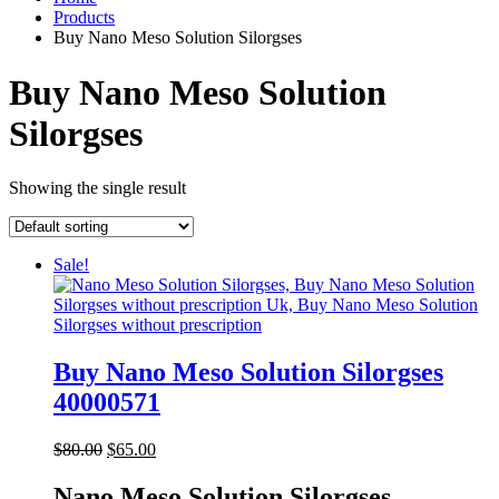
Products
Buy Nano Meso Solution Silorgses
Buy Nano Meso Solution
Silorgses
Showing the single result
Sale!
Buy Nano Meso Solution Silorgses
40000571
Original
Current
$
80.00
$
65.00
price
price
was:
is:
Nano Meso Solution Silorgses