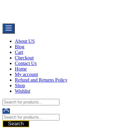
Skip
Buy Dermal Fillers WorldWide
to
The Best Dermal Fillers Online
content
About US
Blog
Cart
Checkout
Contact Us
Home
My account
Refund and Returns Policy
Shop
Wishlist
Search
521 6th Ave, Downtown San Diego, San Diego, 92101, United
States of America