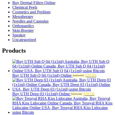
Buy Dermal Fillers Online
Chemical Peels
Cosmetics and Peelings
Mesotherapy
Needles and Cannulas
Orthopaedics
Skin-Booster
Speaker
Uncategorized
Products
Original
Current
Buy UTH Sub Q 04 (1x1ml) Online
$
45.00
$
29.00
price
price
was:
is:
$45.00.
$29.00.
Original
Current
Buy UTH Deep 03 (1x1ml) Online
$
50.00
$
39.00
price
price
was:
is:
$50.00.
$39.00.