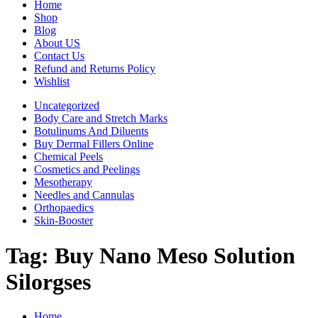
Home
Shop
Blog
About US
Contact Us
Refund and Returns Policy
Wishlist
Uncategorized
Body Care and Stretch Marks
Botulinums And Diluents
Buy Dermal Fillers Online
Chemical Peels
Cosmetics and Peelings
Mesotherapy
Needles and Cannulas
Orthopaedics
Skin-Booster
Tag:
Buy Nano Meso Solution
Silorgses
Home