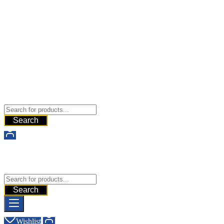
Buy Dermal Fillers WorldWide
The Best Dermal Fillers Online
Search
Buy Dermal Fillers WorldWide
The Best Dermal Fillers Online
Search
Wishlist