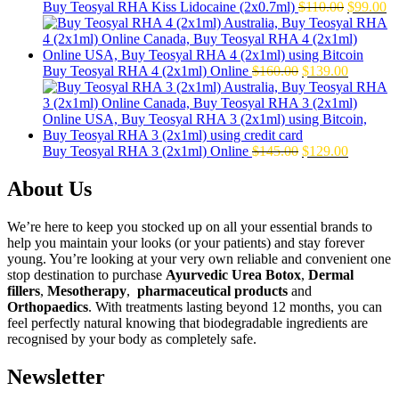
Original
Cu
Buy Teosyal RHA Kiss Lidocaine (2x0.7ml)
$
110.00
$
99.00
price
pr
was:
is:
$110.00.
$9
Original
Current
Buy Teosyal RHA 4 (2x1ml) Online
$
160.00
$
139.00
price
price
was:
is:
$160.00.
$139.00.
Original
Current
Buy Teosyal RHA 3 (2x1ml) Online
$
145.00
$
129.00
price
price
was:
is:
About Us
$145.00.
$129.00.
We’re here to keep you stocked up on all your essential brands to
help you maintain your looks (or your patients) and stay forever
young. You’re looking at your very own reliable and convenient one
stop destination to purchase
Ayurvedic Urea Botox
,
Dermal
fillers
,
Mesotherapy
,
pharmaceutical products
and
Orthopaedics
. With treatments lasting beyond 12 months, you can
feel perfectly natural knowing that biodegradable ingredients are
recognised by your body as completely safe.
Newsletter