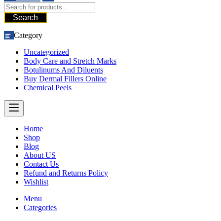
Search
Category
Uncategorized
Body Care and Stretch Marks
Botulinums And Diluents
Buy Dermal Fillers Online
Chemical Peels
Home
Shop
Blog
About US
Contact Us
Refund and Returns Policy
Wishlist
Menu
Categories