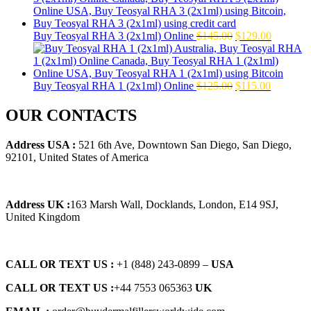
$160.00.
$139.00.
Original
Current
Buy Teosyal RHA 3 (2x1ml) Online
$
145.00
$
129.00
price
price
was:
is:
$145.00.
$129.00.
Original
Current
Buy Teosyal RHA 1 (2x1ml) Online
$
125.00
$
115.00
price
price
was:
is:
OUR CONTACTS
$125.00.
$115.00.
Address USA :
521 6th Ave, Downtown San Diego, San Diego,
92101, United States of America
Address UK :
163 Marsh Wall, Docklands, London, E14 9SJ,
United Kingdom
CALL OR TEXT US :
+1 ‪(848) 243-0899‬ –
USA
CALL OR TEXT US :
+44 7553 065363
UK