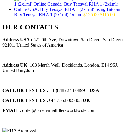
was:
is:
$145.00.
$129.00.
Original
Current
Buy Teosyal RHA 1 (2x1ml) Online
$
125.00
$
115.00
price
price
was:
is:
OUR CONTACTS
$125.00.
$115.00.
Address USA :
521 6th Ave, Downtown San Diego, San Diego,
92101, United States of America
Address UK :
163 Marsh Wall, Docklands, London, E14 9SJ,
United Kingdom
CALL OR TEXT US :
+1 ‪(848) 243-0899‬ –
USA
CALL OR TEXT US :
+44 7553 065363
UK
EMAIL :
order@buydermalfillersworldwide.com