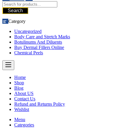
Search
Category
Uncategorized
Body Care and Stretch Marks
Botulinums And Diluents
Buy Dermal Fillers Online
Chemical Peels
Home
Shop
Blog
About US
Contact Us
Refund and Returns Policy
Wishlist
Menu
Categories