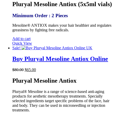
was:
is:
Pluryal Mesoline Antiox (5x5ml vials)
$85.00.
$69.00.
Minimum Order : 2 Pieces
Mesoline® ANTIOX makes your hair healthier and regulates
greasiness by fighting free radicals.
Add to cart
Quick View
Sale!
Buy Pluryal Mesoline Antiox Online
Original
Current
$
80.00
$
65.00
price
price
was:
is:
Pluryal Mesoline Antiox
$80.00.
$65.00.
Pluryal® Mesoline is a range of science-based anti-aging
products for aesthetic mesotherapy treatments. Specially
selected ingredients target specific problems of the face, hair
and body. They can be used in microneedling or injection
treatments.