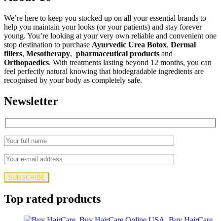
$145.00.
$129.00.
We’re here to keep you stocked up on all your essential brands to
help you maintain your looks (or your patients) and stay forever
young. You’re looking at your very own reliable and convenient one
stop destination to purchase
Ayurvedic Urea Botox
,
Dermal
fillers
,
Mesotherapy
,
pharmaceutical products
and
Orthopaedics
. With treatments lasting beyond 12 months, you can
feel perfectly natural knowing that biodegradable ingredients are
recognised by your body as completely safe.
Newsletter
Top rated products