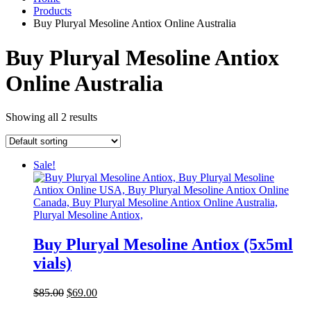
Products
Buy Pluryal Mesoline Antiox Online Australia
Buy Pluryal Mesoline Antiox
Online Australia
Showing all 2 results
Sale!
Buy Pluryal Mesoline Antiox (5x5ml
vials)
Original
Current
$
85.00
$
69.00
price
price