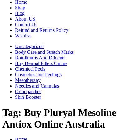
Home
Shop
Blog
About US
Contact Us
Refund and Returns Policy
Wishlist
Uncategorized
Body Care and Stretch Marks
Botulinums And Diluents
Buy Dermal Fillers Online
Chemical Peels
Cosmetics and Peelings
Mesotherapy
Needles and Cannulas
Orthopaedics
Skin-Booster
Tag:
Buy Pluryal Mesoline
Antiox Online Australia
Home