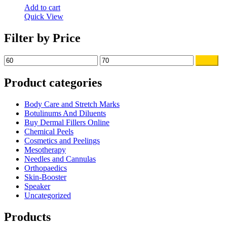
Add to cart
Quick View
Filter by Price
Min
Max
Filter
price
price
Product categories
Body Care and Stretch Marks
Botulinums And Diluents
Buy Dermal Fillers Online
Chemical Peels
Cosmetics and Peelings
Mesotherapy
Needles and Cannulas
Orthopaedics
Skin-Booster
Speaker
Uncategorized
Products