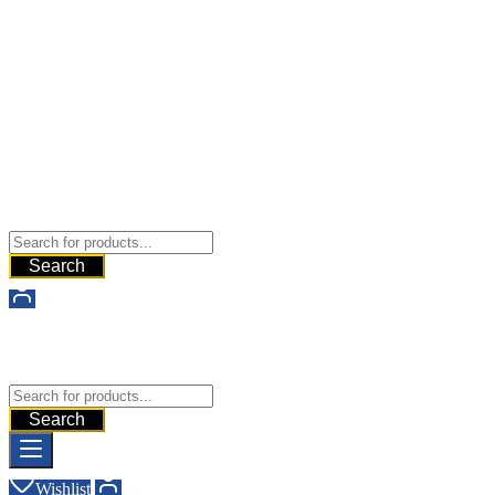
Buy Dermal Fillers WorldWide
The Best Dermal Fillers Online
Search
Buy Dermal Fillers WorldWide
The Best Dermal Fillers Online
Search
Wishlist