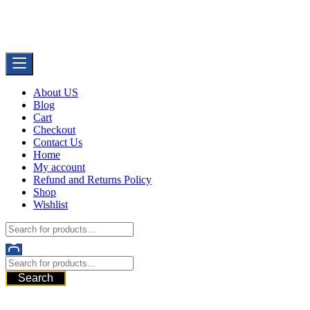
Skip
Buy Dermal Fillers WorldWide
to
The Best Dermal Fillers Online
content
About US
Blog
Cart
Checkout
Contact Us
Home
My account
Refund and Returns Policy
Shop
Wishlist
Search
521 6th Ave, Downtown San Diego, San Diego, 92101, United
States of America