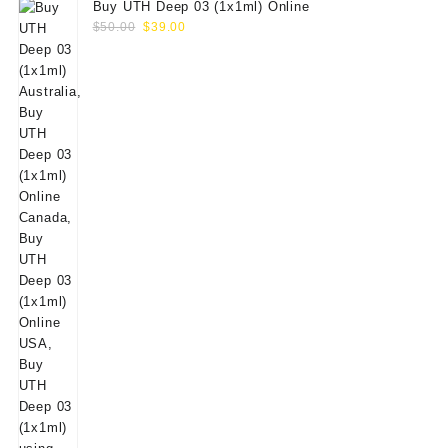
Buy UTH Deep 03 (1x1ml) Online
Original
Current
$
50.00
$
39.00
price
price
was:
is:
$50.00.
$39.00.