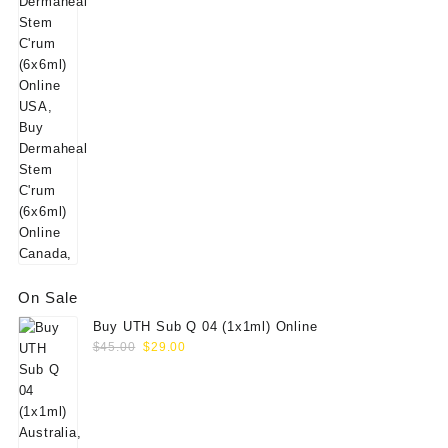
On Sale
Buy UTH Sub Q 04 (1x1ml) Online
Original
Current
$
45.00
$
29.00
price
price
was:
is:
$45.00.
$29.00.