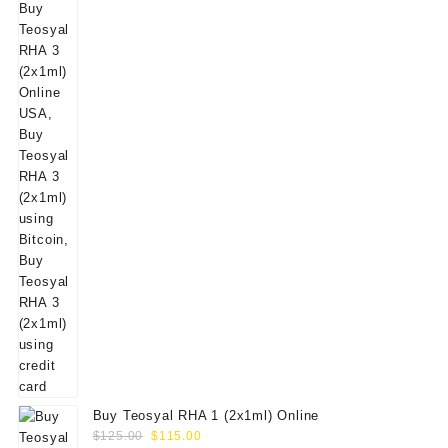
Buy Teosyal RHA 1 (2x1ml) Online
Original
Current
$
125.00
$
115.00