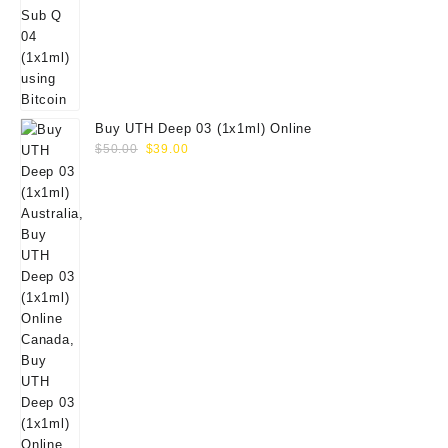
Buy UTH Deep 03 (1x1ml) Online
Original
Current
$
50.00
$
39.00
price
price
was:
is:
$50.00.
$39.00.