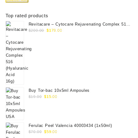
Top rated products
Revitacare – Cytocare Rejuvenating Complex 516
Original
Current
(Hyaluranic Acid 16g)
$
200.00
$
179.00
price
price
was:
is:
$200.00.
$179.00.
Buy Tor-bac 10x5ml Ampoules
Original
Current
$
19.00
$
15.00
price
price
was:
is:
$19.00.
$15.00.
Ferulac Peel Valencia 40003434 (1x50ml)
Original
Current
$
70.00
$
59.00