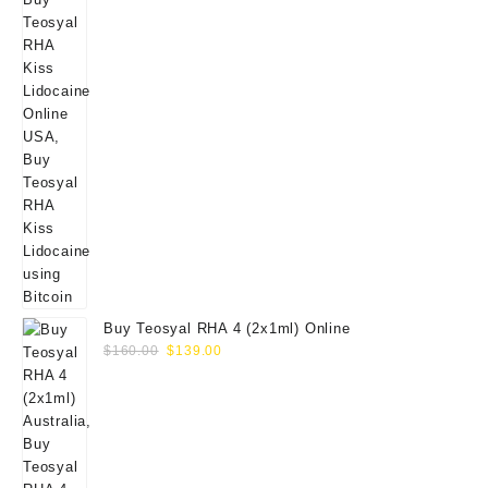
Buy Teosyal RHA 4 (2x1ml) Online
Original
Current
$
160.00
$
139.00
price
price
was:
is:
$160.00.
$139.00.