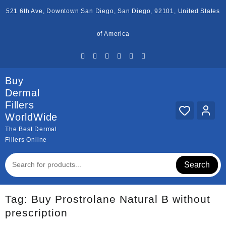
Skip
521 6th Ave, Downtown San Diego, San Diego, 92101, United States
to
content
of America
Buy
Dermal
Fillers
WorldWide
The Best Dermal
Fillers Online
Search
Tag:
Buy Prostrolane Natural B without
prescription