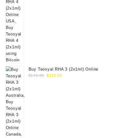
Buy Teosyal RHA 3 (2x1ml) Online
Original
Current
$
145.00
$
129.00
price
price
was:
is:
$145.00.
$129.00.