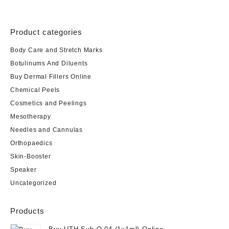
Product categories
Body Care and Stretch Marks
Botulinums And Diluents
Buy Dermal Fillers Online
Chemical Peels
Cosmetics and Peelings
Mesotherapy
Needles and Cannulas
Orthopaedics
Skin-Booster
Speaker
Uncategorized
Products