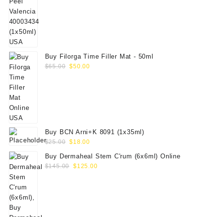
price
price
was:
is:
$70.00.
$59.00.
Buy Filorga Time Filler Mat - 50ml
Original
Current
$
65.00
$
50.00
price
price
was:
is:
$65.00.
$50.00.
Buy BCN Arni+K 8091 (1x35ml)
Original
Current
$
25.00
$
18.00
price
price
Buy Dermaheal Stem C'rum (6x6ml) Online
was:
is:
Original
Current
$
145.00
$
125.00
$25.00.
$18.00.
price
price
was:
is:
$145.00.
$125.00.