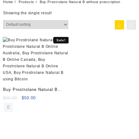
Home
Products
Buy Prostrolane Natural B without prescription
Showing the single result
Sale!
Buy Prostrolane Natural B
(1x2ml) (1x2ml) Online
Original
Current
$
60.00
$
50.00
price
price
was:
is:
$60.00.
$50.00.