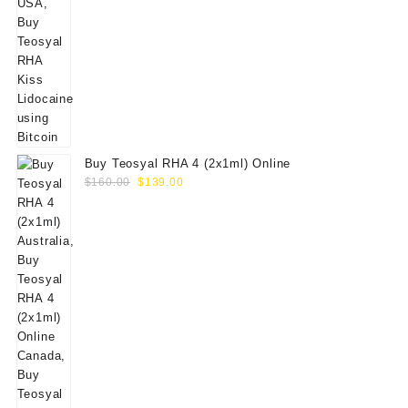
Buy Teosyal RHA 4 (2x1ml) Online
Original
Current
$
160.00
$
139.00
price
price
was:
is:
$160.00.
$139.00.