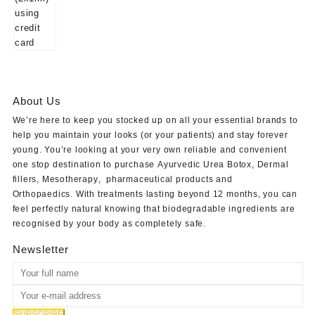
About Us
We’re here to keep you stocked up on all your essential brands to
help you maintain your looks (or your patients) and stay forever
young. You’re looking at your very own reliable and convenient
one stop destination to purchase
Ayurvedic Urea Botox
,
Dermal
fillers
,
Mesotherapy
,
pharmaceutical products
and
Orthopaedics
. With treatments lasting beyond 12 months, you can
feel perfectly natural knowing that biodegradable ingredients are
recognised by your body as completely safe.
Newsletter