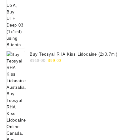
Buy Teosyal RHA Kiss Lidocaine (2x0.7ml)
Original
Current
$
110.00
$
99.00
price
price
was:
is:
$110.00.
$99.00.