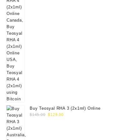
Buy Teosyal RHA 3 (2x1ml) Online
Original
Current
$
145.00
$
129.00
price
price
was:
is:
$145.00.
$129.00.