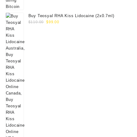
Buy Teosyal RHA Kiss Lidocaine (2x0.7ml)
Original
Current
$
110.00
$
99.00
price
price
was:
is:
$110.00.
$99.00.