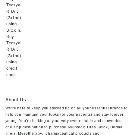
About Us
We’re here to keep you stocked up on all your essential brands to
help you maintain your looks (or your patients) and stay forever
young. You’re looking at your very own reliable and convenient
one stop destination to purchase
Ayurvedic Urea Botox
,
Dermal
fillers
,
Mesotherapy
,
pharmaceutical products
and