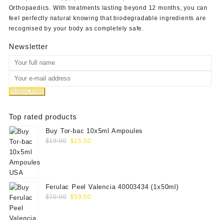
Orthopaedics
. With treatments lasting beyond 12 months, you can
feel perfectly natural knowing that biodegradable ingredients are
recognised by your body as completely safe.
Newsletter
Top rated products
Buy Tor-bac 10x5ml Ampoules
Original
Current
$
19.00
$
15.00
price
price
was:
is:
$19.00.
$15.00.
Ferulac Peel Valencia 40003434 (1x50ml)
Original
Current
$
70.00
$
59.00
price
price
was:
is: