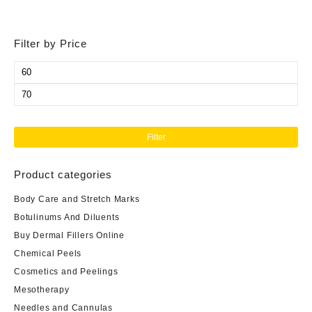
Filter by Price
Min
price
Max
price
Filter
Product categories
Body Care and Stretch Marks
Botulinums And Diluents
Buy Dermal Fillers Online
Chemical Peels
Cosmetics and Peelings
Mesotherapy
Needles and Cannulas