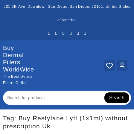
Skip
521 6th Ave, Downtown San Diego, San Diego, 92101, United States
to
content
of America
Buy
Dermal
Fillers
WorldWide
The Best Dermal
Fillers Online
Search
Tag:
Buy Restylane Lyft (1x1ml) without
prescription Uk