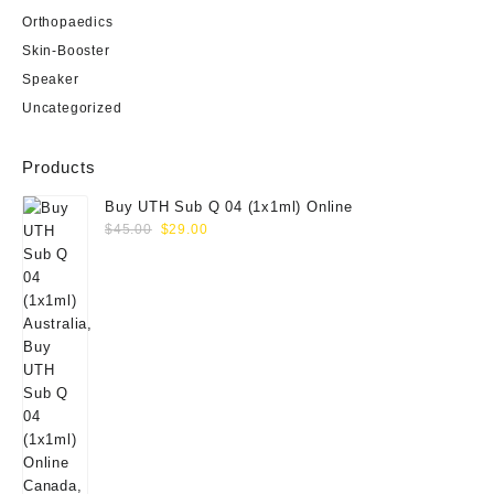
Orthopaedics
Skin-Booster
Speaker
Uncategorized
Products
Buy UTH Sub Q 04 (1x1ml) Online
Original
Current
$
45.00
$
29.00
price
price
was:
is:
$45.00.
$29.00.