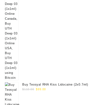
Buy Teosyal RHA Kiss Lidocaine (2x0.7ml)
Original
Current
$
110.00
$
99.00
price
price
was:
is:
$110.00.
$99.00.