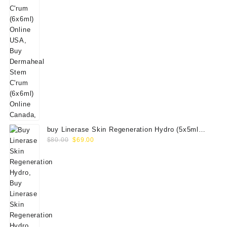
buy Linerase Skin Regeneration Hydro (5x5ml
Original
Current
Vials)
$
80.00
$
69.00
price
price
was:
is:
$80.00.
$69.00.