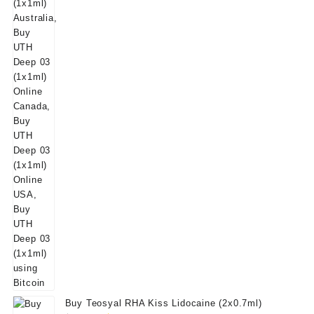
was:
is:
$50.00.
$39.00.
Buy Teosyal RHA Kiss Lidocaine (2x0.7ml)