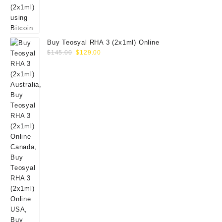
Buy Teosyal RHA 3 (2x1ml) Online
Original
Current
$
145.00
$
129.00
price
price
was:
is:
$145.00.
$129.00.