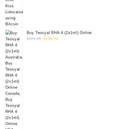
Buy Teosyal RHA 4 (2x1ml) Online
Original
Current
$
160.00
$
139.00
price
price
was:
is:
$160.00.
$139.00.