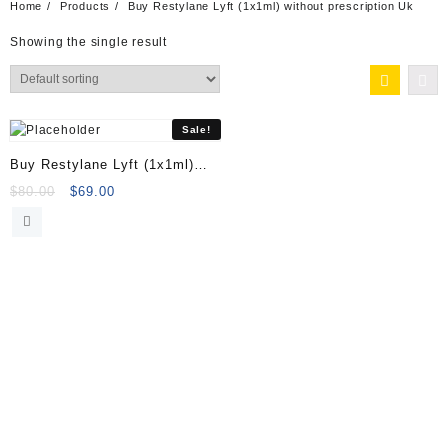
Home
Products
Buy Restylane Lyft (1x1ml) without prescription Uk
Showing the single result
Sale!
Buy Restylane Lyft (1x1ml)
Online
Original
Current
$
80.00
$
69.00
price
price
was:
is:
$80.00.
$69.00.