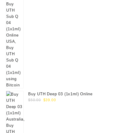
Buy UTH Deep 03 (1x1ml) Online
Original
Current
$
50.00
$
39.00
price
price
was:
is:
$50.00.
$39.00.