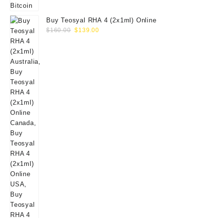
Buy Teosyal RHA 4 (2x1ml) Online
Original
Current
$
160.00
$
139.00
price
price
was:
is:
$160.00.
$139.00.