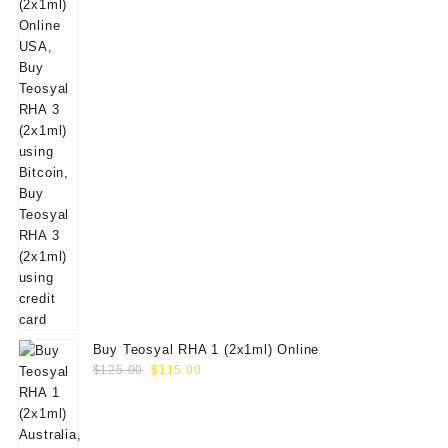
Buy Teosyal RHA 1 (2x1ml) Online
Original
Current
$
125.00
$
115.00
price
price
was:
is:
$125.00.
$115.00.