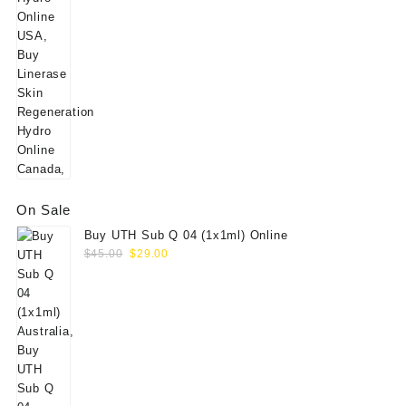
On Sale
Buy UTH Sub Q 04 (1x1ml) Online
Original
Current
$
45.00
$
29.00
price
price
was:
is:
$45.00.
$29.00.