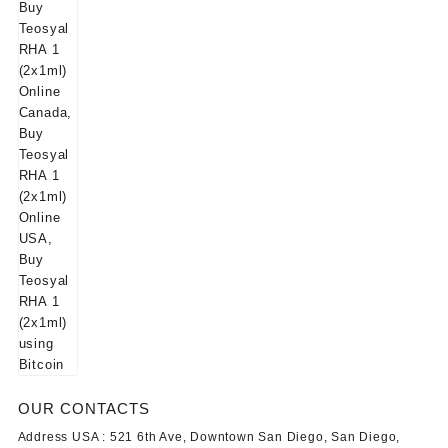
OUR CONTACTS
Address USA :
521 6th Ave, Downtown San Diego, San Diego,