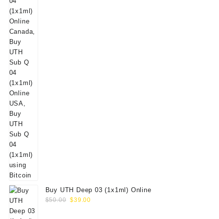
Buy UTH Deep 03 (1x1ml) Online
Original
Current
$
50.00
$
39.00
price
price