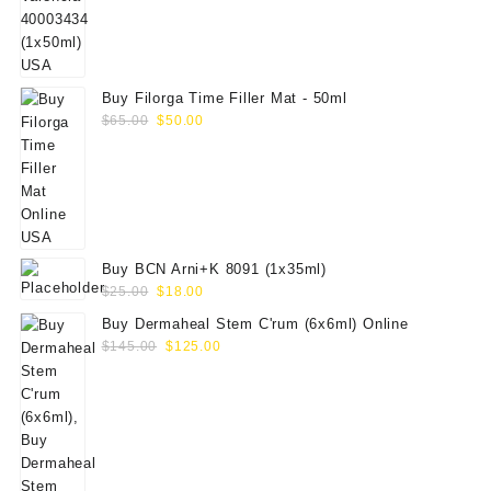
$70.00.
$59.00.
Buy Filorga Time Filler Mat - 50ml
Original
Current
$
65.00
$
50.00
price
price
was:
is:
$65.00.
$50.00.
Buy BCN Arni+K 8091 (1x35ml)
Original
Current
$
25.00
$
18.00
price
price
Buy Dermaheal Stem C'rum (6x6ml) Online
was:
is:
Original
Current
$
145.00
$
125.00
$25.00.
$18.00.
price
price
was:
is:
$145.00.
$125.00.