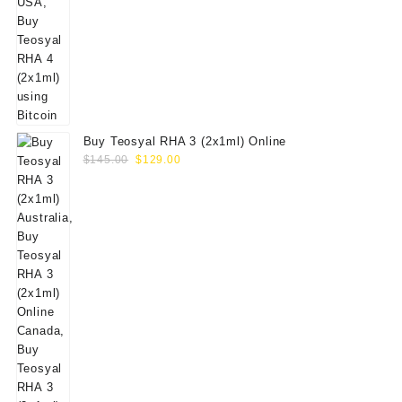
Buy Teosyal RHA 3 (2x1ml) Online
Original
Current
$
145.00
$
129.00
price
price
was:
is:
$145.00.
$129.00.