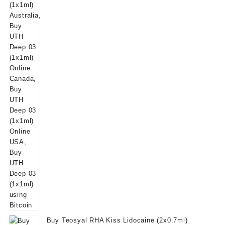
was:
is:
$50.00.
$39.00.
Buy Teosyal RHA Kiss Lidocaine (2x0.7ml)