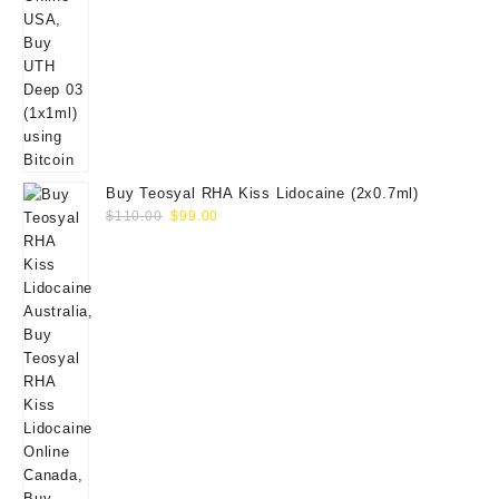
Buy Teosyal RHA Kiss Lidocaine (2x0.7ml)
Original
Current
$
110.00
$
99.00
price
price
was:
is:
$110.00.
$99.00.