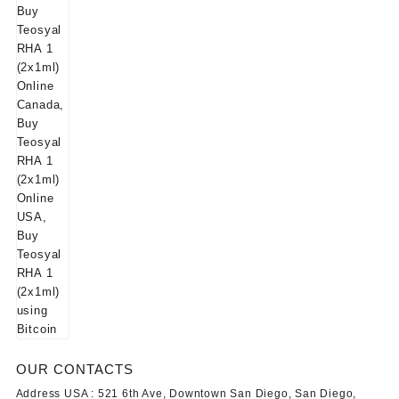
OUR CONTACTS
Address USA :
521 6th Ave, Downtown San Diego, San Diego,