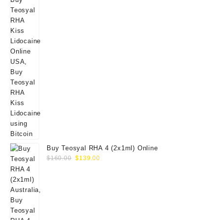
Buy Teosyal RHA 4 (2x1ml) Online
Original
Current
$
160.00
$
139.00
price
price
was:
is:
$160.00.
$139.00.