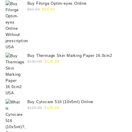
Buy Filorga Optim-eyes Online
Original
Current
$
60.00
$
50.00
price
price
was:
is:
$60.00.
$50.00.
Buy Thermage Skin Marking Paper 16.0cm2
Original
Current
$
156.00
$
130.00
price
price
was:
is:
$156.00.
$130.00.
Buy Cytocare 516 (10x5ml) Online
Original
Current
$
125.00
$
105.00
price
price
was:
is:
$125.00.
$105.00.