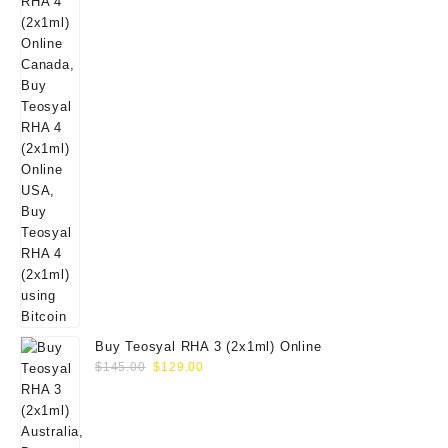
Buy Teosyal RHA 3 (2x1ml) Online
Original
Current
$
145.00
$
129.00
price
price
was:
is:
$145.00.
$129.00.