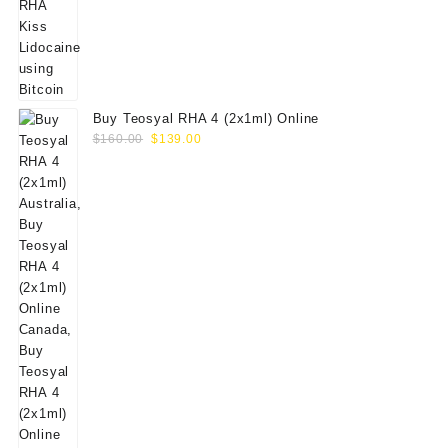
Buy Teosyal RHA 4 (2x1ml) Online
Original
Current
$
160.00
$
139.00
price
price
was:
is:
$160.00.
$139.00.