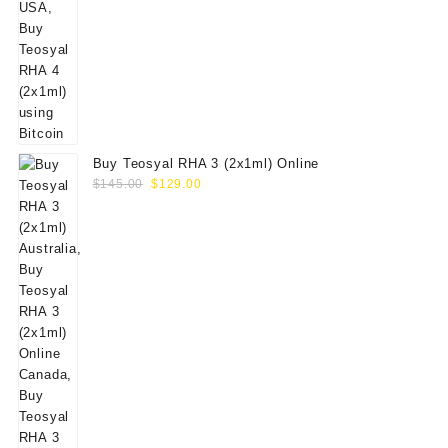
Buy Teosyal RHA 3 (2x1ml) Online
Original
Current
$
145.00
$
129.00
price
price
was:
is:
$145.00.
$129.00.