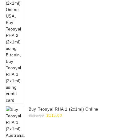
Buy Teosyal RHA 1 (2x1ml) Online
Original
Current
$
125.00
$
115.00
price
price
was:
is:
$125.00.
$115.00.