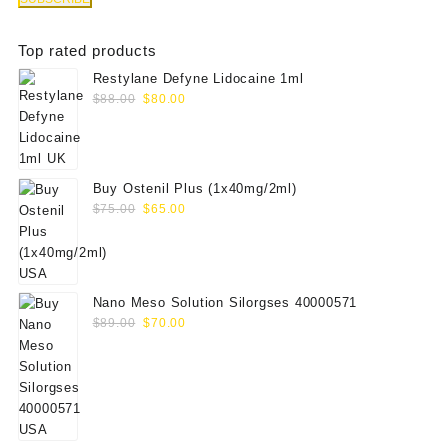
Top rated products
Restylane Defyne Lidocaine 1ml
Original
Current
$
88.00
$
80.00
price
price
was:
is:
$88.00.
$80.00.
Buy Ostenil Plus (1x40mg/2ml)
Original
Current
$
75.00
$
65.00
price
price
was:
is:
$75.00.
$65.00.
Nano Meso Solution Silorgses 40000571
Original
Current
$
89.00
$
70.00
price
price
was:
is:
$89.00.
$70.00.