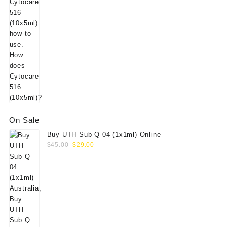
On Sale
Buy UTH Sub Q 04 (1x1ml) Online
Original
Current
$
45.00
$
29.00
price
price
was:
is:
$45.00.
$29.00.