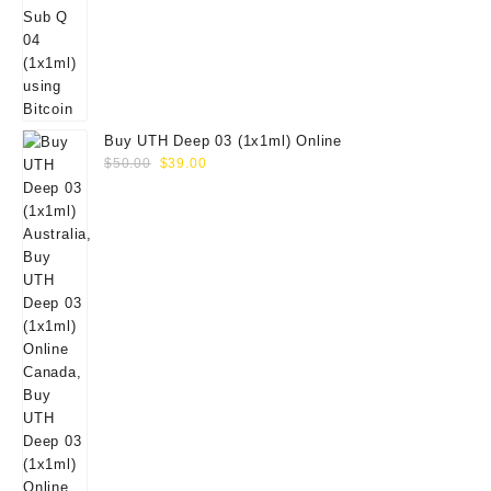
Buy UTH Deep 03 (1x1ml) Online
Original
Current
$
50.00
$
39.00
price
price
was:
is:
$50.00.
$39.00.