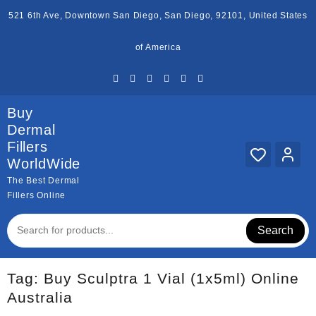
Skip
521 6th Ave, Downtown San Diego, San Diego, 92101, United States
to
content
of America
Buy
Dermal
Fillers
WorldWide
The Best Dermal
Fillers Online
Search
Tag:
Buy Sculptra 1 Vial (1x5ml) Online
Australia