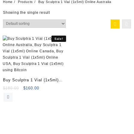
Home
Products
Buy Sculptra 1 Vial (1x5ml) Online Australia
Showing the single result
Sale!
Buy Sculptra 1 Vial (1x5ml)
Online
Original
Current
$
180.00
$
160.00
price
price
was:
is:
$180.00.
$160.00.