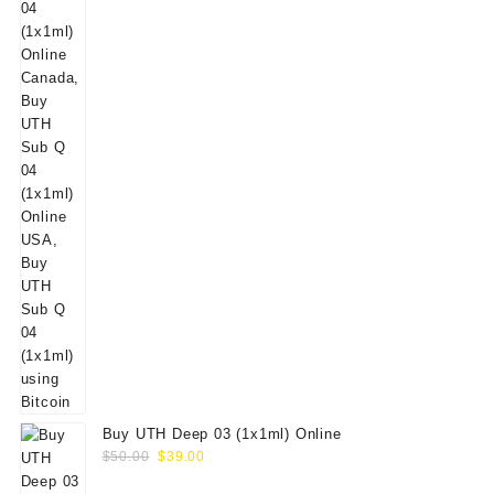
Buy UTH Deep 03 (1x1ml) Online
Original
Current
$
50.00
$
39.00
price
price