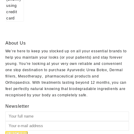
About Us
We’re here to keep you stocked up on all your essential brands to
help you maintain your looks (or your patients) and stay forever
young. You’re looking at your very own reliable and convenient
one stop destination to purchase
Ayurvedic Urea Botox
,
Dermal
fillers
,
Mesotherapy
,
pharmaceutical products
and
Orthopaedics
. With treatments lasting beyond 12 months, you can
feel perfectly natural knowing that biodegradable ingredients are
recognised by your body as completely safe.
Newsletter