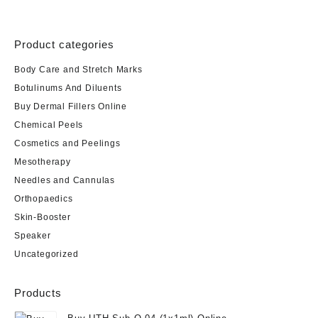
Product categories
Body Care and Stretch Marks
Botulinums And Diluents
Buy Dermal Fillers Online
Chemical Peels
Cosmetics and Peelings
Mesotherapy
Needles and Cannulas
Orthopaedics
Skin-Booster
Speaker
Uncategorized
Products