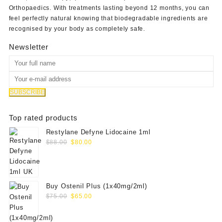
Orthopaedics
. With treatments lasting beyond 12 months, you can
feel perfectly natural knowing that biodegradable ingredients are
recognised by your body as completely safe.
Newsletter
Top rated products
Restylane Defyne Lidocaine 1ml
Original
Current
$
88.00
$
80.00
price
price
was:
is:
$88.00.
$80.00.
Buy Ostenil Plus (1x40mg/2ml)
Original
Current
$
75.00
$
65.00
price
price
was:
is: