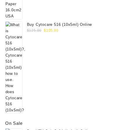
$156.00.
$130.00.
Buy Cytocare 516 (10x5ml) Online
Original
Current
$
125.00
$
105.00
price
price
was:
is:
$125.00.
$105.00.
On Sale