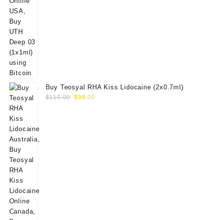
Buy Teosyal RHA Kiss Lidocaine (2x0.7ml)
Original
Current
$
110.00
$
99.00
price
price
was:
is:
$110.00.
$99.00.