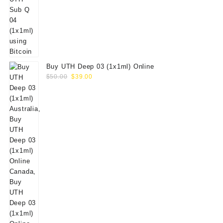
Buy UTH Deep 03 (1x1ml) Online
Original
Current
$
50.00
$
39.00
price
price
was:
is:
$50.00.
$39.00.