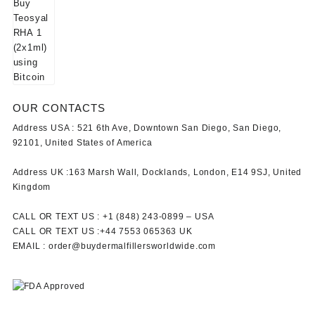
OUR CONTACTS
Address USA :
521 6th Ave, Downtown San Diego, San Diego,
92101, United States of America
Address UK :
163 Marsh Wall, Docklands, London, E14 9SJ, United
Kingdom
CALL OR TEXT US :
+1 ‪(848) 243-0899‬ –
USA
CALL OR TEXT US :
+44 7553 065363
UK
EMAIL :
order@buydermalfillersworldwide.com