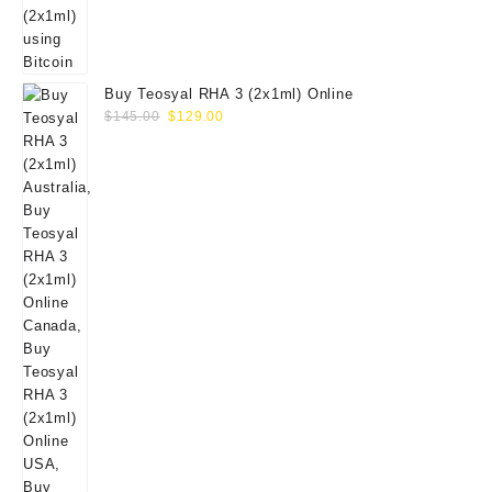
Buy Teosyal RHA 3 (2x1ml) Online
Original
Current
$
145.00
$
129.00
price
price
was:
is:
$145.00.
$129.00.