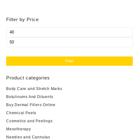
Filter by Price
Min
price
Max
price
Filter
Product categories
Body Care and Stretch Marks
Botulinums And Diluents
Buy Dermal Fillers Online
Chemical Peels
Cosmetics and Peelings
Mesotherapy
Needles and Cannulas