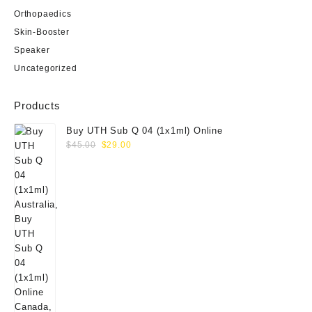
Orthopaedics
Skin-Booster
Speaker
Uncategorized
Products
Buy UTH Sub Q 04 (1x1ml) Online
Original
Current
$
45.00
$
29.00
price
price
was:
is:
$45.00.
$29.00.