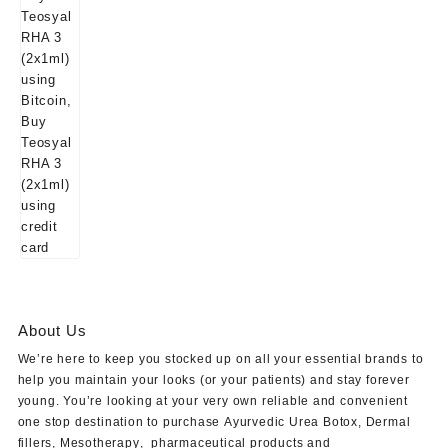
About Us
We’re here to keep you stocked up on all your essential brands to
help you maintain your looks (or your patients) and stay forever
young. You’re looking at your very own reliable and convenient
one stop destination to purchase
Ayurvedic Urea Botox
,
Dermal
fillers
,
Mesotherapy
,
pharmaceutical products
and