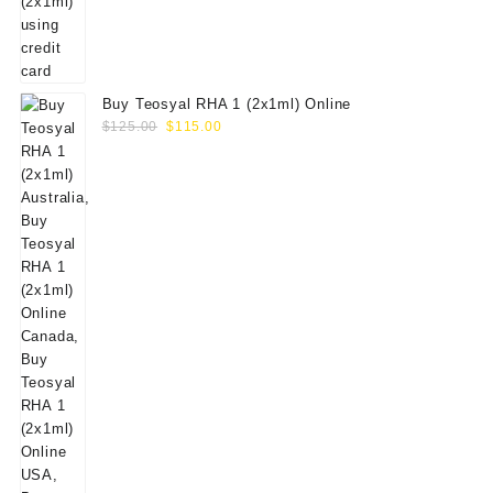
Buy Teosyal RHA 1 (2x1ml) Online
Original
Current
$
125.00
$
115.00
price
price
was:
is:
$125.00.
$115.00.