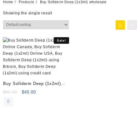
Home
Products
Buy Sofiderm Deep (1x2ml) wholesale
Showing the single result
Sale!
Buy Sofiderm Deep (1x2ml)
Online
Original
Current
$
60.00
$
45.00
price
price
was:
is:
$60.00.
$45.00.