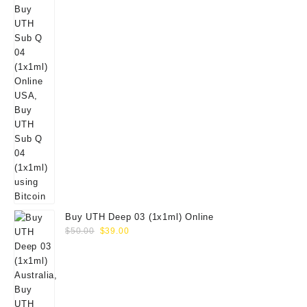
Buy UTH Deep 03 (1x1ml) Online
Original
Current
$
50.00
$
39.00
price
price
was:
is:
$50.00.
$39.00.