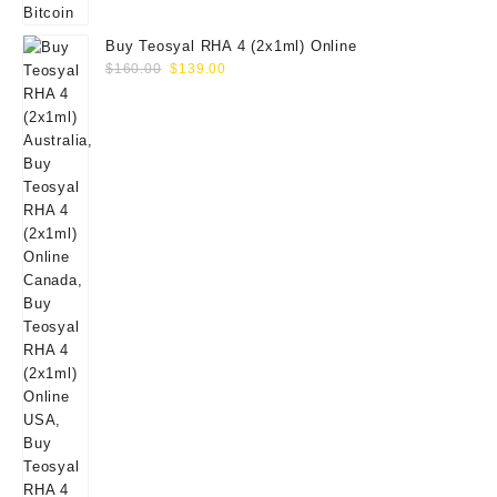
Buy Teosyal RHA 4 (2x1ml) Online
Original
Current
$
160.00
$
139.00
price
price
was:
is:
$160.00.
$139.00.