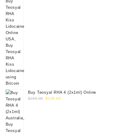
Buy Teosyal RHA 4 (2x1ml) Online
Original
Current
$
160.00
$
139.00
price
price
was:
is:
$160.00.
$139.00.