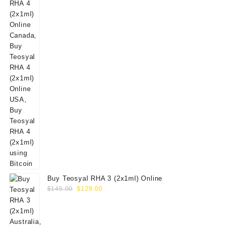
Buy Teosyal RHA 3 (2x1ml) Online
Original
Current
$
145.00
$
129.00
price
price
was:
is:
$145.00.
$129.00.