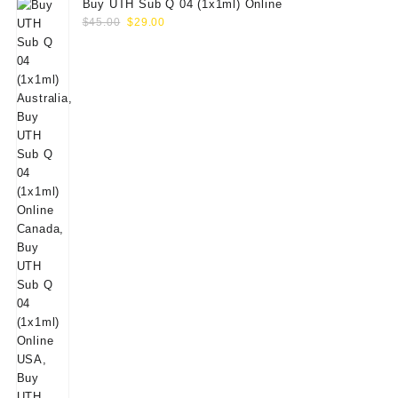
Buy UTH Sub Q 04 (1x1ml) Online
Original
Current
$
45.00
$
29.00
price
price
was:
is:
$45.00.
$29.00.