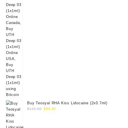
Buy Teosyal RHA Kiss Lidocaine (2x0.7ml)
Original
Current
$
110.00
$
99.00
price
price
was:
is:
$110.00.
$99.00.