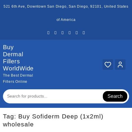
Skip
521 6th Ave, Downtown San Diego, San Diego, 92101, United States
to
content
of America
Buy
Dermal
Fillers
WorldWide
The Best Dermal
Fillers Online
Search
Tag:
Buy Sofiderm Deep (1x2ml)
wholesale