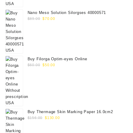
$75.00.
$65.00.
Nano Meso Solution Silorgses 40000571
Original
Current
$
89.00
$
70.00
price
price
was:
is:
$89.00.
$70.00.
Buy Filorga Optim-eyes Online
Original
Current
$
60.00
$
50.00
price
price
was:
is:
$60.00.
$50.00.
Buy Thermage Skin Marking Paper 16.0cm2
Original
Current
$
156.00
$
130.00
price
price
was:
is: