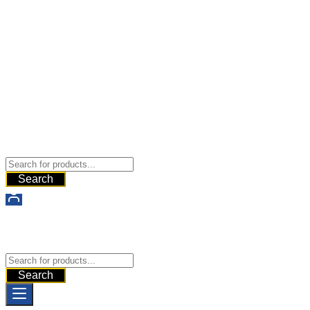
States of America
Buy Dermal Fillers WorldWide
The Best Dermal Fillers Online
Search
Buy Dermal Fillers WorldWide
The Best Dermal Fillers Online
Search