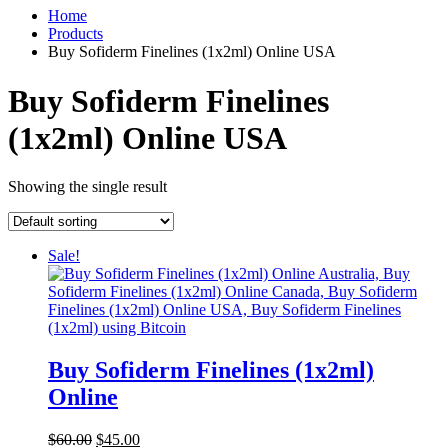
Home
Products
Buy Sofiderm Finelines (1x2ml) Online USA
Buy Sofiderm Finelines
(1x2ml) Online USA
Showing the single result
Sale!
Buy Sofiderm Finelines (1x2ml)
Online
Original
Current
$
60.00
$
45.00