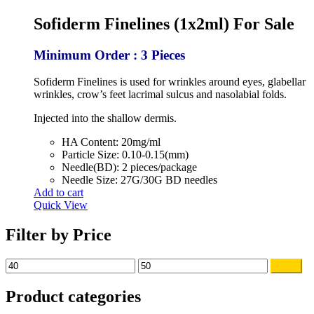
price
price
was:
is:
Sofiderm Finelines (1x2ml) For Sale
$60.00.
$45.00.
Minimum Order : 3 Pieces
Sofiderm Finelines is used for wrinkles around eyes, glabellar
wrinkles, crow’s feet lacrimal sulcus and nasolabial folds.
Injected into the shallow dermis.
HA Content: 20mg/ml
Particle Size: 0.10-0.15(mm)
Needle(BD): 2 pieces/package
Needle Size: 27G/30G BD needles
Add to cart
Quick View
Filter by Price
Min
Max
Filter
price
price
Product categories