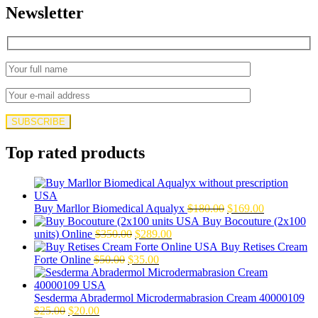
Newsletter
Top rated products
Original
Current
Buy Marllor Biomedical Aqualyx
$
180.00
$
169.00
price
price
Buy Bocouture (2x100
Original
Current
was:
is:
units) Online
$
350.00
$
289.00
price
price
$180.00.
$169.00.
Buy Retises Cream
Original
was:
Current
is:
Forte Online
$
50.00
$
35.00
price
$350.00.
price
$289.00.
was:
is:
$50.00.
$35.00.
Sesderma Abradermol Microdermabrasion Cream 40000109
Original
Current
$
25.00
$
20.00