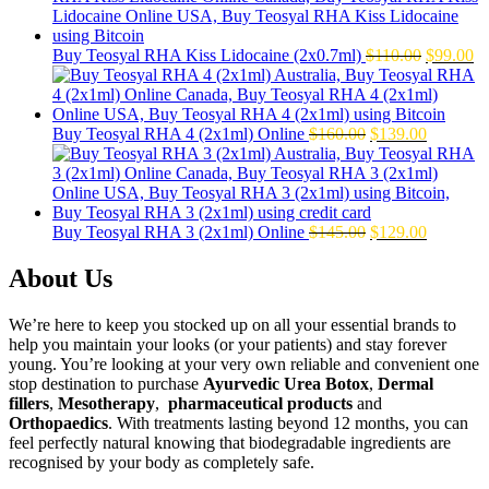
$50.00.
$39.00.
Original
Cu
Buy Teosyal RHA Kiss Lidocaine (2x0.7ml)
$
110.00
$
99.00
price
pr
was:
is:
$110.00.
$9
Original
Current
Buy Teosyal RHA 4 (2x1ml) Online
$
160.00
$
139.00
price
price
was:
is:
$160.00.
$139.00.
Original
Current
Buy Teosyal RHA 3 (2x1ml) Online
$
145.00
$
129.00
price
price
was:
is:
About Us
$145.00.
$129.00.
We’re here to keep you stocked up on all your essential brands to
help you maintain your looks (or your patients) and stay forever
young. You’re looking at your very own reliable and convenient one
stop destination to purchase
Ayurvedic Urea Botox
,
Dermal
fillers
,
Mesotherapy
,
pharmaceutical products
and
Orthopaedics
. With treatments lasting beyond 12 months, you can
feel perfectly natural knowing that biodegradable ingredients are
recognised by your body as completely safe.