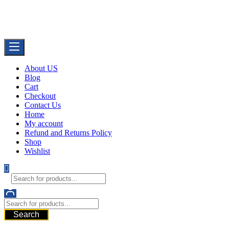
Skip
Buy Dermal Fillers WorldWide
to
The Best Dermal Fillers Online
content
About US
Blog
Cart
Checkout
Contact Us
Home
My account
Refund and Returns Policy
Shop
Wishlist
Search
521 6th Ave, Downtown San Diego, San Diego, 92101, United