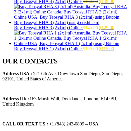
Original
Current
Buy Teosyal RHA 4 (2x1ml) Online
$
160.00
$
139.00
price
price
was:
is:
$160.00.
$139.00.
Original
Current
Buy Teosyal RHA 3 (2x1ml) Online
$
145.00
$
129.00
price
price
was:
is:
$145.00.
$129.00.
Original
Current
Buy Teosyal RHA 1 (2x1ml) Online
$
125.00
$
115.00
price
price
was:
is:
OUR CONTACTS
$125.00.
$115.00.
Address USA :
521 6th Ave, Downtown San Diego, San Diego,
92101, United States of America
Address UK :
163 Marsh Wall, Docklands, London, E14 9SJ,
United Kingdom
CALL OR TEXT US :
+1 ‪(848) 243-0899‬ –
USA