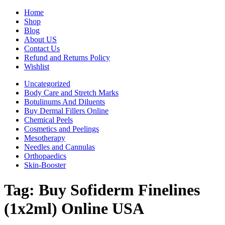
Home
Shop
Blog
About US
Contact Us
Refund and Returns Policy
Wishlist
Uncategorized
Body Care and Stretch Marks
Botulinums And Diluents
Buy Dermal Fillers Online
Chemical Peels
Cosmetics and Peelings
Mesotherapy
Needles and Cannulas
Orthopaedics
Skin-Booster
Tag:
Buy Sofiderm Finelines
(1x2ml) Online USA