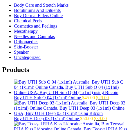
Body Care and Stretch Marks
Botulinums And Diluents
Buy Dermal Fillers Online
Chemical Peels
Cosmetics and Peelings
Mesotherapy
Needles and Cannulas
Orthopaedics
Skin-Booster
Speaker
Uncategorized
Products
Original
Current
Buy UTH Sub Q 04 (1x1ml) Online
$
45.00
$
29.00
price
price
was:
is:
$45.00.
$29.00.
Original
Current
Buy UTH Deep 03 (1x1ml) Online
$
50.00
$
39.00
price
price
was:
is: