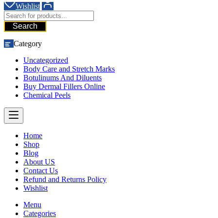
Wishlist
Search
Category
Uncategorized
Body Care and Stretch Marks
Botulinums And Diluents
Buy Dermal Fillers Online
Chemical Peels
Home
Shop
Blog
About US
Contact Us
Refund and Returns Policy
Wishlist
Menu
Categories