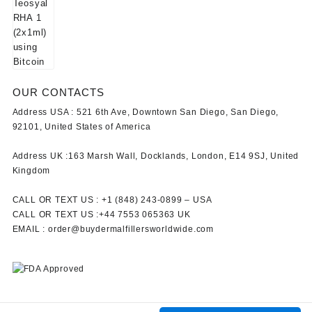
OUR CONTACTS
Address USA :
521 6th Ave, Downtown San Diego, San Diego,
92101, United States of America
Address UK :
163 Marsh Wall, Docklands, London, E14 9SJ, United
Kingdom
CALL OR TEXT US :
+1 ‪(848) 243-0899‬ –
USA
CALL OR TEXT US :
+44 7553 065363
UK
EMAIL :
order@buydermalfillersworldwide.com