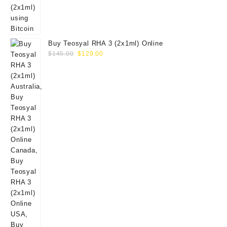
Buy Teosyal RHA 3 (2x1ml) Online
Original
Current
$
145.00
$
129.00
price
price
was:
is:
$145.00.
$129.00.