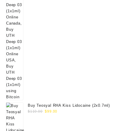
Buy Teosyal RHA Kiss Lidocaine (2x0.7ml)
Original
Current
$
110.00
$
99.00
price
price
was:
is:
$110.00.
$99.00.