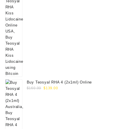
Buy Teosyal RHA 4 (2x1ml) Online
Original
Current
$
160.00
$
139.00
price
price
was:
is:
$160.00.
$139.00.