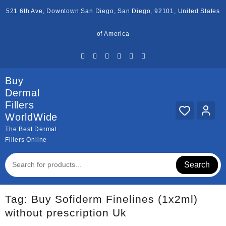
Skip
521 6th Ave, Downtown San Diego, San Diego, 92101, United States
to
content
of America
Buy
Dermal
Fillers
WorldWide
The Best Dermal
Fillers Online
Search
Tag:
Buy Sofiderm Finelines (1x2ml)
without prescription Uk