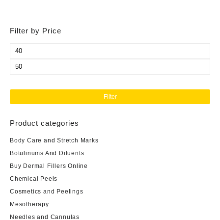
Filter by Price
Min
price
Max
price
Filter
Product categories
Body Care and Stretch Marks
Botulinums And Diluents
Buy Dermal Fillers Online
Chemical Peels
Cosmetics and Peelings
Mesotherapy
Needles and Cannulas