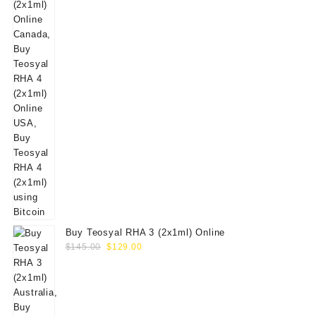
Buy Teosyal RHA 3 (2x1ml) Online
Original
Current
$
145.00
$
129.00
price
price
was:
is:
$145.00.
$129.00.