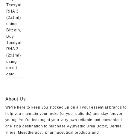
About Us
We’re here to keep you stocked up on all your essential brands to
help you maintain your looks (or your patients) and stay forever
young. You’re looking at your very own reliable and convenient
one stop destination to purchase
Ayurvedic Urea Botox
,
Dermal
fillers
,
Mesotherapy
,
pharmaceutical products
and