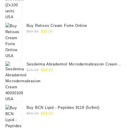
price
price
was:
is:
$350.00.
$289.00.
Buy Retises Cream Forte Online
Original
Current
$
50.00
$
35.00
price
price
was:
is:
$50.00.
$35.00.
Sesderma Abradermol Microdermabrasion Cream
Original
Current
40000109
$
25.00
$
20.00
price
price
was:
is:
$25.00.
$20.00.
Buy BCN Lipid - Peptides 8118 (5x8ml)
Original
Current
$
60.00
$
49.00
price
price
was:
is: