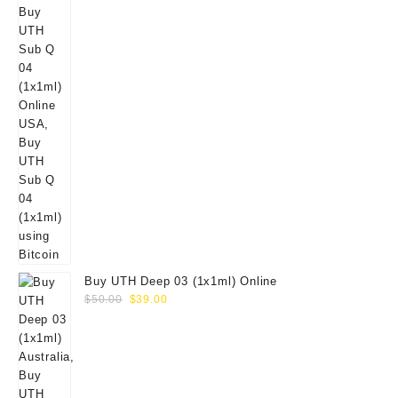
Buy UTH Deep 03 (1x1ml) Online
Original
Current
$
50.00
$
39.00
price
price
was:
is:
$50.00.
$39.00.