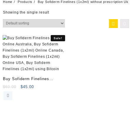
Home
Products
Buy Sofiderm Finelines (1x2ml) without prescription Uk
Showing the single result
Sale!
Buy Sofiderm Finelines
(1x2ml) Online
Original
Current
$
60.00
$
45.00
price
price
was:
is:
$60.00.
$45.00.