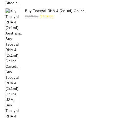
Buy Teosyal RHA 4 (2x1ml) Online
Original
Current
$
160.00
$
139.00
price
price
was:
is:
$160.00.
$139.00.