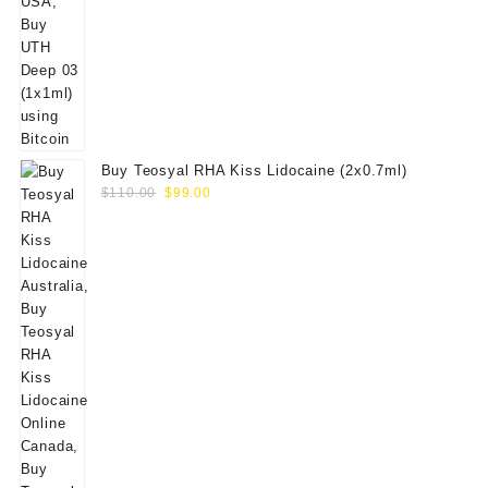
Buy Teosyal RHA Kiss Lidocaine (2x0.7ml)
Original
Current
$
110.00
$
99.00
price
price
was:
is:
$110.00.
$99.00.