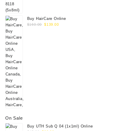
$60.00.
$49.00.
Buy HairCare Online
Original
Current
$
160.00
$
139.00
price
price
was:
is:
$160.00.
$139.00.
On Sale
Buy UTH Sub Q 04 (1x1ml) Online