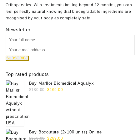
Orthopaedics
. With treatments lasting beyond 12 months, you can
feel perfectly natural knowing that biodegradable ingredients are
recognised by your body as completely safe.
Newsletter
Top rated products
Buy Marllor Biomedical Aqualyx
Original
Current
$
180.00
$
169.00
price
price
was:
is:
$180.00.
$169.00.
Buy Bocouture (2x100 units) Online
Original
Current
$
350.00
$
289.00