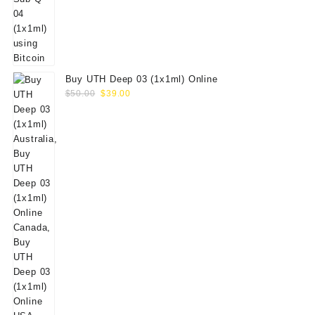
Buy UTH Deep 03 (1x1ml) Online
Original
Current
$
50.00
$
39.00
price
price
was:
is:
$50.00.
$39.00.