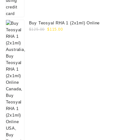
Buy Teosyal RHA 1 (2x1ml) Online
Original
Current
$
125.00
$
115.00
price
price
was:
is:
$125.00.
$115.00.