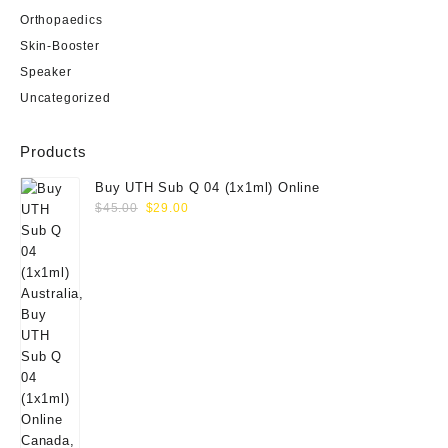
Orthopaedics
Skin-Booster
Speaker
Uncategorized
Products
Buy UTH Sub Q 04 (1x1ml) Online
Original
Current
$
45.00
$
29.00
price
price
was:
is:
$45.00.
$29.00.