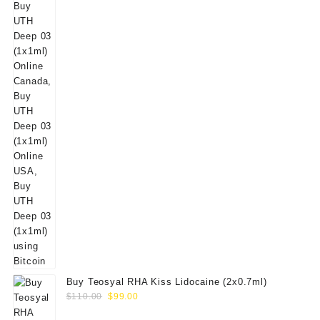
Buy Teosyal RHA Kiss Lidocaine (2x0.7ml)
Original
Current
$
110.00
$
99.00
price
price