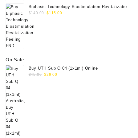
Biphasic Technology Biostimulation Revitalization
Original
Current
Peeling FND
$
140.00
$
115.00
price
price
was:
is:
$140.00.
$115.00.
On Sale
Buy UTH Sub Q 04 (1x1ml) Online
Original
Current
$
45.00
$
29.00
price
price
was:
is:
$45.00.
$29.00.