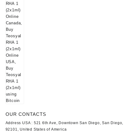
OUR CONTACTS
Address USA :
521 6th Ave, Downtown San Diego, San Diego,
92101, United States of America