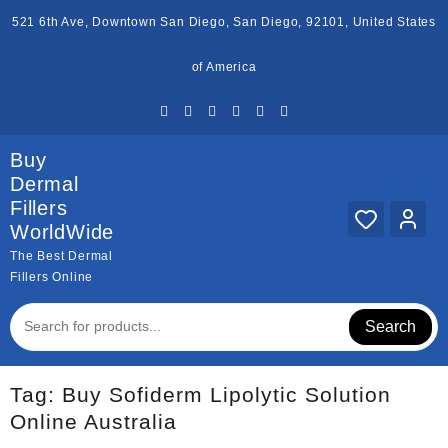
Skip
521 6th Ave, Downtown San Diego, San Diego, 92101, United States
to
content
of America
Buy
Dermal
Fillers
WorldWide
The Best Dermal
Fillers Online
Search
Tag:
Buy Sofiderm Lipolytic Solution
Online Australia