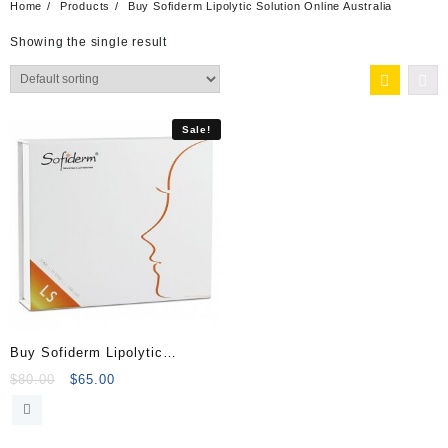
Home
Products
Buy Sofiderm Lipolytic Solution Online Australia
Showing the single result
Sale!
Buy Sofiderm Lipolytic
Solution (10x5ml)
Original
Current
$
80.00
$
65.00
price
price
was:
is:
$80.00.
$65.00.