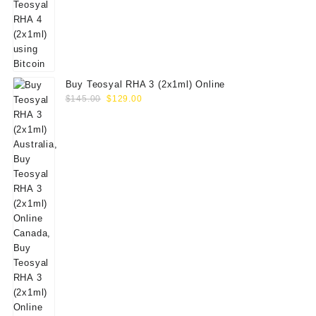
Buy Teosyal RHA 3 (2x1ml) Online
Original
Current
$
145.00
$
129.00
price
price
was:
is:
$145.00.
$129.00.