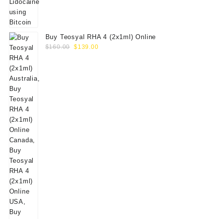
Buy Teosyal RHA 4 (2x1ml) Online
Original
Current
$
160.00
$
139.00
price
price
was:
is:
$160.00.
$139.00.