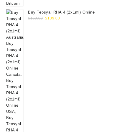
Buy Teosyal RHA 4 (2x1ml) Online
Original
Current
$
160.00
$
139.00
price
price
was:
is:
$160.00.
$139.00.