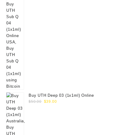
Buy UTH Deep 03 (1x1ml) Online
Original
Current
$
50.00
$
39.00
price
price
was:
is:
$50.00.
$39.00.