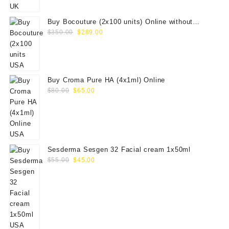
$100.00.
$79.00.
Buy Bocouture (2x100 units) Online without
Original
Current
prescription
$
350.00
$
289.00
price
price
was:
is:
$350.00.
$289.00.
Buy Croma Pure HA (4x1ml) Online
Original
Current
$
80.00
$
65.00
price
price
was:
is:
$80.00.
$65.00.
Sesderma Sesgen 32 Facial cream 1x50ml
Original
Current
$
55.00
$
45.00
price
price
was:
is:
$55.00.
$45.00.