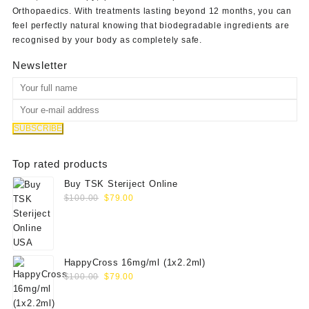
Orthopaedics
. With treatments lasting beyond 12 months, you can
feel perfectly natural knowing that biodegradable ingredients are
recognised by your body as completely safe.
Newsletter
Top rated products
Buy TSK Steriject Online
Original
Current
$
100.00
$
79.00
price
price
was:
is:
$100.00.
$79.00.
HappyCross 16mg/ml (1x2.2ml)
Original
Current
$
100.00
$
79.00
price
price
was:
is: