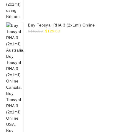
Buy Teosyal RHA 3 (2x1ml) Online
Original
Current
$
145.00
$
129.00
price
price
was:
is:
$145.00.
$129.00.