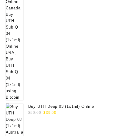
Buy UTH Deep 03 (1x1ml) Online
Original
Current
$
50.00
$
39.00
price
price
was:
is:
$50.00.
$39.00.