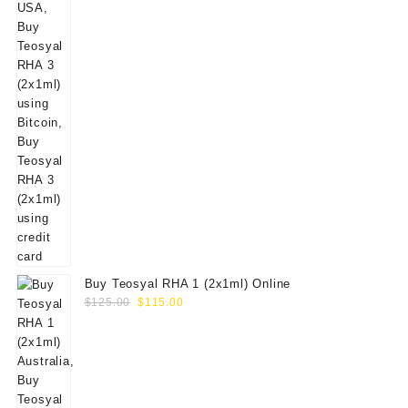
Buy Teosyal RHA 1 (2x1ml) Online
Original
Current
$
125.00
$
115.00
price
price
was:
is:
$125.00.
$115.00.