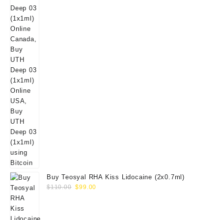
Buy Teosyal RHA Kiss Lidocaine (2x0.7ml)
Original
Current
$
110.00
$
99.00
price
price
was:
is:
$110.00.
$99.00.