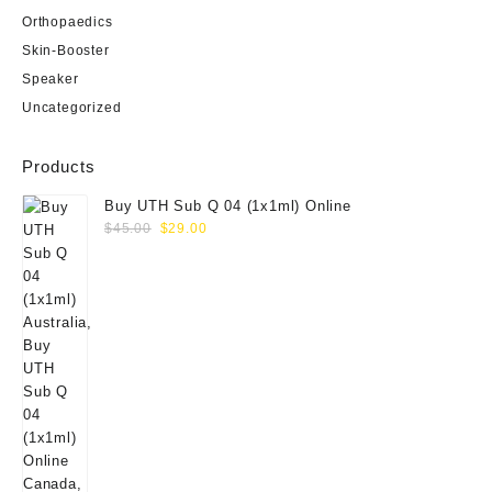
Orthopaedics
Skin-Booster
Speaker
Uncategorized
Products
Buy UTH Sub Q 04 (1x1ml) Online
Original
Current
$
45.00
$
29.00
price
price
was:
is:
$45.00.
$29.00.