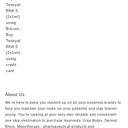
About Us
We’re here to keep you stocked up on all your essential brands to
help you maintain your looks (or your patients) and stay forever
young. You’re looking at your very own reliable and convenient
one stop destination to purchase
Ayurvedic Urea Botox
,
Dermal
fillers
,
Mesotherapy
,
pharmaceutical products
and