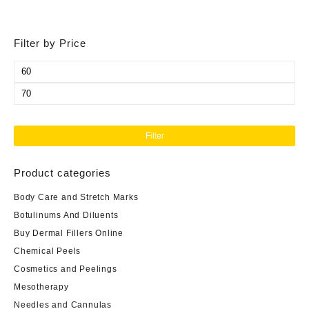
Filter by Price
Min
price
Max
price
Filter
Product categories
Body Care and Stretch Marks
Botulinums And Diluents
Buy Dermal Fillers Online
Chemical Peels
Cosmetics and Peelings
Mesotherapy
Needles and Cannulas