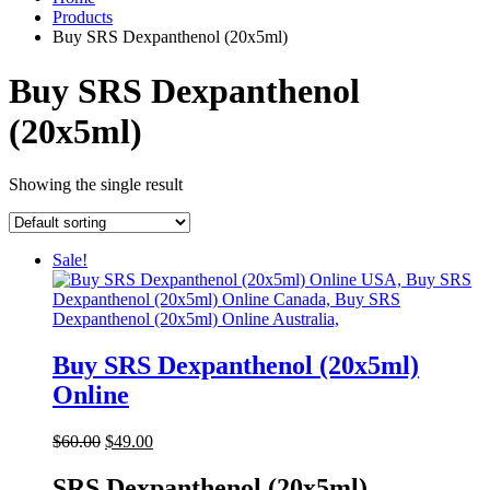
Products
Buy SRS Dexpanthenol (20x5ml)
Buy SRS Dexpanthenol
(20x5ml)
Showing the single result
Sale!
Buy SRS Dexpanthenol (20x5ml)
Online
Original
Current
$
60.00
$
49.00
price
price
was:
is:
SRS Dexpanthenol (20x5ml)