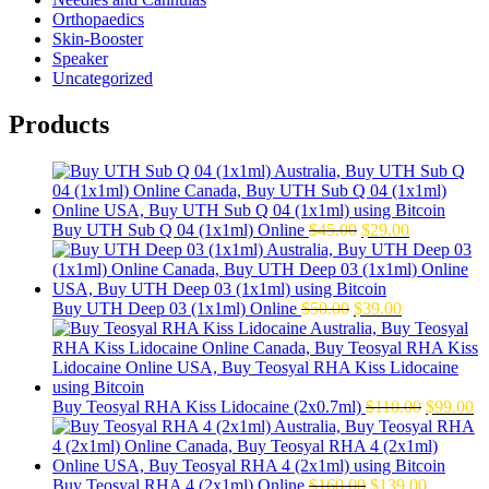
Orthopaedics
Skin-Booster
Speaker
Uncategorized
Products
Original
Current
Buy UTH Sub Q 04 (1x1ml) Online
$
45.00
$
29.00
price
price
was:
is:
$45.00.
$29.00.
Original
Current
Buy UTH Deep 03 (1x1ml) Online
$
50.00
$
39.00
price
price
was:
is:
$50.00.
$39.00.
Original
Cu
Buy Teosyal RHA Kiss Lidocaine (2x0.7ml)
$
110.00
$
99.00
price
pr
was:
is:
$110.00.
$9
Original
Current
Buy Teosyal RHA 4 (2x1ml) Online
$
160.00
$
139.00