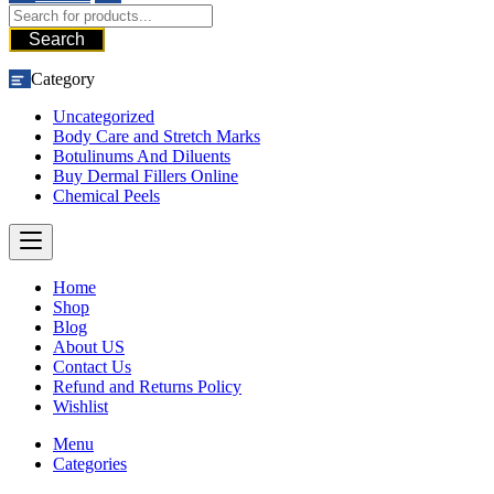
Search
Category
Uncategorized
Body Care and Stretch Marks
Botulinums And Diluents
Buy Dermal Fillers Online
Chemical Peels
Home
Shop
Blog
About US
Contact Us
Refund and Returns Policy
Wishlist
Menu
Categories