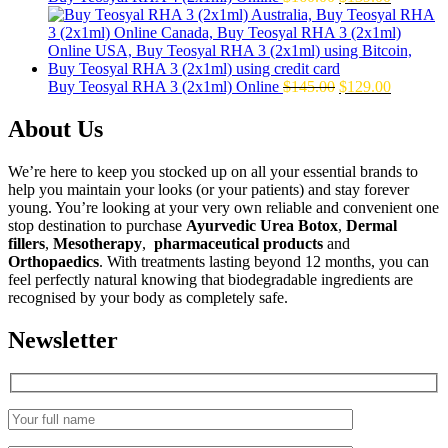
price
price
was:
is:
$160.00.
$139.00.
Original
Current
Buy Teosyal RHA 3 (2x1ml) Online
$
145.00
$
129.00
price
price
was:
is:
About Us
$145.00.
$129.00.
We’re here to keep you stocked up on all your essential brands to
help you maintain your looks (or your patients) and stay forever
young. You’re looking at your very own reliable and convenient one
stop destination to purchase
Ayurvedic Urea Botox
,
Dermal
fillers
,
Mesotherapy
,
pharmaceutical products
and
Orthopaedics
. With treatments lasting beyond 12 months, you can
feel perfectly natural knowing that biodegradable ingredients are
recognised by your body as completely safe.
Newsletter