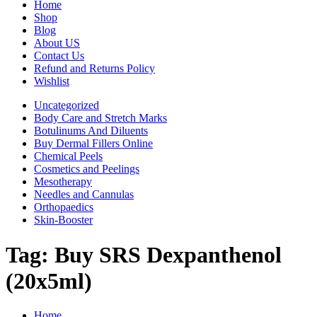
Home
Shop
Blog
About US
Contact Us
Refund and Returns Policy
Wishlist
Uncategorized
Body Care and Stretch Marks
Botulinums And Diluents
Buy Dermal Fillers Online
Chemical Peels
Cosmetics and Peelings
Mesotherapy
Needles and Cannulas
Orthopaedics
Skin-Booster
Tag:
Buy SRS Dexpanthenol
(20x5ml)
Home