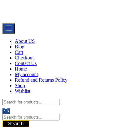
Skip
Buy Dermal Fillers WorldWide
to
The Best Dermal Fillers Online
content
About US
Blog
Cart
Checkout
Contact Us
Home
My account
Refund and Returns Policy
Shop
Wishlist
Search
521 6th Ave, Downtown San Diego, San Diego, 92101, United
States of America