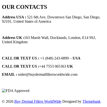
price
price
was:
is:
OUR CONTACTS
$125.00.
$115.00.
Address USA :
521 6th Ave, Downtown San Diego, San Diego,
92101, United States of America
Address UK :
163 Marsh Wall, Docklands, London, E14 9SJ,
United Kingdom
CALL OR TEXT US :
+1 ‪(848) 243-0899‬ –
USA
CALL OR TEXT US :
+44 7553 065363
UK
EMAIL :
order@buydermalfillersworldwide.com
© 2026
Buy Dermal Fillers WorldWide
Designed by
Themehunk