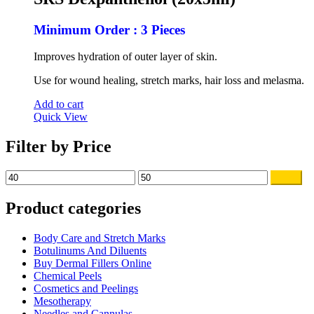
$60.00.
$49.00.
Minimum Order : 3 Pieces
Improves hydration of outer layer of skin.
Use for wound healing, stretch marks, hair loss and melasma.
Add to cart
Quick View
Filter by Price
Min
Max
Filter
price
price
Product categories
Body Care and Stretch Marks
Botulinums And Diluents
Buy Dermal Fillers Online
Chemical Peels
Cosmetics and Peelings
Mesotherapy
Needles and Cannulas