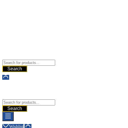
Buy Dermal Fillers WorldWide
The Best Dermal Fillers Online
Search
Buy Dermal Fillers WorldWide
The Best Dermal Fillers Online
Search
Wishlist