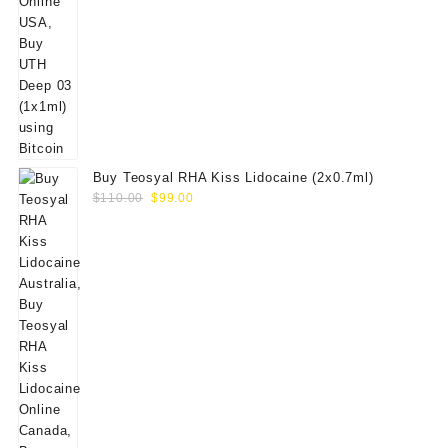
Buy Teosyal RHA Kiss Lidocaine (2x0.7ml)
Original
Current
$
110.00
$
99.00
price
price
was:
is:
$110.00.
$99.00.