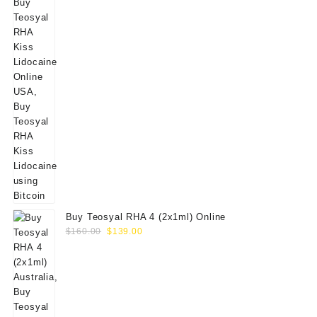
Buy Teosyal RHA 4 (2x1ml) Online
Original
Current
$
160.00
$
139.00
price
price
was:
is:
$160.00.
$139.00.