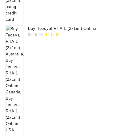
Buy Teosyal RHA 1 (2x1ml) Online
Original
Current
$
125.00
$
115.00
price
price
was:
is:
$125.00.
$115.00.