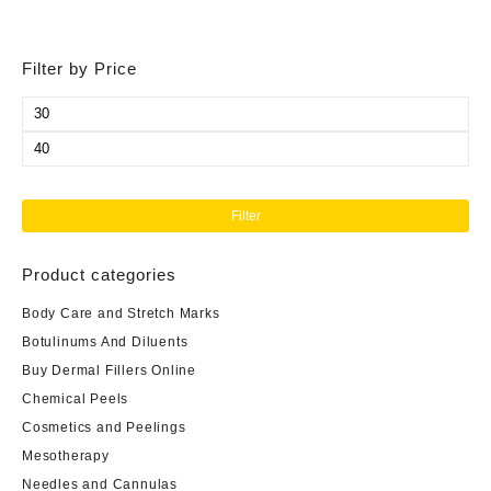
Filter by Price
Min
price
Max
price
Filter
Product categories
Body Care and Stretch Marks
Botulinums And Diluents
Buy Dermal Fillers Online
Chemical Peels
Cosmetics and Peelings
Mesotherapy
Needles and Cannulas