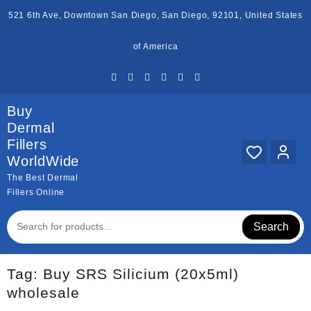
Skip
521 6th Ave, Downtown San Diego, San Diego, 92101, United States
to
content
of America
Buy
Dermal
Fillers
WorldWide
The Best Dermal
Fillers Online
Search
Tag:
Buy SRS Silicium (20x5ml)
wholesale