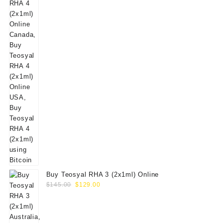
Buy Teosyal RHA 3 (2x1ml) Online
Original
Current
$
145.00
$
129.00
price
price
was:
is:
$145.00.
$129.00.