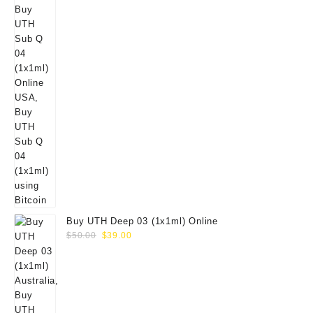
Buy UTH Deep 03 (1x1ml) Online
Original
Current
$
50.00
$
39.00
price
price
was:
is:
$50.00.
$39.00.