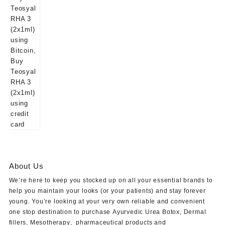
About Us
We’re here to keep you stocked up on all your essential brands to
help you maintain your looks (or your patients) and stay forever
young. You’re looking at your very own reliable and convenient
one stop destination to purchase
Ayurvedic Urea Botox
,
Dermal
fillers
,
Mesotherapy
,
pharmaceutical products
and