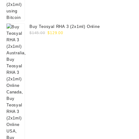
Buy Teosyal RHA 3 (2x1ml) Online
Original
Current
$
145.00
$
129.00
price
price
was:
is:
$145.00.
$129.00.