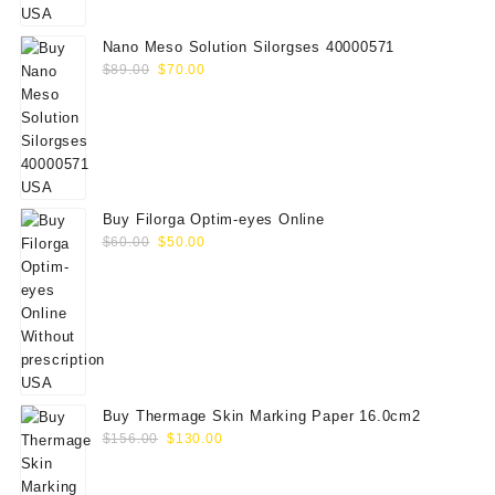
$75.00.
$65.00.
Nano Meso Solution Silorgses 40000571
Original
Current
$
89.00
$
70.00
price
price
was:
is:
$89.00.
$70.00.
Buy Filorga Optim-eyes Online
Original
Current
$
60.00
$
50.00
price
price
was:
is:
$60.00.
$50.00.
Buy Thermage Skin Marking Paper 16.0cm2
Original
Current
$
156.00
$
130.00
price
price
was:
is: