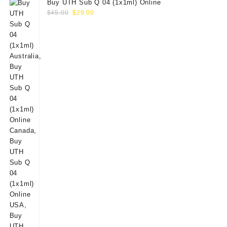
Buy UTH Sub Q 04 (1x1ml) Online
Original
Current
$
45.00
$
29.00
price
price
was:
is:
$45.00.
$29.00.