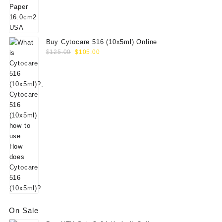
$156.00.
$130.00.
Buy Cytocare 516 (10x5ml) Online
Original
Current
$
125.00
$
105.00
price
price
was:
is:
$125.00.
$105.00.
On Sale