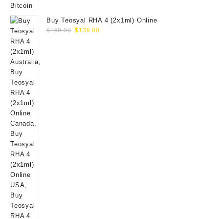
Buy Teosyal RHA 4 (2x1ml) Online
Original
Current
$
160.00
$
139.00
price
price
was:
is:
$160.00.
$139.00.