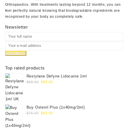
Orthopaedics
. With treatments lasting beyond 12 months, you can
feel perfectly natural knowing that biodegradable ingredients are
recognised by your body as completely safe.
Newsletter
Top rated products
Restylane Defyne Lidocaine 1ml
Original
Current
$
88.00
$
80.00
price
price
was:
is:
$88.00.
$80.00.
Buy Ostenil Plus (1x40mg/2ml)
Original
Current
$
75.00
$
65.00
price
price
was:
is: