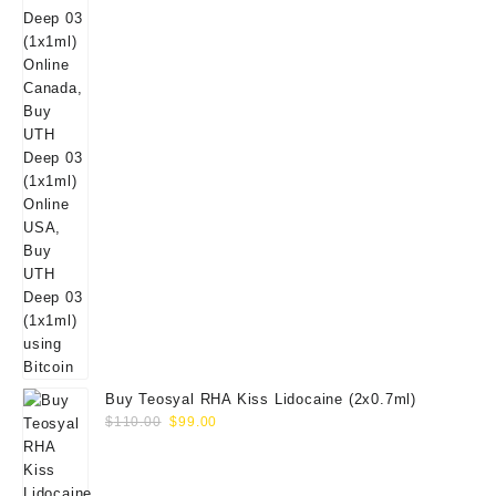
Buy Teosyal RHA Kiss Lidocaine (2x0.7ml)
Original
Current
$
110.00
$
99.00
price
price
was:
is:
$110.00.
$99.00.