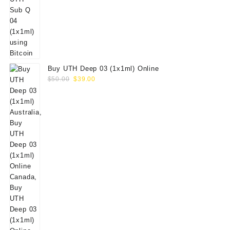
Buy UTH Deep 03 (1x1ml) Online
Original
Current
$
50.00
$
39.00
price
price
was:
is:
$50.00.
$39.00.