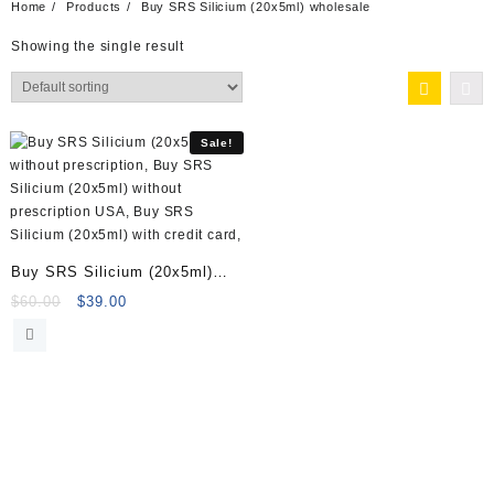
Home
Products
Buy SRS Silicium (20x5ml) wholesale
Showing the single result
Sale!
Buy SRS Silicium (20x5ml)
Online
Original
Current
$
60.00
$
39.00
price
price
was:
is:
$60.00.
$39.00.