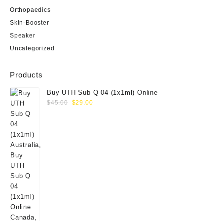
Orthopaedics
Skin-Booster
Speaker
Uncategorized
Products
Buy UTH Sub Q 04 (1x1ml) Online
Original
Current
$
45.00
$
29.00
price
price
was:
is:
$45.00.
$29.00.