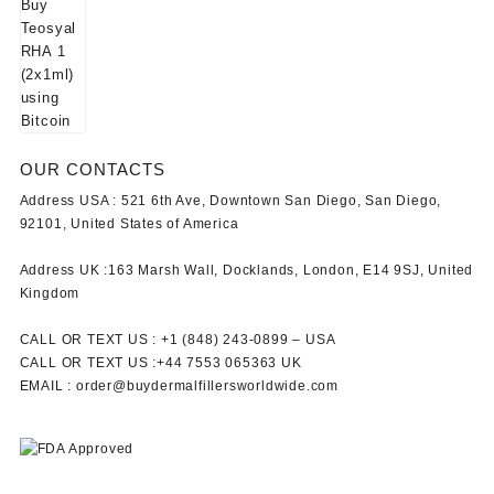
OUR CONTACTS
Address USA :
521 6th Ave, Downtown San Diego, San Diego,
92101, United States of America
Address UK :
163 Marsh Wall, Docklands, London, E14 9SJ, United
Kingdom
CALL OR TEXT US :
+1 ‪(848) 243-0899‬ –
USA
CALL OR TEXT US :
+44 7553 065363
UK
EMAIL :
order@buydermalfillersworldwide.com