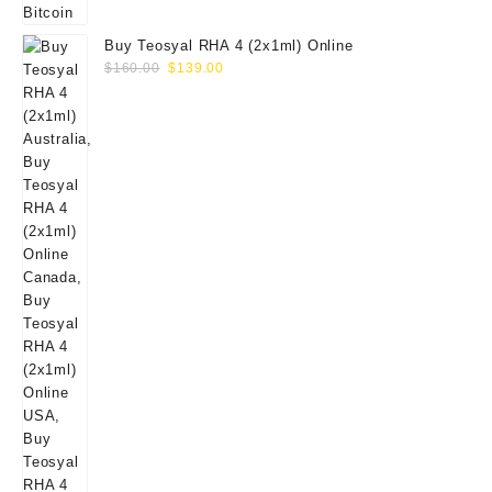
Buy Teosyal RHA 4 (2x1ml) Online
Original
Current
$
160.00
$
139.00
price
price
was:
is:
$160.00.
$139.00.