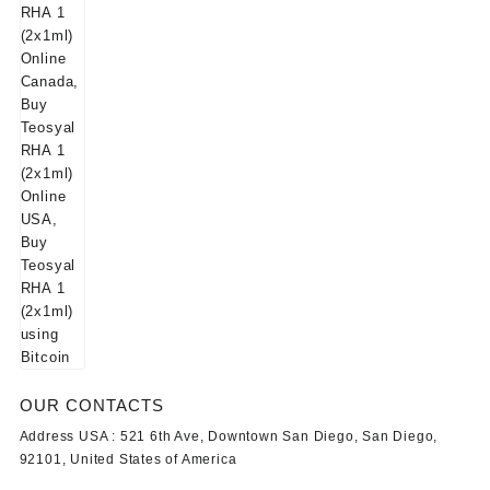
OUR CONTACTS
Address USA :
521 6th Ave, Downtown San Diego, San Diego,
92101, United States of America