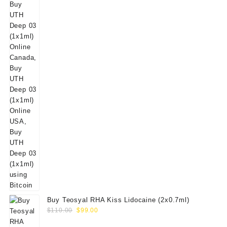
Buy Teosyal RHA Kiss Lidocaine (2x0.7ml)
Original
Current
$
110.00
$
99.00
price
price