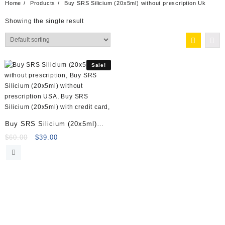
Home
Products
Buy SRS Silicium (20x5ml) without prescription Uk
Showing the single result
Sale!
Buy SRS Silicium (20x5ml)
Online
Original
Current
$
60.00
$
39.00
price
price
was:
is:
$60.00.
$39.00.