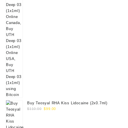
Buy Teosyal RHA Kiss Lidocaine (2x0.7ml)
Original
Current
$
110.00
$
99.00
price
price
was:
is:
$110.00.
$99.00.