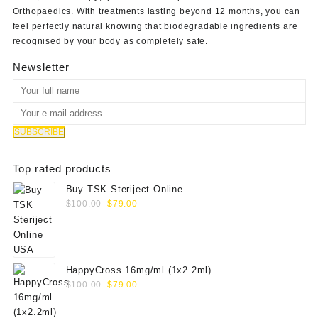
Orthopaedics
. With treatments lasting beyond 12 months, you can
feel perfectly natural knowing that biodegradable ingredients are
recognised by your body as completely safe.
Newsletter
Top rated products
Buy TSK Steriject Online
Original
Current
$
100.00
$
79.00
price
price
was:
is:
$100.00.
$79.00.
HappyCross 16mg/ml (1x2.2ml)
Original
Current
$
100.00
$
79.00
price
price
was:
is: