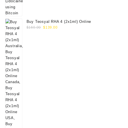
Buy Teosyal RHA 4 (2x1ml) Online
Original
Current
$
160.00
$
139.00
price
price
was:
is:
$160.00.
$139.00.