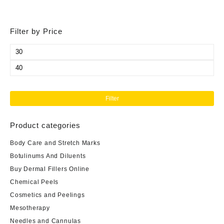
Filter by Price
Min
price
Max
price
Filter
Product categories
Body Care and Stretch Marks
Botulinums And Diluents
Buy Dermal Fillers Online
Chemical Peels
Cosmetics and Peelings
Mesotherapy
Needles and Cannulas