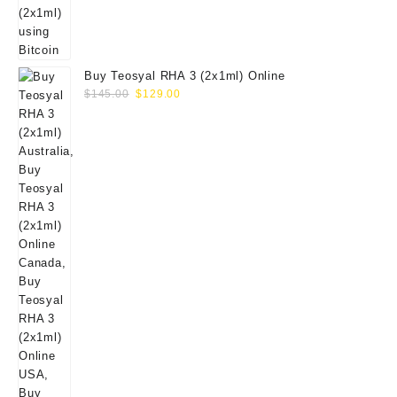
Buy Teosyal RHA 3 (2x1ml) Online
Original
Current
$
145.00
$
129.00
price
price
was:
is:
$145.00.
$129.00.