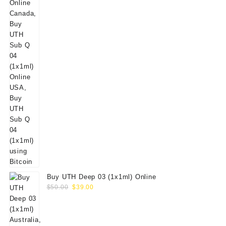
Buy UTH Deep 03 (1x1ml) Online
Original
Current
$
50.00
$
39.00
price
price
was:
is:
$50.00.
$39.00.