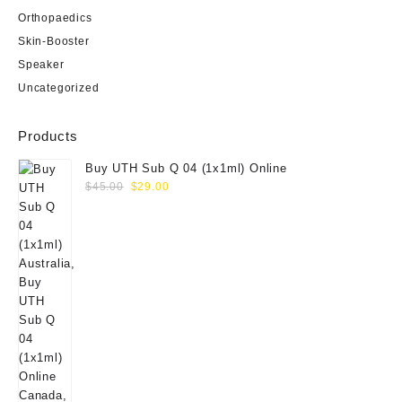
Orthopaedics
Skin-Booster
Speaker
Uncategorized
Products
Buy UTH Sub Q 04 (1x1ml) Online
Original
Current
$
45.00
$
29.00
price
price
was:
is:
$45.00.
$29.00.