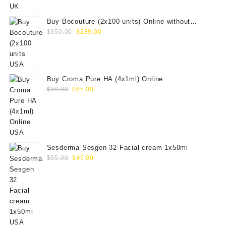
$100.00.
$79.00.
Buy Bocouture (2x100 units) Online without
Original
Current
prescription
$
350.00
$
289.00
price
price
was:
is:
$350.00.
$289.00.
Buy Croma Pure HA (4x1ml) Online
Original
Current
$
80.00
$
65.00
price
price
was:
is:
$80.00.
$65.00.
Sesderma Sesgen 32 Facial cream 1x50ml
Original
Current
$
55.00
$
45.00
price
price
was:
is:
$55.00.
$45.00.