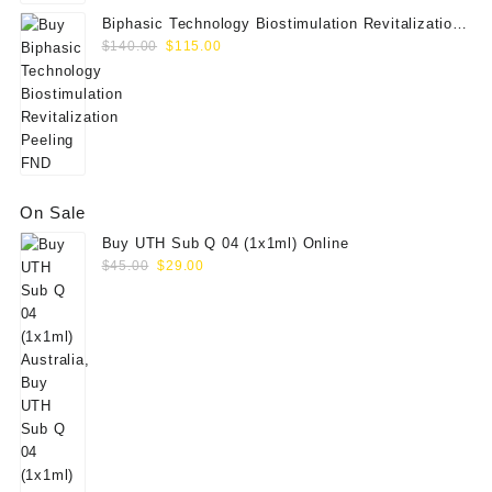
Biphasic Technology Biostimulation Revitalization
Original
Current
Peeling FND
$
140.00
$
115.00
price
price
was:
is:
$140.00.
$115.00.
On Sale
Buy UTH Sub Q 04 (1x1ml) Online
Original
Current
$
45.00
$
29.00
price
price
was:
is:
$45.00.
$29.00.