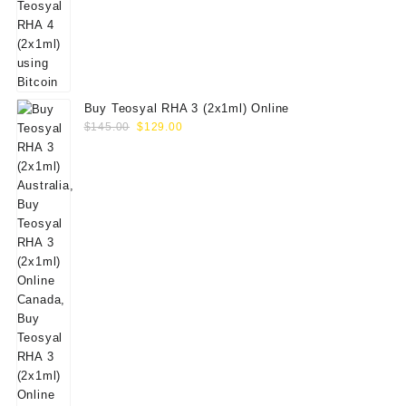
Buy Teosyal RHA 3 (2x1ml) Online
Original
Current
$
145.00
$
129.00
price
price
was:
is:
$145.00.
$129.00.