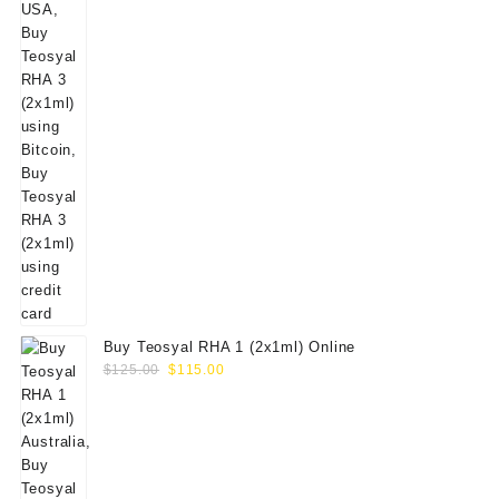
Buy Teosyal RHA 1 (2x1ml) Online
Original
Current
$
125.00
$
115.00
price
price
was:
is:
$125.00.
$115.00.