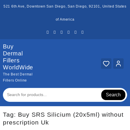
Skip
521 6th Ave, Downtown San Diego, San Diego, 92101, United States
to
content
of America
Buy
Dermal
Fillers
WorldWide
The Best Dermal
Fillers Online
Search
Tag:
Buy SRS Silicium (20x5ml) without
prescription Uk