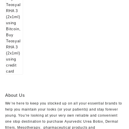
About Us
We’re here to keep you stocked up on all your essential brands to
help you maintain your looks (or your patients) and stay forever
young. You’re looking at your very own reliable and convenient
one stop destination to purchase
Ayurvedic Urea Botox
,
Dermal
fillers
,
Mesotherapy
,
pharmaceutical products
and