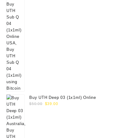
Buy UTH Deep 03 (1x1ml) Online
Original
Current
$
50.00
$
39.00
price
price
was:
is:
$50.00.
$39.00.