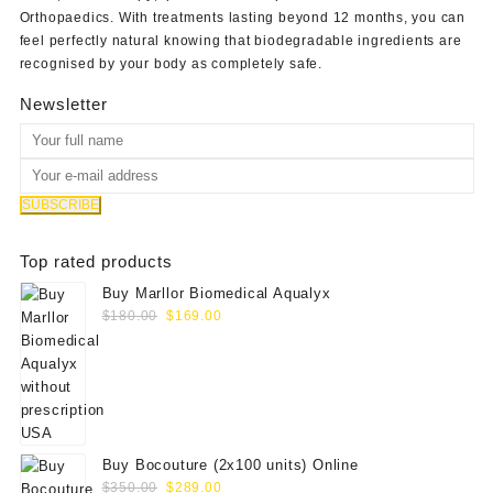
Orthopaedics
. With treatments lasting beyond 12 months, you can
feel perfectly natural knowing that biodegradable ingredients are
recognised by your body as completely safe.
Newsletter
Top rated products
Buy Marllor Biomedical Aqualyx
Original
Current
$
180.00
$
169.00
price
price
was:
is:
$180.00.
$169.00.
Buy Bocouture (2x100 units) Online
Original
Current
$
350.00
$
289.00