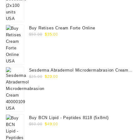
price
price
was:
is:
$350.00.
$289.00.
Buy Retises Cream Forte Online
Original
Current
$
50.00
$
35.00
price
price
was:
is:
$50.00.
$35.00.
Sesderma Abradermol Microdermabrasion Cream
Original
Current
40000109
$
25.00
$
20.00
price
price
was:
is:
$25.00.
$20.00.
Buy BCN Lipid - Peptides 8118 (5x8ml)
Original
Current
$
60.00
$
49.00
price
price
was:
is: