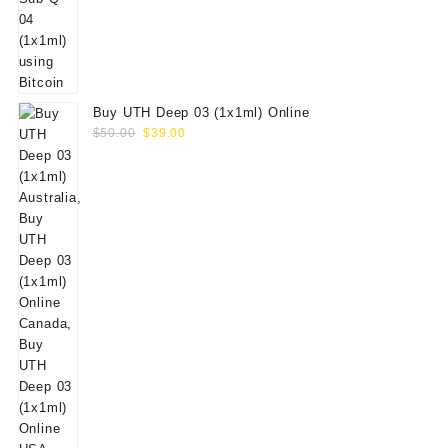
Buy UTH Deep 03 (1x1ml) Online
Original
Current
$
50.00
$
39.00
price
price
was:
is:
$50.00.
$39.00.