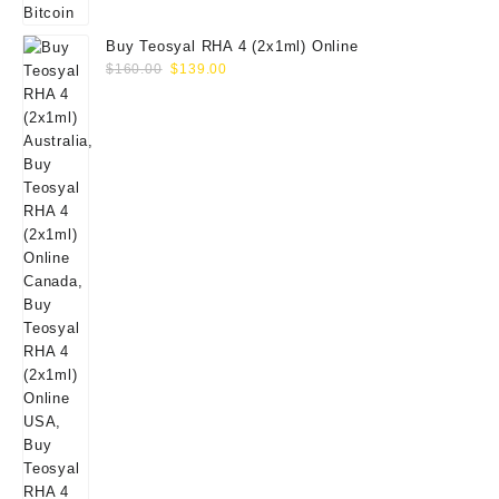
Buy Teosyal RHA 4 (2x1ml) Online
Original
Current
$
160.00
$
139.00
price
price
was:
is:
$160.00.
$139.00.