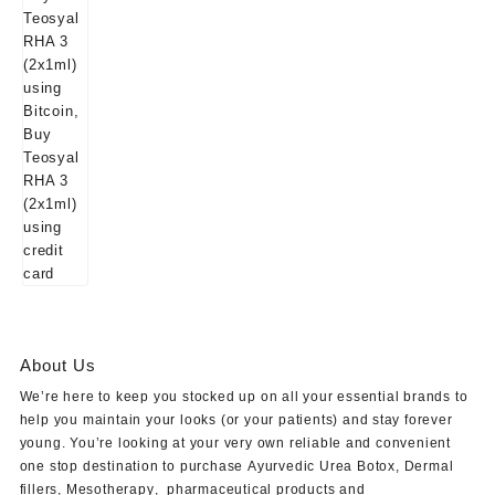
About Us
We’re here to keep you stocked up on all your essential brands to
help you maintain your looks (or your patients) and stay forever
young. You’re looking at your very own reliable and convenient
one stop destination to purchase
Ayurvedic Urea Botox
,
Dermal
fillers
,
Mesotherapy
,
pharmaceutical products
and