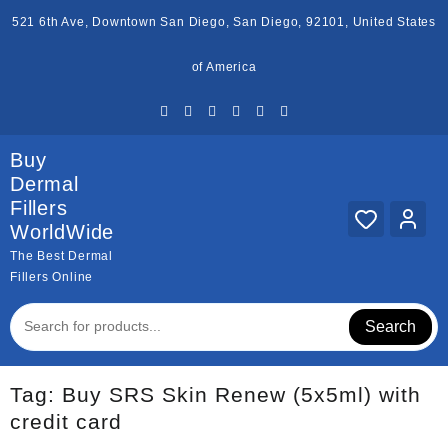
Skip
521 6th Ave, Downtown San Diego, San Diego, 92101, United States
to
content
of America
Buy
Dermal
Fillers
WorldWide
The Best Dermal
Fillers Online
Search
Tag:
Buy SRS Skin Renew (5x5ml) with
credit card