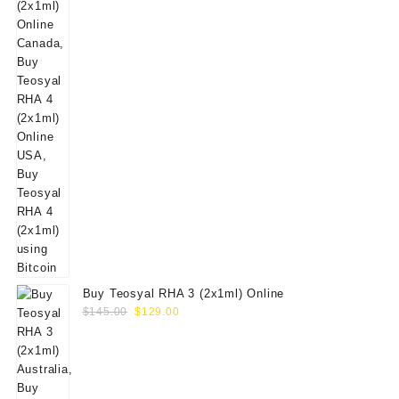
Buy Teosyal RHA 3 (2x1ml) Online
Original
Current
$
145.00
$
129.00
price
price
was:
is:
$145.00.
$129.00.