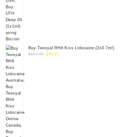
Buy Teosyal RHA Kiss Lidocaine (2x0.7ml)
Original
Current
$
110.00
$
99.00
price
price
was:
is:
$110.00.
$99.00.