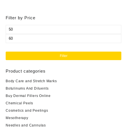
Filter by Price
Min
price
Max
price
Filter
Product categories
Body Care and Stretch Marks
Botulinums And Diluents
Buy Dermal Fillers Online
Chemical Peels
Cosmetics and Peelings
Mesotherapy
Needles and Cannulas