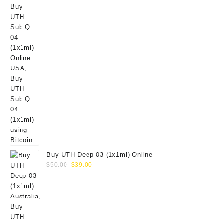
Buy UTH Deep 03 (1x1ml) Online
Original
Current
$
50.00
$
39.00
price
price
was:
is:
$50.00.
$39.00.