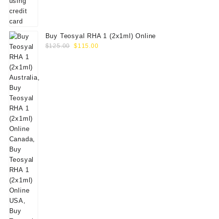
Buy Teosyal RHA 1 (2x1ml) Online
Original
Current
$
125.00
$
115.00
price
price
was:
is:
$125.00.
$115.00.