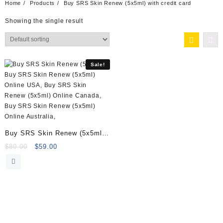
Home
Products
Buy SRS Skin Renew (5x5ml) with credit card
Showing the single result
Sale!
Buy SRS Skin Renew (5x5ml)
Online
Original
Current
$
80.00
$
59.00
price
price
was:
is:
$80.00.
$59.00.