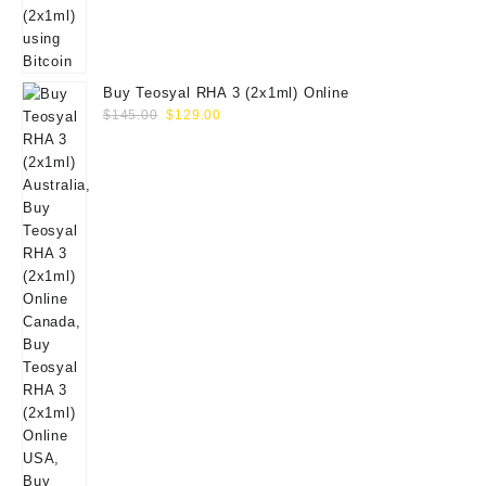
Buy Teosyal RHA 3 (2x1ml) Online
Original
Current
$
145.00
$
129.00
price
price
was:
is:
$145.00.
$129.00.