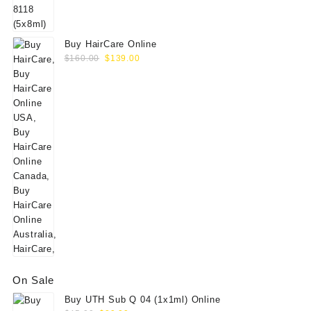
$60.00.
$49.00.
Buy HairCare Online
Original
Current
$
160.00
$
139.00
price
price
was:
is:
$160.00.
$139.00.
On Sale
Buy UTH Sub Q 04 (1x1ml) Online