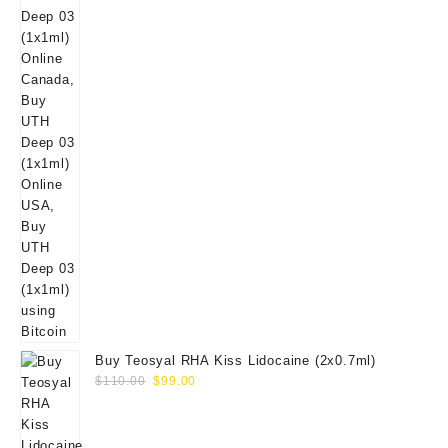
Buy Teosyal RHA Kiss Lidocaine (2x0.7ml)
Original
Current
$
110.00
$
99.00
price
price
was:
is:
$110.00.
$99.00.