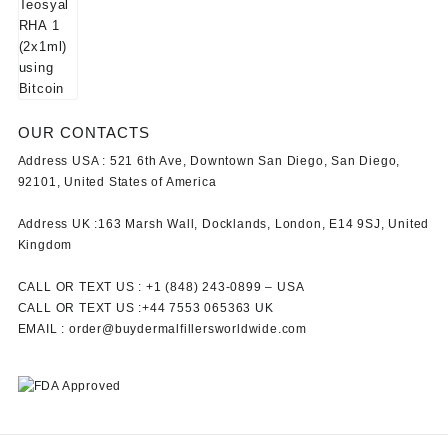
OUR CONTACTS
Address USA :
521 6th Ave, Downtown San Diego, San Diego,
92101, United States of America
Address UK :
163 Marsh Wall, Docklands, London, E14 9SJ, United
Kingdom
CALL OR TEXT US :
+1 ‪(848) 243-0899‬ –
USA
CALL OR TEXT US :
+44 7553 065363
UK
EMAIL :
order@buydermalfillersworldwide.com