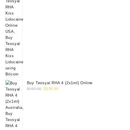
Buy Teosyal RHA 4 (2x1ml) Online
Original
Current
$
160.00
$
139.00
price
price
was:
is:
$160.00.
$139.00.