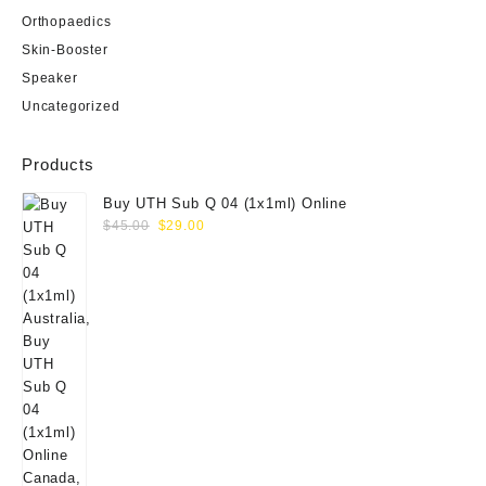
Orthopaedics
Skin-Booster
Speaker
Uncategorized
Products
Buy UTH Sub Q 04 (1x1ml) Online
Original
Current
$
45.00
$
29.00
price
price
was:
is:
$45.00.
$29.00.