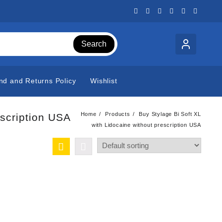
Search
nd and Returns Policy
Wishlist
Home
Products
Buy Stylage Bi Soft XL
escription USA
with Lidocaine without prescription USA