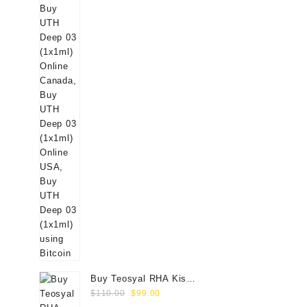
Buy Teosyal RHA Kiss
Original
Current
Lidocaine (2x0.7ml)
$
110.00
$
99.00
price
price