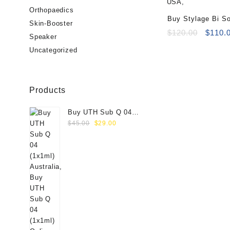
Orthopaedics
Buy Stylage Bi So
Skin-Booster
Lidocaine (2x1ml)
Origin
$
120.00
$
110.
Speaker
price
Uncategorized
was:
$120.0
Products
Buy UTH Sub Q 04
Original
Current
(1x1ml) Online
$
45.00
$
29.00
price
price
was:
is:
$45.00.
$29.00.