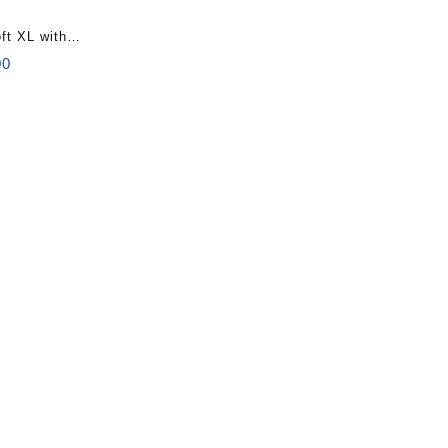
ft XL with
al
Current
00
price
is:
0.
$110.00.