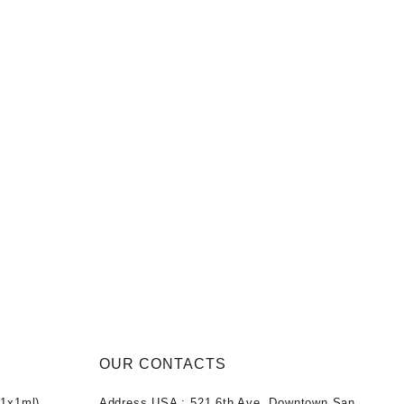
OUR CONTACTS
1x1ml)
Address USA :
521 6th Ave, Downtown San