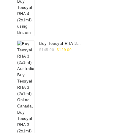
Buy Teosyal RHA 3
Original
Current
(2x1ml) Online
$
145.00
$
129.00
price
price
was:
is:
$145.00.
$129.00.