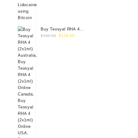
Buy Teosyal RHA 4
Original
Current
(2x1ml) Online
$
160.00
$
139.00
price
price
was:
is:
$160.00.
$139.00.