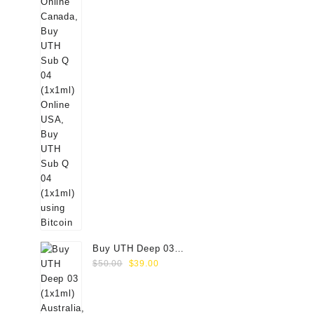
Buy UTH Deep 03
Original
Current
(1x1ml) Online
$
50.00
$
39.00
price
price
was:
is:
$50.00.
$39.00.