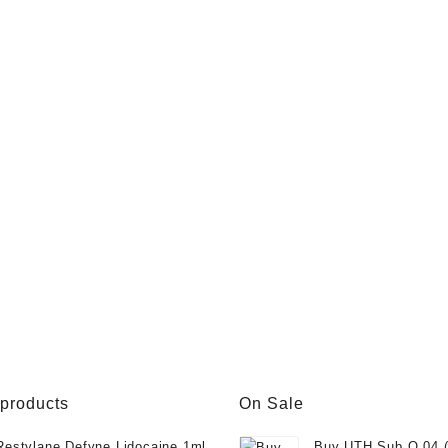
 products
On Sale
Restylane Defyne Lidocaine 1ml
Buy UTH Sub Q 04 (