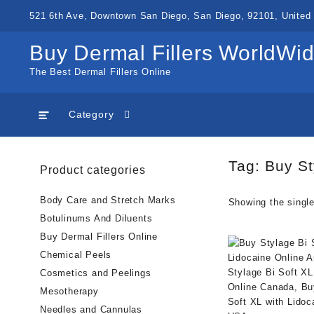
Skip
521 6th Ave, Downtown San Diego, San Diego, 92101, United 
to
content
Buy Dermal Fillers WorldWi
The Best Dermal Fillers Online
Category
Tag:
Buy St
Product categories
Body Care and Stretch Marks
Showing the single
Botulinums And Diluents
Buy Dermal Fillers Online
Chemical Peels
Cosmetics and Peelings
Mesotherapy
Needles and Cannulas