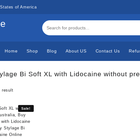
States of America
de
Home
Shop
Blog
About US
Contact Us
Refu
ylage Bi Soft XL with Lidocaine without pr
 result
Sale!