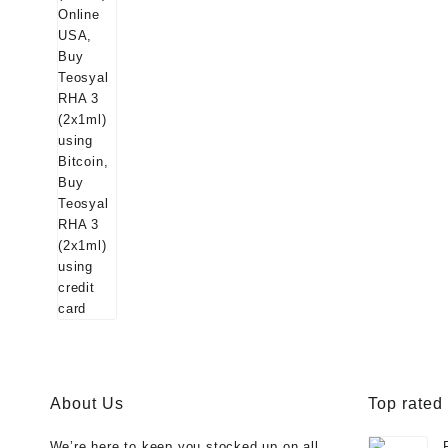
About Us
Top rated
We’re here to keep you stocked up on all