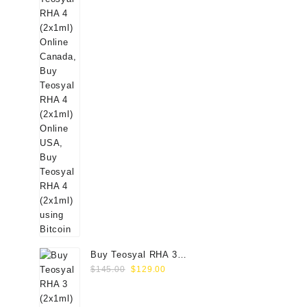
Buy Teosyal RHA 3
Original
Current
(2x1ml) Online
$
145.00
$
129.00
price
price
was:
is: