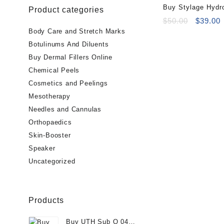
Buy Stylage Hydr
Product categories
Online
Original
C
$
50.00
$
39.00
price
p
Body Care and Stretch Marks
was:
i
Botulinums And Diluents
$50.00.
$
Buy Dermal Fillers Online
Chemical Peels
Cosmetics and Peelings
Mesotherapy
Needles and Cannulas
Orthopaedics
Skin-Booster
Speaker
Uncategorized
Products
Buy UTH Sub Q 04