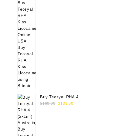
Buy Teosyal RHA 4
Original
Current
(2x1ml) Online
$
160.00
$
139.00
price
price
was:
is:
$160.00.
$139.00.