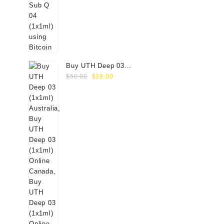
Buy UTH Deep 03
Original
Current
(1x1ml) Online
$
50.00
$
39.00
price
price
was:
is:
$50.00.
$39.00.