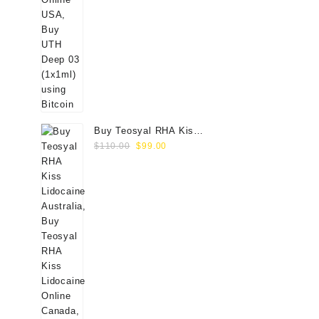
Buy Teosyal RHA Kiss
Original
Current
Lidocaine (2x0.7ml)
$
110.00
$
99.00
price
price
was:
is:
$110.00.
$99.00.