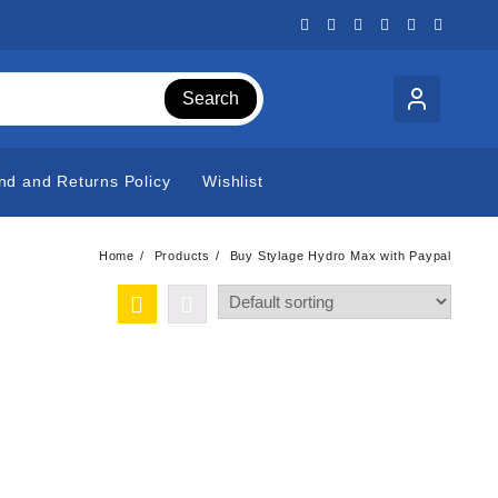
Search
nd and Returns Policy
Wishlist
Home
Products
Buy Stylage Hydro Max with Paypal