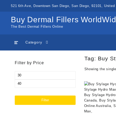
Skip
521 6th Ave, Downtown San Diego, San Diego, 92101, United 
to
content
Buy Dermal Fillers WorldWi
The Best Dermal Fillers Online
Category
Tag:
Buy St
Filter by Price
Showing the single
Min
price
Max
price
Filter