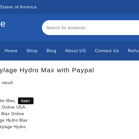
States of America
de
Home
Shop
Blog
About US
Contact Us
Refu
ylage Hydro Max with Paypal
 result
Sale!