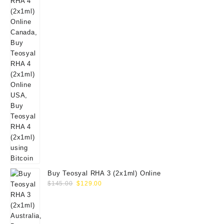
Buy Teosyal RHA 3 (2x1ml) Online
Original
Current
$
145.00
$
129.00
price
price
was:
is:
$145.00.
$129.00.