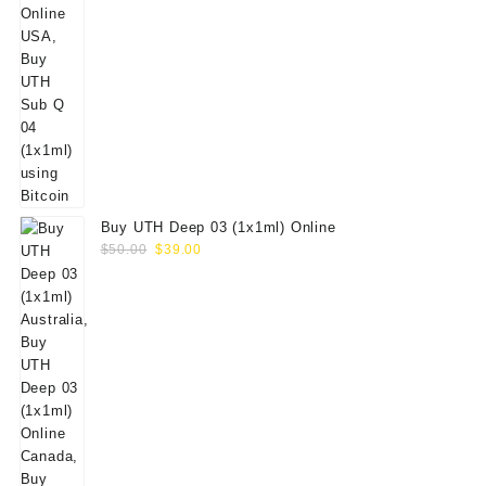
Buy UTH Deep 03 (1x1ml) Online
Original
Current
$
50.00
$
39.00
price
price
was:
is:
$50.00.
$39.00.