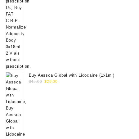
Buy Aessoa Global with Lidocaine (1x1ml)
Original
Current
$
45.00
$
29.00
price
price
was:
is:
$45.00.
$29.00.