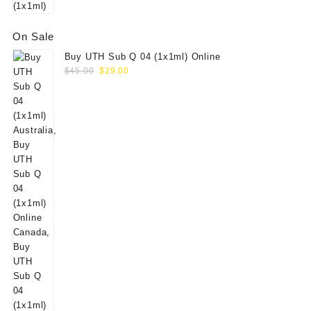
On Sale
Buy UTH Sub Q 04 (1x1ml) Online
Original
Current
$
45.00
$
29.00
price
price
was:
is:
$45.00.
$29.00.