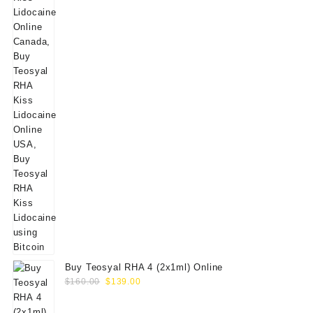
Buy Teosyal RHA 4 (2x1ml) Online
Original
Current
$
160.00
$
139.00
price
price
was:
is: