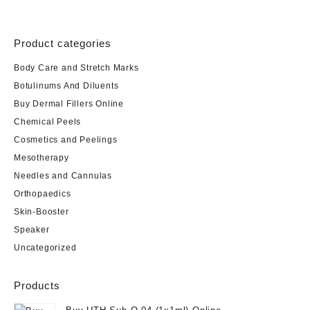
Product categories
Body Care and Stretch Marks
Botulinums And Diluents
Buy Dermal Fillers Online
Chemical Peels
Cosmetics and Peelings
Mesotherapy
Needles and Cannulas
Orthopaedics
Skin-Booster
Speaker
Uncategorized
Products