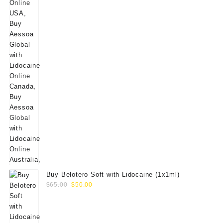
Buy Belotero Soft with Lidocaine (1x1ml)
Original
Current
$
65.00
$
50.00
price
price
was:
is:
$65.00.
$50.00.