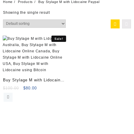
Home
Products
Buy Stylage M with Lidocaine Paypal
Showing the single result
Sale!
Buy Stylage M with Lidocaine
(2x1ml)
Original
Current
$
100.00
$
80.00
price
price
was:
is:
$100.00.
$80.00.