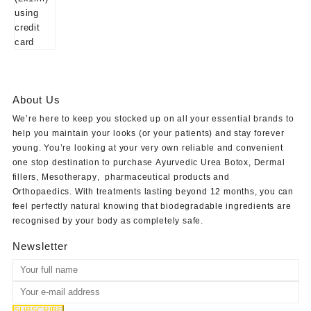
About Us
We’re here to keep you stocked up on all your essential brands to
help you maintain your looks (or your patients) and stay forever
young. You’re looking at your very own reliable and convenient
one stop destination to purchase
Ayurvedic Urea Botox
,
Dermal
fillers
,
Mesotherapy
,
pharmaceutical products
and
Orthopaedics
. With treatments lasting beyond 12 months, you can
feel perfectly natural knowing that biodegradable ingredients are
recognised by your body as completely safe.
Newsletter