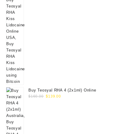
Buy Teosyal RHA 4 (2x1ml) Online
Original
Current
$
160.00
$
139.00
price
price
was:
is:
$160.00.
$139.00.