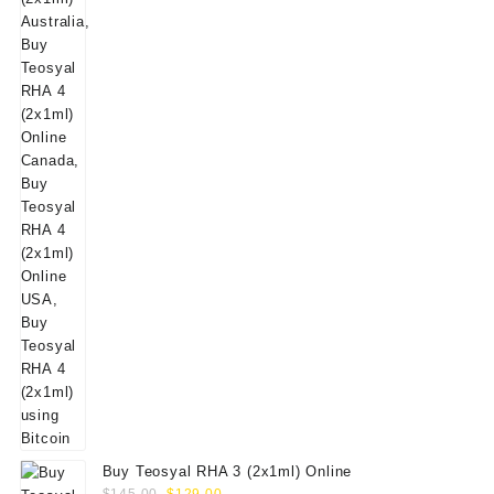
$160.00.
$139.00.
Buy Teosyal RHA 3 (2x1ml) Online
Original
Current
$
145.00
$
129.00