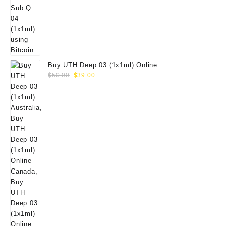
Buy UTH Deep 03 (1x1ml) Online
Original
Current
$
50.00
$
39.00
price
price
was:
is:
$50.00.
$39.00.