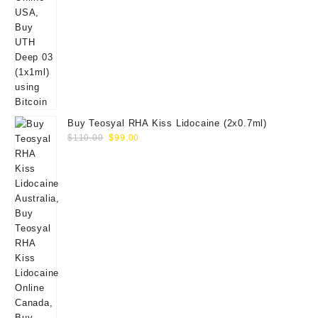
Buy Teosyal RHA Kiss Lidocaine (2x0.7ml)
Original
Current
$
110.00
$
99.00
price
price
was:
is:
$110.00.
$99.00.