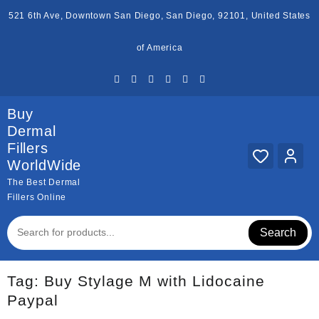
Skip
521 6th Ave, Downtown San Diego, San Diego, 92101, United States
to
content
of America
Buy
Dermal
Fillers
WorldWide
The Best Dermal
Fillers Online
Search
Tag:
Buy Stylage M with Lidocaine
Paypal