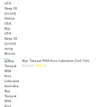
Buy Teosyal RHA Kiss Lidocaine (2x0.7ml)
Original
Current
$
110.00
$
99.00
price
price
was:
is:
$110.00.
$99.00.