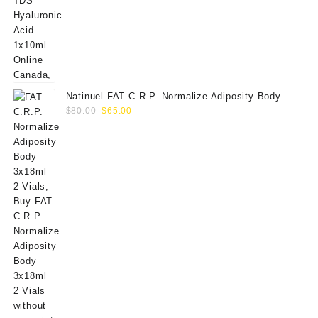
Natinuel FAT C.R.P. Normalize Adiposity Body
Original
Current
3x18ml 2 Vials
$
80.00
$
65.00
price
price
was:
is:
$80.00.
$65.00.