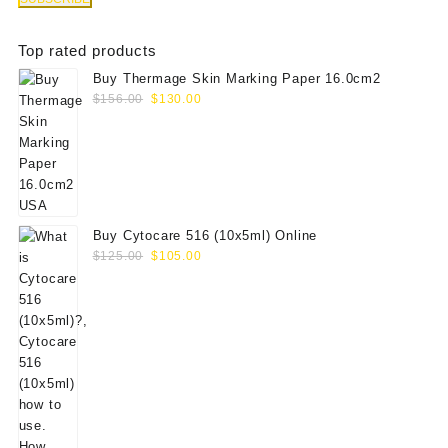
Top rated products
Buy Thermage Skin Marking Paper 16.0cm2
Original
Current
$
156.00
$
130.00
price
price
was:
is:
$156.00.
$130.00.
Buy Cytocare 516 (10x5ml) Online
Original
Current
$
125.00
$
105.00
price
price
was:
is:
$125.00.
$105.00.