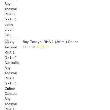
Buy Teosyal RHA 1 (2x1ml) Online
Original
Current
$
125.00
$
115.00
price
price
was:
is:
$125.00.
$115.00.