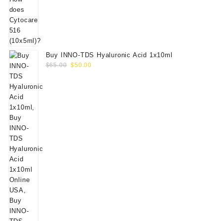
Buy INNO-TDS Hyaluronic Acid 1x10ml
Original
Current
$
65.00
$
50.00
price
price
was:
is:
$65.00.
$50.00.