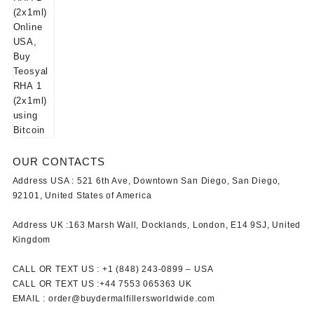
OUR CONTACTS
Address USA :
521 6th Ave, Downtown San Diego, San Diego,
92101, United States of America
Address UK :
163 Marsh Wall, Docklands, London, E14 9SJ, United
Kingdom
CALL OR TEXT US :
+1 ‪(848) 243-0899‬ –
USA
CALL OR TEXT US :
+44 7553 065363
UK
EMAIL :
order@buydermalfillersworldwide.com