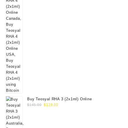
Buy Teosyal RHA 3 (2x1ml) Online
Original
Current
$
145.00
$
129.00
price
price
was:
is:
$145.00.
$129.00.