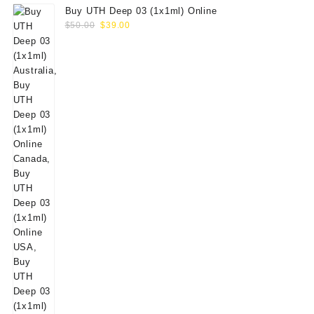
Buy UTH Deep 03 (1x1ml) Online
Original
Current
$
50.00
$
39.00
price
price
was:
is:
$50.00.
$39.00.