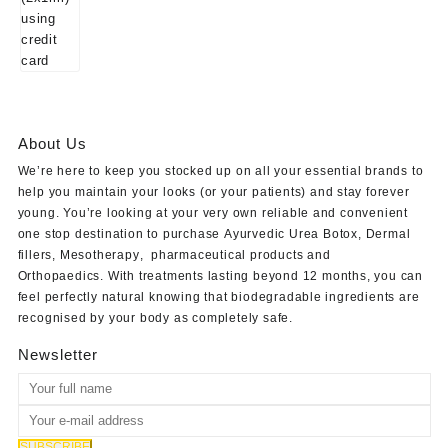
About Us
We’re here to keep you stocked up on all your essential brands to
help you maintain your looks (or your patients) and stay forever
young. You’re looking at your very own reliable and convenient
one stop destination to purchase
Ayurvedic Urea Botox
,
Dermal
fillers
,
Mesotherapy
,
pharmaceutical products
and
Orthopaedics
. With treatments lasting beyond 12 months, you can
feel perfectly natural knowing that biodegradable ingredients are
recognised by your body as completely safe.
Newsletter