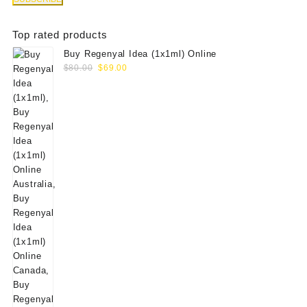
Top rated products
Buy Regenyal Idea (1x1ml) Online
Original
Current
$
80.00
$
69.00
price
price
was:
is:
$80.00.
$69.00.