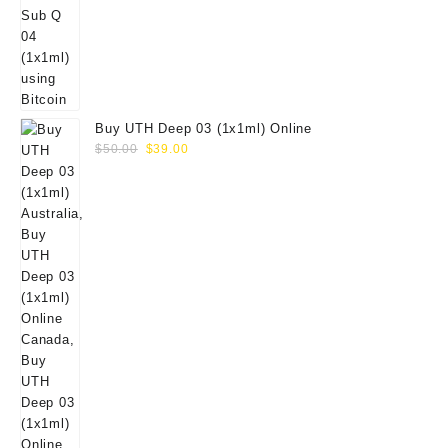
Buy UTH Deep 03 (1x1ml) Online
Original
Current
$
50.00
$
39.00
price
price
was:
is:
$50.00.
$39.00.