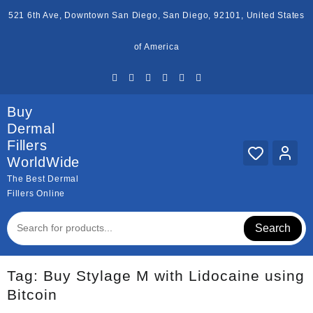
Skip
521 6th Ave, Downtown San Diego, San Diego, 92101, United States
to
content
of America
Buy
Dermal
Fillers
WorldWide
The Best Dermal
Fillers Online
Search
Tag:
Buy Stylage M with Lidocaine using
Bitcoin