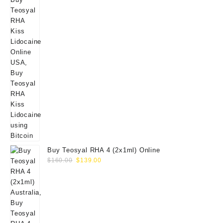
Buy Teosyal RHA 4 (2x1ml) Online
Original
Current
$
160.00
$
139.00
price
price
was:
is:
$160.00.
$139.00.