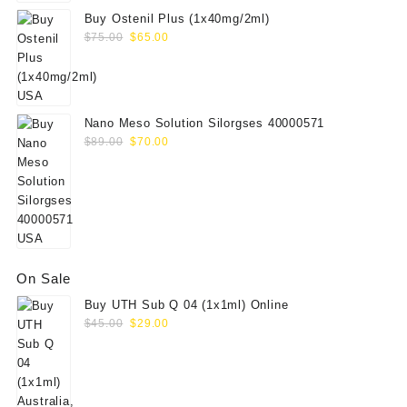
Buy Ostenil Plus (1x40mg/2ml)
Original
Current
$
75.00
$
65.00
price
price
was:
is:
$75.00.
$65.00.
Nano Meso Solution Silorgses 40000571
Original
Current
$
89.00
$
70.00
price
price
was:
is:
$89.00.
$70.00.
On Sale
Buy UTH Sub Q 04 (1x1ml) Online
Original
Current
$
45.00
$
29.00
price
price
was:
is:
$45.00.
$29.00.