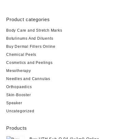
Product categories
Body Care and Stretch Marks
Botulinums And Diluents
Buy Dermal Fillers Online
Chemical Peels
Cosmetics and Peelings
Mesotherapy
Needles and Cannulas
Orthopaedics
Skin-Booster
Speaker
Uncategorized
Products