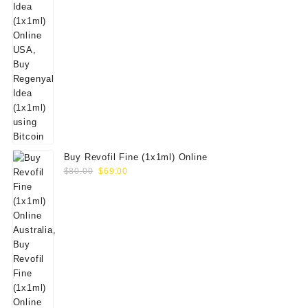
Buy Revofil Fine (1x1ml) Online
Original
Current
$
80.00
$
69.00
price
price
was:
is:
$80.00.
$69.00.