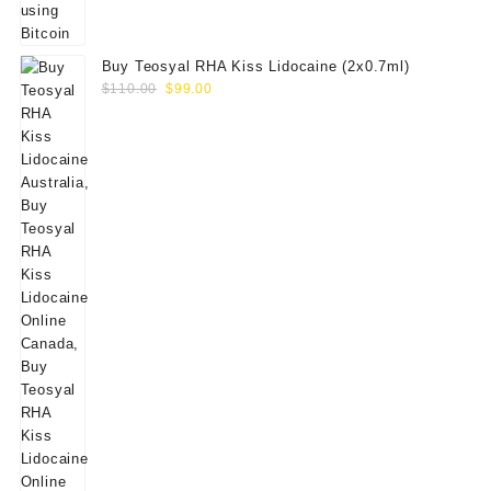
Buy Teosyal RHA Kiss Lidocaine (2x0.7ml)
Original
Current
$
110.00
$
99.00
price
price
was:
is:
$110.00.
$99.00.