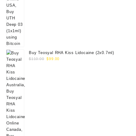
Buy Teosyal RHA Kiss Lidocaine (2x0.7ml)
Original
Current
$
110.00
$
99.00
price
price
was:
is:
$110.00.
$99.00.