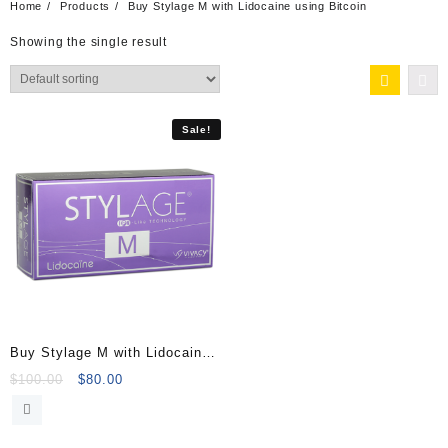
Home
Products
Buy Stylage M with Lidocaine using Bitcoin
Showing the single result
Sale!
Buy Stylage M with Lidocaine
(2x1ml)
Original
Current
$
100.00
$
80.00
price
price
was:
is:
$100.00.
$80.00.