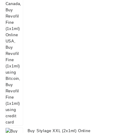
Buy Stylage XXL (2x1ml) Online