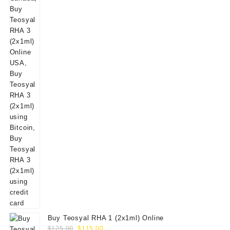
Buy Teosyal RHA 1 (2x1ml) Online
Original
Current
$
125.00
$
115.00