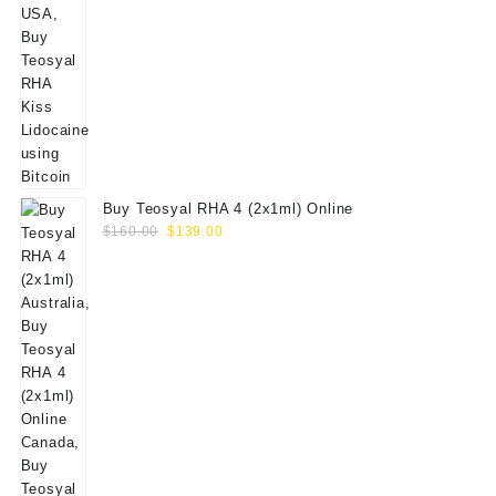
Buy Teosyal RHA 4 (2x1ml) Online
Original
Current
$
160.00
$
139.00
price
price
was:
is:
$160.00.
$139.00.