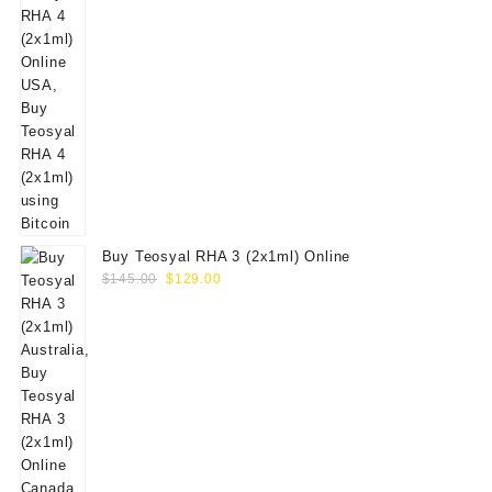
Buy Teosyal RHA 3 (2x1ml) Online
Original
Current
$
145.00
$
129.00
price
price
was:
is:
$145.00.
$129.00.