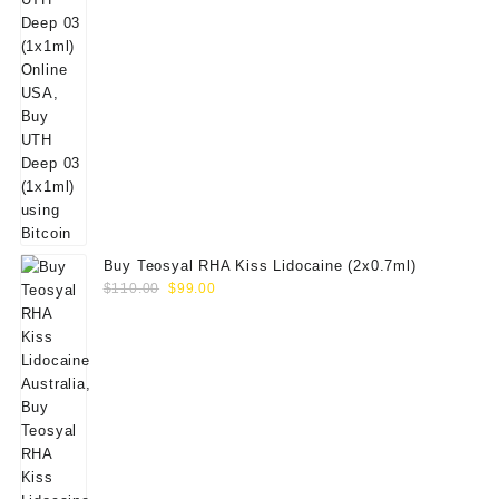
Buy Teosyal RHA Kiss Lidocaine (2x0.7ml)
Original
Current
$
110.00
$
99.00
price
price
was:
is:
$110.00.
$99.00.