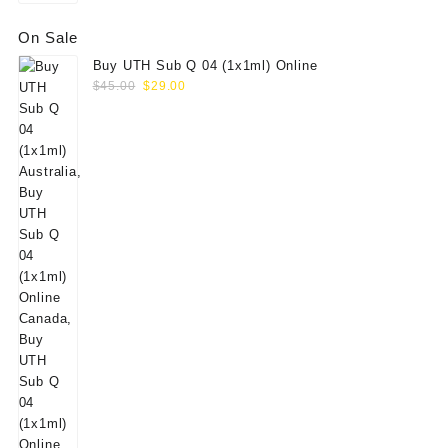
On Sale
Buy UTH Sub Q 04 (1x1ml) Online
Original
Current
$
45.00
$
29.00
price
price
was:
is:
$45.00.
$29.00.