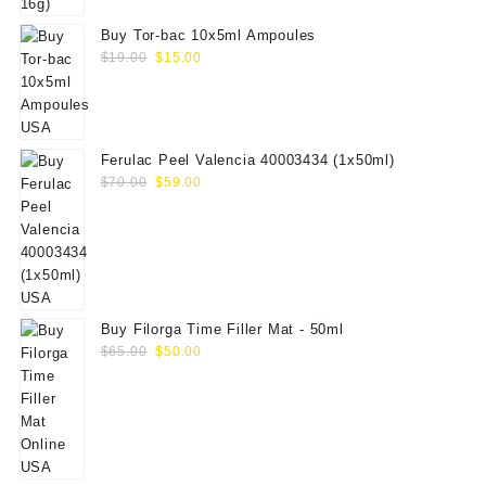
Buy Tor-bac 10x5ml Ampoules
Original
Current
$
19.00
$
15.00
price
price
was:
is:
$19.00.
$15.00.
Ferulac Peel Valencia 40003434 (1x50ml)
Original
Current
$
70.00
$
59.00
price
price
was:
is:
$70.00.
$59.00.
Buy Filorga Time Filler Mat - 50ml
Original
Current
$
65.00
$
50.00
price
price
was:
is:
$65.00.
$50.00.