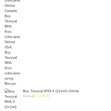
Buy Teosyal RHA 4 (2x1ml) Online
Original
Current
$
160.00
$
139.00
price
price
was:
is: