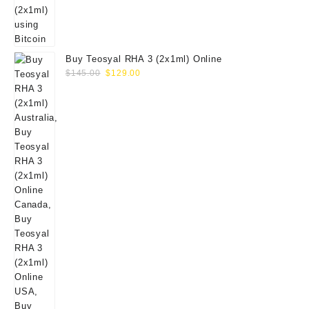
Buy Teosyal RHA 3 (2x1ml) Online
Original
Current
$
145.00
$
129.00
price
price
was:
is:
$145.00.
$129.00.