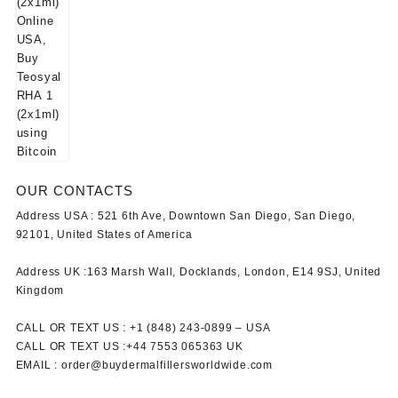
OUR CONTACTS
Address USA :
521 6th Ave, Downtown San Diego, San Diego,
92101, United States of America
Address UK :
163 Marsh Wall, Docklands, London, E14 9SJ, United
Kingdom
CALL OR TEXT US :
+1 ‪(848) 243-0899‬ –
USA
CALL OR TEXT US :
+44 7553 065363
UK
EMAIL :
order@buydermalfillersworldwide.com