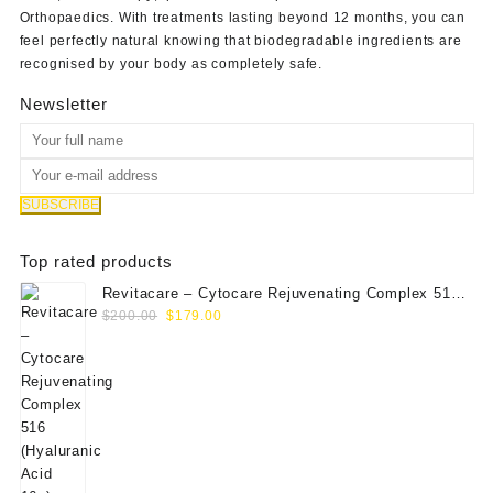
Orthopaedics
. With treatments lasting beyond 12 months, you can
feel perfectly natural knowing that biodegradable ingredients are
recognised by your body as completely safe.
Newsletter
Top rated products
Revitacare – Cytocare Rejuvenating Complex 516
Original
Current
(Hyaluranic Acid 16g)
$
200.00
$
179.00
price
price
was:
is:
$200.00.
$179.00.