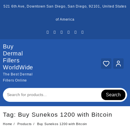
Skip
521 6th Ave, Downtown San Diego, San Diego, 92101, United States
to
content
of America
Buy
Dermal
Fillers
WorldWide
The Best Dermal
Fillers Online
Search
Tag:
Buy Sunekos 1200 with Bitcoin
Home
Products
Buy Sunekos 1200 with Bitcoin