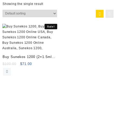
Showing the single result
Sale!
Buy Sunekos 1200 (2×1.5ml
vials) Online
Original
Current
$
100.00
$
71.00
price
price
was:
is:
$100.00.
$71.00.