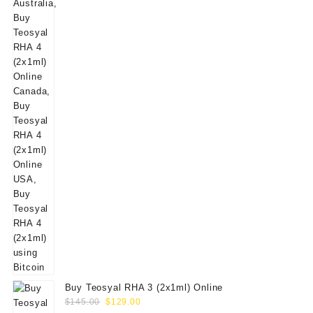
$160.00.
$139.00.
Buy Teosyal RHA 3 (2x1ml) Online
Original
Current
$
145.00
$
129.00