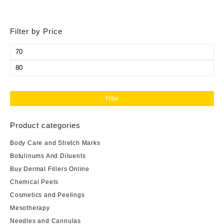
Filter by Price
Min
price
Max
price
Filter
Product categories
Body Care and Stretch Marks
Botulinums And Diluents
Buy Dermal Fillers Online
Chemical Peels
Cosmetics and Peelings
Mesotherapy
Needles and Cannulas