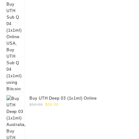
Buy UTH Deep 03 (1x1ml) Online
Original
Current
$
50.00
$
39.00
price
price
was:
is:
$50.00.
$39.00.