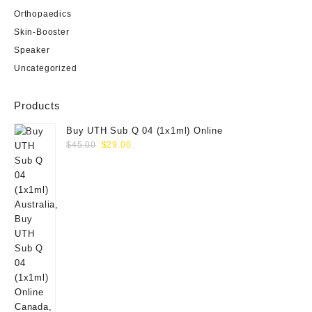
Orthopaedics
Skin-Booster
Speaker
Uncategorized
Products
Buy UTH Sub Q 04 (1x1ml) Online
Original
Current
$
45.00
$
29.00
price
price
was:
is:
$45.00.
$29.00.