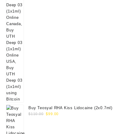
Buy Teosyal RHA Kiss Lidocaine (2x0.7ml)
Original
Current
$
110.00
$
99.00
price
price
was:
is:
$110.00.
$99.00.