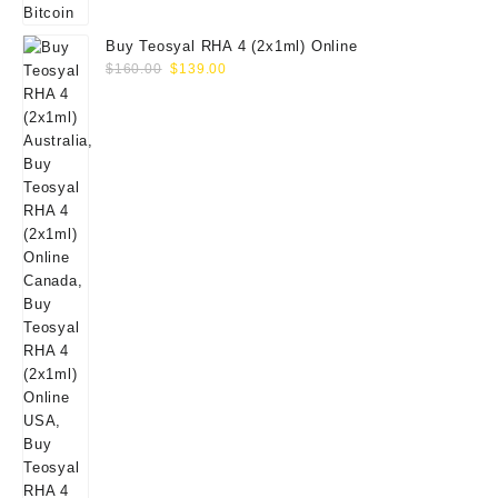
Buy Teosyal RHA 4 (2x1ml) Online
Original
Current
$
160.00
$
139.00
price
price
was:
is:
$160.00.
$139.00.