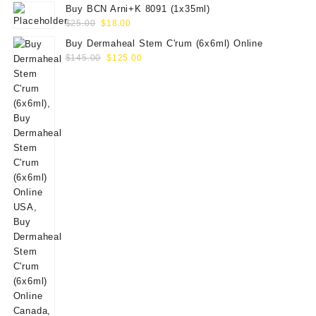
Buy BCN Arni+K 8091 (1x35ml)
Original
Current
$
25.00
$
18.00
price
price
Buy Dermaheal Stem C'rum (6x6ml) Online
was:
is:
Original
Current
$
145.00
$
125.00
$25.00.
$18.00.
price
price
was:
is:
$145.00.
$125.00.