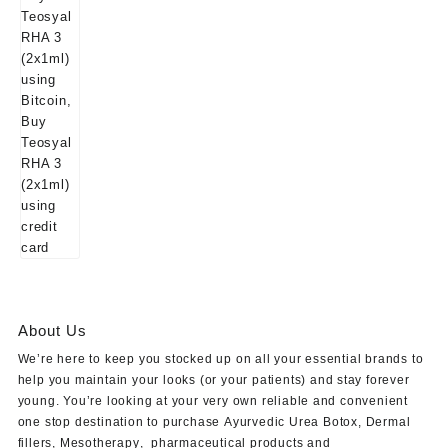
About Us
We’re here to keep you stocked up on all your essential brands to
help you maintain your looks (or your patients) and stay forever
young. You’re looking at your very own reliable and convenient
one stop destination to purchase
Ayurvedic Urea Botox
,
Dermal
fillers
,
Mesotherapy
,
pharmaceutical products
and