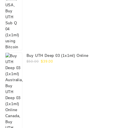
Buy UTH Deep 03 (1x1ml) Online
Original
Current
$
50.00
$
39.00
price
price
was:
is:
$50.00.
$39.00.