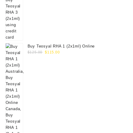
Buy Teosyal RHA 1 (2x1ml) Online
Original
Current
$
125.00
$
115.00
price
price
was:
is:
$125.00.
$115.00.