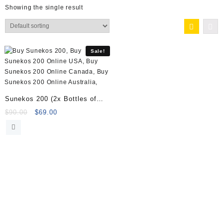
Showing the single result
Sale!
Sunekos 200 (2x Bottles of
amino acids + 2x vials of
Original
Current
$
90.00
$
69.00
price
price
Sodium hyaluronate gel)
was:
is:
$90.00.
$69.00.