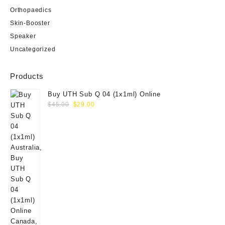
Orthopaedics
Skin-Booster
Speaker
Uncategorized
Products
Buy UTH Sub Q 04 (1x1ml) Online
Original
Current
$
45.00
$
29.00
price
price
was:
is:
$45.00.
$29.00.