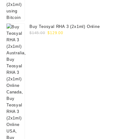
Buy Teosyal RHA 3 (2x1ml) Online
Original
Current
$
145.00
$
129.00
price
price
was:
is:
$145.00.
$129.00.