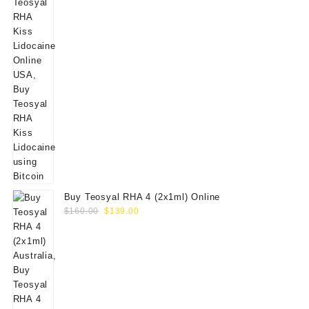
Buy Teosyal RHA 4 (2x1ml) Online
Original
Current
$
160.00
$
139.00
price
price
was:
is:
$160.00.
$139.00.