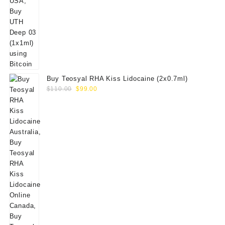
Buy Teosyal RHA Kiss Lidocaine (2x0.7ml)
Original
Current
$
110.00
$
99.00
price
price
was:
is:
$110.00.
$99.00.