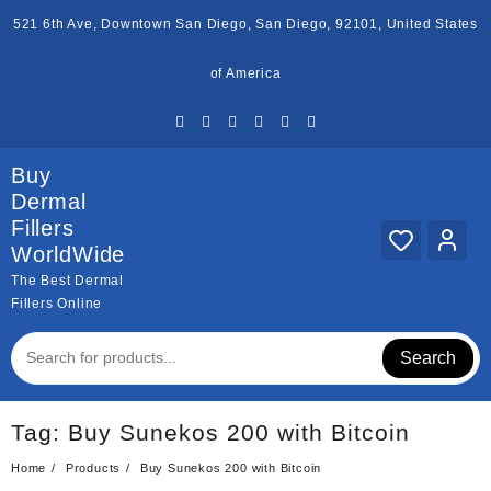
Skip
521 6th Ave, Downtown San Diego, San Diego, 92101, United States
to
content
of America
Buy
Dermal
Fillers
WorldWide
The Best Dermal
Fillers Online
Search
Tag:
Buy Sunekos 200 with Bitcoin
Home
Products
Buy Sunekos 200 with Bitcoin