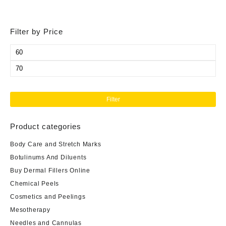
Filter by Price
Min
price
Max
price
Filter
Product categories
Body Care and Stretch Marks
Botulinums And Diluents
Buy Dermal Fillers Online
Chemical Peels
Cosmetics and Peelings
Mesotherapy
Needles and Cannulas