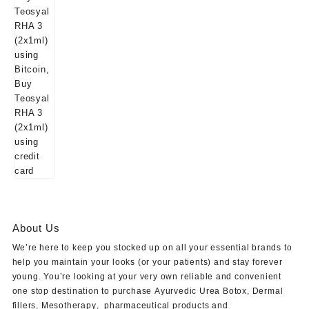
About Us
We’re here to keep you stocked up on all your essential brands to
help you maintain your looks (or your patients) and stay forever
young. You’re looking at your very own reliable and convenient
one stop destination to purchase
Ayurvedic Urea Botox
,
Dermal
fillers
,
Mesotherapy
,
pharmaceutical products
and