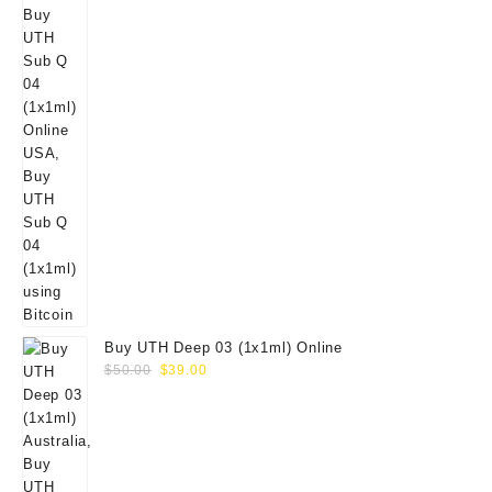
Buy UTH Deep 03 (1x1ml) Online
Original
Current
$
50.00
$
39.00
price
price
was:
is:
$50.00.
$39.00.