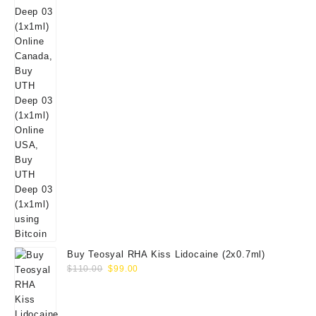
Buy Teosyal RHA Kiss Lidocaine (2x0.7ml)
Original
Current
$
110.00
$
99.00
price
price
was:
is:
$110.00.
$99.00.