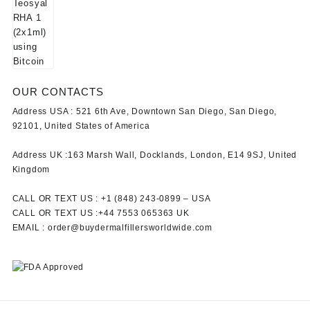
OUR CONTACTS
Address USA :
521 6th Ave, Downtown San Diego, San Diego,
92101, United States of America
Address UK :
163 Marsh Wall, Docklands, London, E14 9SJ, United
Kingdom
CALL OR TEXT US :
+1 ‪(848) 243-0899‬ –
USA
CALL OR TEXT US :
+44 7553 065363
UK
EMAIL :
order@buydermalfillersworldwide.com