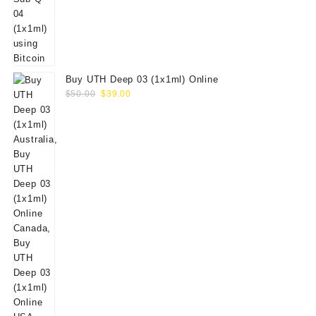
Buy UTH Deep 03 (1x1ml) Online
Original
Current
$
50.00
$
39.00
price
price
was:
is:
$50.00.
$39.00.