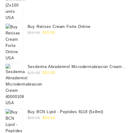
price
price
was:
is:
$350.00.
$289.00.
Buy Retises Cream Forte Online
Original
Current
$
50.00
$
35.00
price
price
was:
is:
$50.00.
$35.00.
Sesderma Abradermol Microdermabrasion Cream
Original
Current
40000109
$
25.00
$
20.00
price
price
was:
is:
$25.00.
$20.00.
Buy BCN Lipid - Peptides 8118 (5x8ml)
Original
Current
$
60.00
$
49.00
price
price
was:
is: