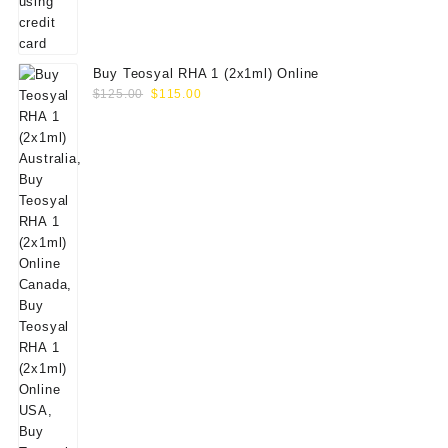
Buy Teosyal RHA 1 (2x1ml) Online
Original
Current
$
125.00
$
115.00
price
price
was:
is:
$125.00.
$115.00.