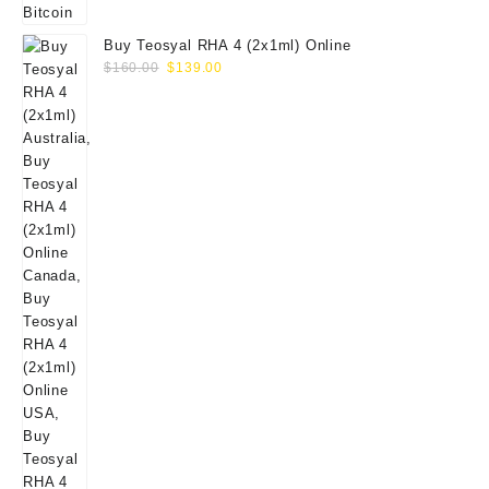
Buy Teosyal RHA 4 (2x1ml) Online
Original
Current
$
160.00
$
139.00
price
price
was:
is:
$160.00.
$139.00.