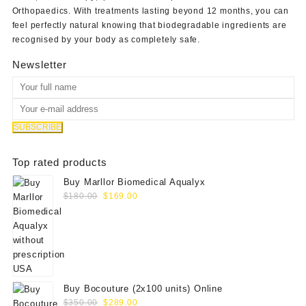
Orthopaedics
. With treatments lasting beyond 12 months, you can
feel perfectly natural knowing that biodegradable ingredients are
recognised by your body as completely safe.
Newsletter
Top rated products
Buy Marllor Biomedical Aqualyx
Original
Current
$
180.00
$
169.00
price
price
was:
is:
$180.00.
$169.00.
Buy Bocouture (2x100 units) Online
Original
Current
$
350.00
$
289.00