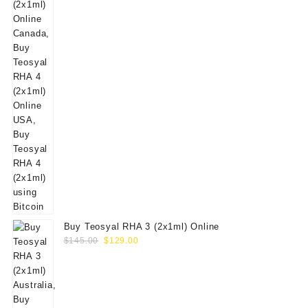
Buy Teosyal RHA 3 (2x1ml) Online
Original
Current
$
145.00
$
129.00
price
price
was:
is:
$145.00.
$129.00.