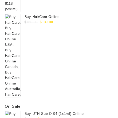
$60.00.
$49.00.
Buy HairCare Online
Original
Current
$
160.00
$
139.00
price
price
was:
is:
$160.00.
$139.00.
On Sale
Buy UTH Sub Q 04 (1x1ml) Online