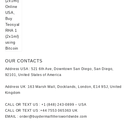
OUR CONTACTS
Address USA :
521 6th Ave, Downtown San Diego, San Diego,
92101, United States of America
Address UK :
163 Marsh Wall, Docklands, London, E14 9SJ, United
Kingdom
CALL OR TEXT US :
+1 ‪(848) 243-0899‬ –
USA
CALL OR TEXT US :
+44 7553 065363
UK
EMAIL :
order@buydermalfillersworldwide.com