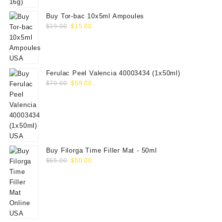
Buy Tor-bac 10x5ml Ampoules
Original
Current
$
19.00
$
15.00
price
price
was:
is:
$19.00.
$15.00.
Ferulac Peel Valencia 40003434 (1x50ml)
Original
Current
$
70.00
$
59.00
price
price
was:
is:
$70.00.
$59.00.
Buy Filorga Time Filler Mat - 50ml
Original
Current
$
65.00
$
50.00
price
price
was:
is:
$65.00.
$50.00.