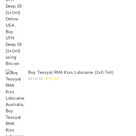
Buy Teosyal RHA Kiss Lidocaine (2x0.7ml)
Original
Current
$
110.00
$
99.00
price
price
was:
is:
$110.00.
$99.00.