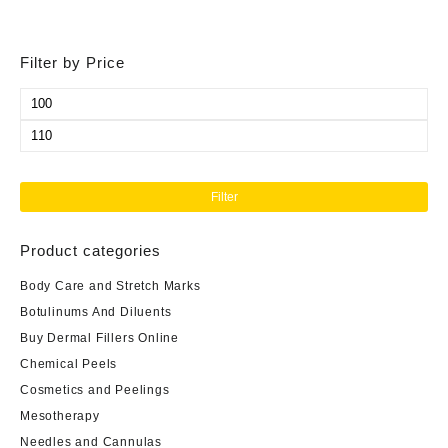
Filter by Price
Min
price
Max
price
Filter
Product categories
Body Care and Stretch Marks
Botulinums And Diluents
Buy Dermal Fillers Online
Chemical Peels
Cosmetics and Peelings
Mesotherapy
Needles and Cannulas