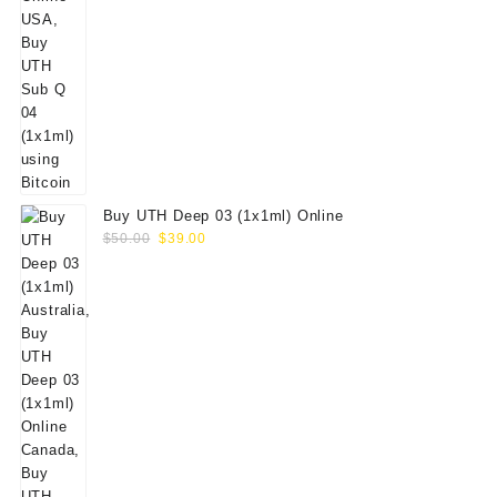
Buy UTH Deep 03 (1x1ml) Online
Original
Current
$
50.00
$
39.00
price
price
was:
is:
$50.00.
$39.00.