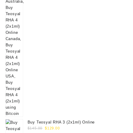
$160.00.
$139.00.
Buy Teosyal RHA 3 (2x1ml) Online
Original
Current
$
145.00
$
129.00