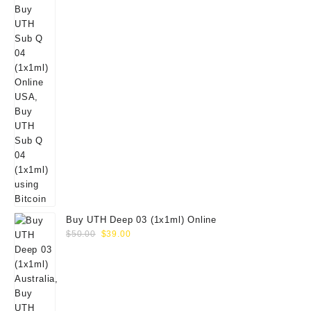
Buy UTH Deep 03 (1x1ml) Online
Original
Current
$
50.00
$
39.00
price
price
was:
is:
$50.00.
$39.00.