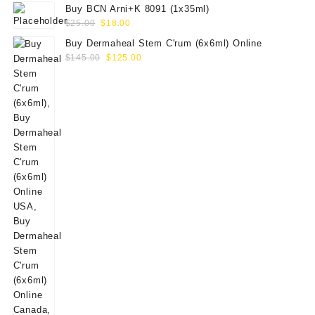
Buy BCN Arni+K 8091 (1x35ml)
Original
Current
$
25.00
$
18.00
price
price
Buy Dermaheal Stem C'rum (6x6ml) Online
was:
is:
Original
Current
$
145.00
$
125.00
$25.00.
$18.00.
price
price
was:
is:
$145.00.
$125.00.