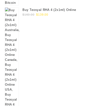
Buy Teosyal RHA 4 (2x1ml) Online
Original
Current
$
160.00
$
139.00
price
price
was:
is:
$160.00.
$139.00.