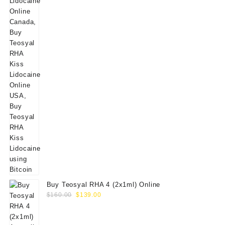
Buy Teosyal RHA 4 (2x1ml) Online
Original
Current
$
160.00
$
139.00
price
price
was:
is: