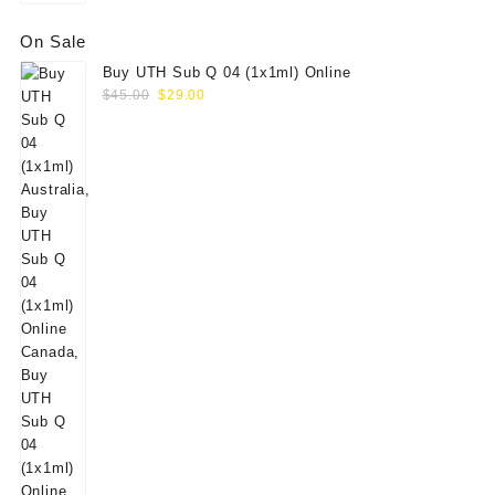
On Sale
Buy UTH Sub Q 04 (1x1ml) Online
Original
Current
$
45.00
$
29.00
price
price
was:
is:
$45.00.
$29.00.