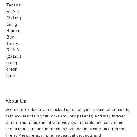
About Us
We’re here to keep you stocked up on all your essential brands to
help you maintain your looks (or your patients) and stay forever
young. You’re looking at your very own reliable and convenient
one stop destination to purchase
Ayurvedic Urea Botox
,
Dermal
fillers
,
Mesotherapy
,
pharmaceutical products
and