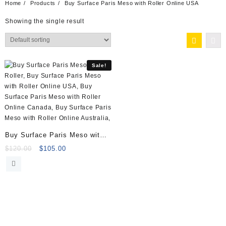
Home
Products
Buy Surface Paris Meso with Roller Online USA
Showing the single result
Sale!
Buy Surface Paris Meso with
Roller (5)
Original
Current
$
120.00
$
105.00
price
price
was:
is:
$120.00.
$105.00.