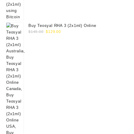
Buy Teosyal RHA 3 (2x1ml) Online
Original
Current
$
145.00
$
129.00
price
price
was:
is:
$145.00.
$129.00.