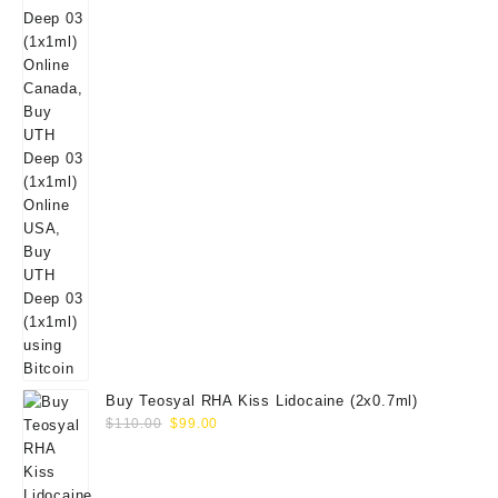
Buy Teosyal RHA Kiss Lidocaine (2x0.7ml)
Original
Current
$
110.00
$
99.00
price
price
was:
is:
$110.00.
$99.00.