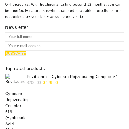
Orthopaedics
. With treatments lasting beyond 12 months, you can
feel perfectly natural knowing that biodegradable ingredients are
recognised by your body as completely safe.
Newsletter
Top rated products
Revitacare – Cytocare Rejuvenating Complex 516
Original
Current
(Hyaluranic Acid 16g)
$
200.00
$
179.00
price
price
was:
is:
$200.00.
$179.00.