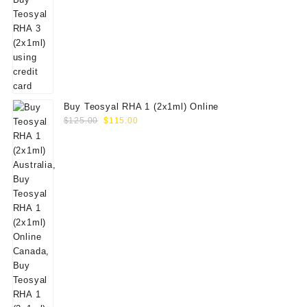
Buy Teosyal RHA 1 (2x1ml) Online
Original
Current
$
125.00
$
115.00
price
price
was:
is:
$125.00.
$115.00.