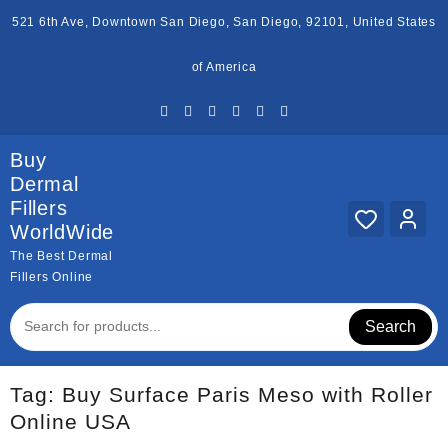
Skip
521 6th Ave, Downtown San Diego, San Diego, 92101, United States
to
content
of America
Buy
Dermal
Fillers
WorldWide
The Best Dermal
Fillers Online
Search
Tag:
Buy Surface Paris Meso with Roller
Online USA