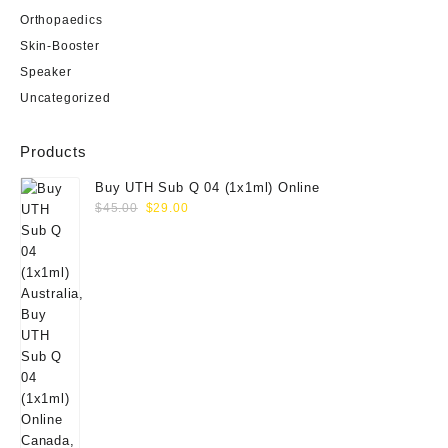
Orthopaedics
Skin-Booster
Speaker
Uncategorized
Products
Buy UTH Sub Q 04 (1x1ml) Online
Original
Current
$
45.00
$
29.00
price
price
was:
is:
$45.00.
$29.00.