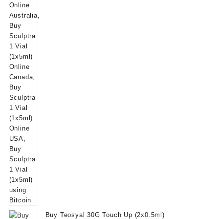
$180.00.
$160.00.
Buy Teosyal 30G Touch Up (2x0.5ml)