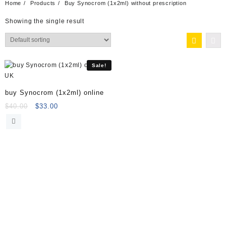
Home
Products
Buy Synocrom (1x2ml) without prescription
Showing the single result
Sale!
buy Synocrom (1x2ml) online
Original
Current
$
40.00
$
33.00
price
price
was:
is:
$40.00.
$33.00.