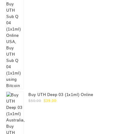
Buy UTH Deep 03 (1x1ml) Online
Original
Current
$
50.00
$
39.00
price
price
was:
is:
$50.00.
$39.00.