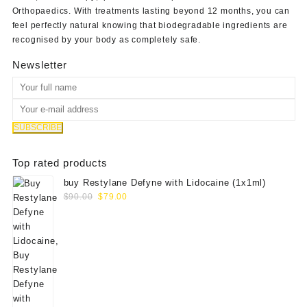
Orthopaedics
. With treatments lasting beyond 12 months, you can
feel perfectly natural knowing that biodegradable ingredients are
recognised by your body as completely safe.
Newsletter
Top rated products
buy Restylane Defyne with Lidocaine (1x1ml)
Original
Current
$
90.00
$
79.00
price
price
was:
is:
$90.00.
$79.00.