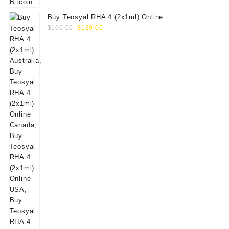
Buy Teosyal RHA 4 (2x1ml) Online
Original
Current
$
160.00
$
139.00
price
price
was:
is:
$160.00.
$139.00.