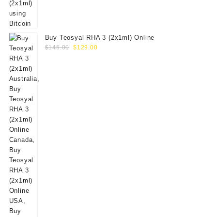
Buy Teosyal RHA 3 (2x1ml) Online
Original
Current
$
145.00
$
129.00
price
price
was:
is:
$145.00.
$129.00.