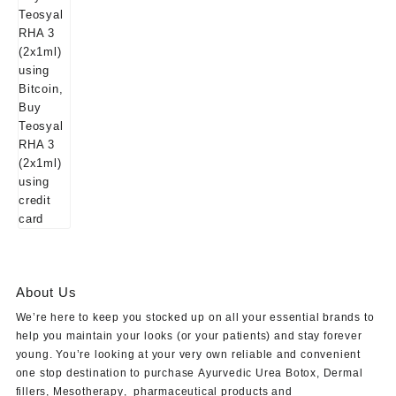
About Us
We’re here to keep you stocked up on all your essential brands to
help you maintain your looks (or your patients) and stay forever
young. You’re looking at your very own reliable and convenient
one stop destination to purchase
Ayurvedic Urea Botox
,
Dermal
fillers
,
Mesotherapy
,
pharmaceutical products
and