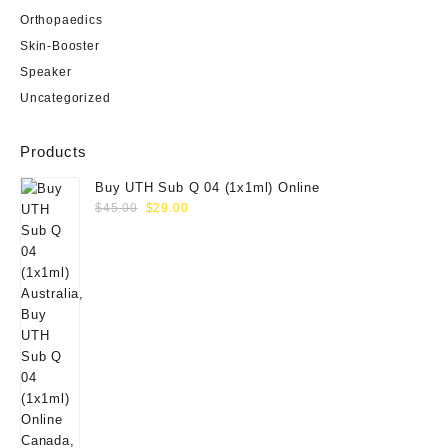
Orthopaedics
Skin-Booster
Speaker
Uncategorized
Products
Buy UTH Sub Q 04 (1x1ml) Online
Original
Current
$
45.00
$
29.00
price
price
was:
is:
$45.00.
$29.00.