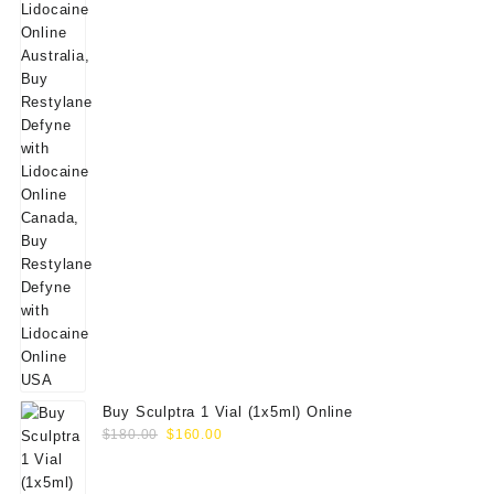
Buy Sculptra 1 Vial (1x5ml) Online
Original
Current
$
180.00
$
160.00
price
price
was:
is: