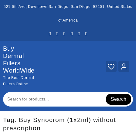
Skip
521 6th Ave, Downtown San Diego, San Diego, 92101, United States
to
content
of America
Buy
Dermal
Fillers
WorldWide
The Best Dermal
Fillers Online
Search
Tag:
Buy Synocrom (1x2ml) without
prescription