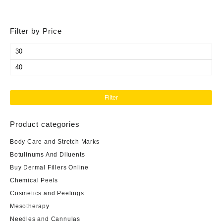
Filter by Price
Min
price
Max
price
Filter
Product categories
Body Care and Stretch Marks
Botulinums And Diluents
Buy Dermal Fillers Online
Chemical Peels
Cosmetics and Peelings
Mesotherapy
Needles and Cannulas