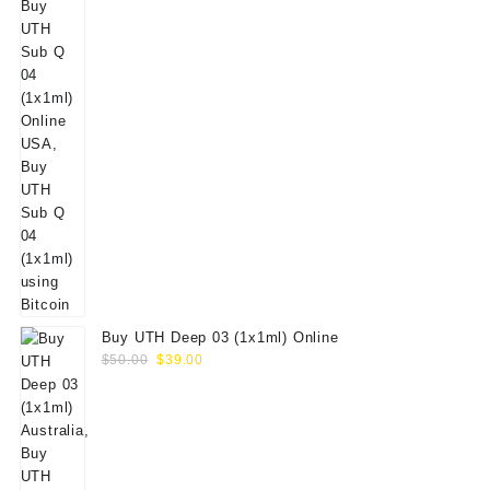
Buy UTH Deep 03 (1x1ml) Online
Original
Current
$
50.00
$
39.00
price
price
was:
is:
$50.00.
$39.00.