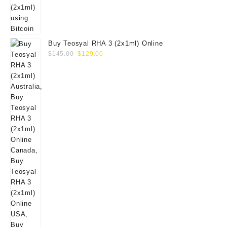
Buy Teosyal RHA 3 (2x1ml) Online
Original
Current
$
145.00
$
129.00
price
price
was:
is:
$145.00.
$129.00.