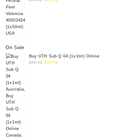
$
70.00
$
59.00
price
price
was:
is:
$70.00.
$59.00.
On Sale
Buy UTH Sub Q 04 (1x1ml) Online
Original
Current
$
45.00
$
29.00
price
price
was:
is:
$45.00.
$29.00.