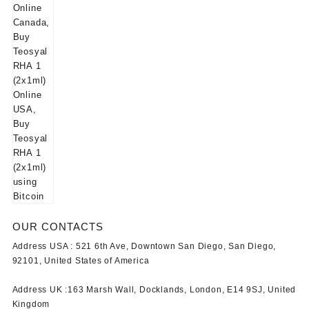
OUR CONTACTS
Address USA :
521 6th Ave, Downtown San Diego, San Diego,
92101, United States of America
Address UK :
163 Marsh Wall, Docklands, London, E14 9SJ, United
Kingdom