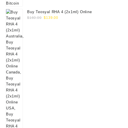
Buy Teosyal RHA 4 (2x1ml) Online
Original
Current
$
160.00
$
139.00
price
price
was:
is:
$160.00.
$139.00.