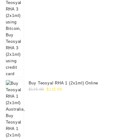
Buy Teosyal RHA 1 (2x1ml) Online
Original
Current
$
125.00
$
115.00
price
price
was:
is:
$125.00.
$115.00.