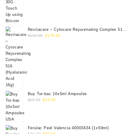
Revitacare – Cytocare Rejuvenating Complex 516
Original
Current
(Hyaluranic Acid 16g)
$
200.00
$
179.00
price
price
was:
is:
$200.00.
$179.00.
Buy Tor-bac 10x5ml Ampoules
Original
Current
$
19.00
$
15.00
price
price
was:
is:
$19.00.
$15.00.
Ferulac Peel Valencia 40003434 (1x50ml)
Original
Current