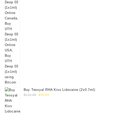
Buy Teosyal RHA Kiss Lidocaine (2x0.7ml)
Original
Current
$
110.00
$
99.00
price
price
was:
is:
$110.00.
$99.00.