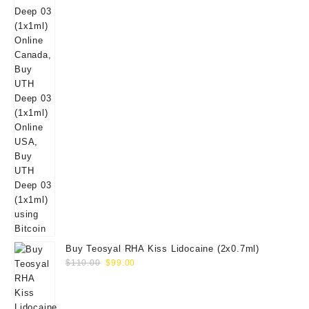
Buy Teosyal RHA Kiss Lidocaine (2x0.7ml)
Original
Current
$
110.00
$
99.00
price
price
was:
is:
$110.00.
$99.00.