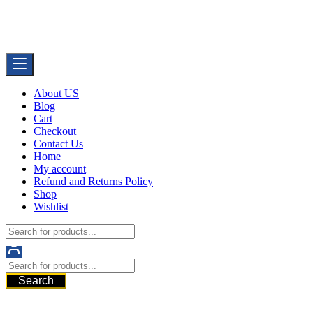
Skip
Buy Dermal Fillers WorldWide
to
The Best Dermal Fillers Online
content
About US
Blog
Cart
Checkout
Contact Us
Home
My account
Refund and Returns Policy
Shop
Wishlist
Search
521 6th Ave, Downtown San Diego, San Diego, 92101, United
States of America