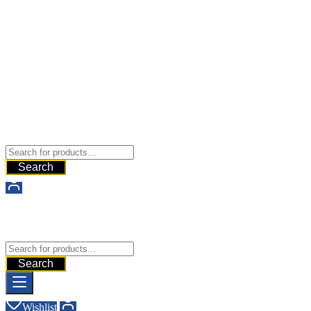
Buy Dermal Fillers WorldWide
The Best Dermal Fillers Online
Search
Buy Dermal Fillers WorldWide
The Best Dermal Fillers Online
Search
Wishlist