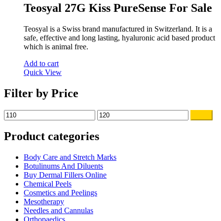
was:
is:
Teosyal 27G Kiss PureSense For Sale
$140.00.
$119.00.
Teosyal is a Swiss brand manufactured in Switzerland. It is a
safe, effective and long lasting, hyaluronic acid based product
which is animal free.
Add to cart
Quick View
Filter by Price
Min
Max
Filter
price
price
Product categories
Body Care and Stretch Marks
Botulinums And Diluents
Buy Dermal Fillers Online
Chemical Peels
Cosmetics and Peelings
Mesotherapy
Needles and Cannulas
Orthopaedics