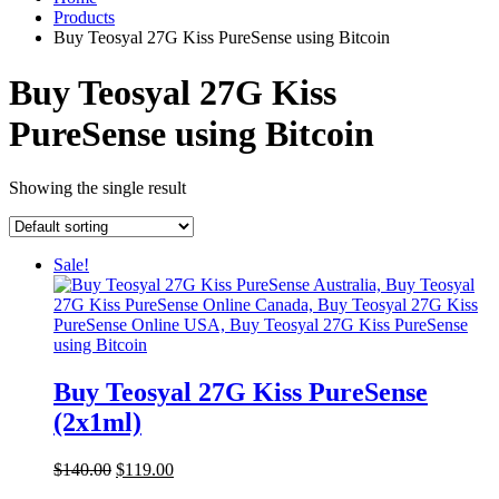
Products
Buy Teosyal 27G Kiss PureSense using Bitcoin
Buy Teosyal 27G Kiss
PureSense using Bitcoin
Showing the single result
Sale!
Buy Teosyal 27G Kiss PureSense
(2x1ml)
Original
Current
$
140.00
$
119.00
price
price