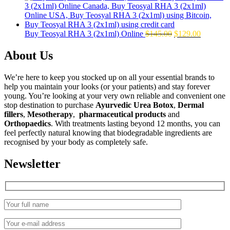
was:
is:
$160.00.
$139.00.
Original
Current
Buy Teosyal RHA 3 (2x1ml) Online
$
145.00
$
129.00
price
price
was:
is:
About Us
$145.00.
$129.00.
We’re here to keep you stocked up on all your essential brands to
help you maintain your looks (or your patients) and stay forever
young. You’re looking at your very own reliable and convenient one
stop destination to purchase
Ayurvedic Urea Botox
,
Dermal
fillers
,
Mesotherapy
,
pharmaceutical products
and
Orthopaedics
. With treatments lasting beyond 12 months, you can
feel perfectly natural knowing that biodegradable ingredients are
recognised by your body as completely safe.
Newsletter