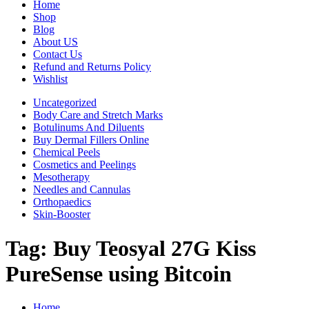
Home
Shop
Blog
About US
Contact Us
Refund and Returns Policy
Wishlist
Uncategorized
Body Care and Stretch Marks
Botulinums And Diluents
Buy Dermal Fillers Online
Chemical Peels
Cosmetics and Peelings
Mesotherapy
Needles and Cannulas
Orthopaedics
Skin-Booster
Tag:
Buy Teosyal 27G Kiss
PureSense using Bitcoin
Home