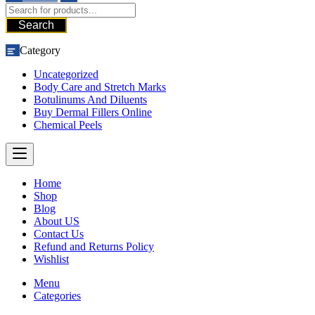
Search
Category
Uncategorized
Body Care and Stretch Marks
Botulinums And Diluents
Buy Dermal Fillers Online
Chemical Peels
Home
Shop
Blog
About US
Contact Us
Refund and Returns Policy
Wishlist
Menu
Categories