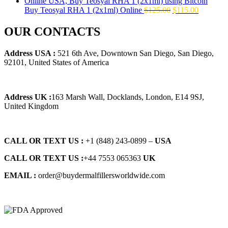
$145.00.
$129.00.
Original
Current
Buy Teosyal RHA 1 (2x1ml) Online
$
125.00
$
115.00
price
price
was:
is:
OUR CONTACTS
$125.00.
$115.00.
Address USA :
521 6th Ave, Downtown San Diego, San Diego,
92101, United States of America
Address UK :
163 Marsh Wall, Docklands, London, E14 9SJ,
United Kingdom
CALL OR TEXT US :
+1 ‪(848) 243-0899‬ –
USA
CALL OR TEXT US :
+44 7553 065363
UK
EMAIL :
order@buydermalfillersworldwide.com