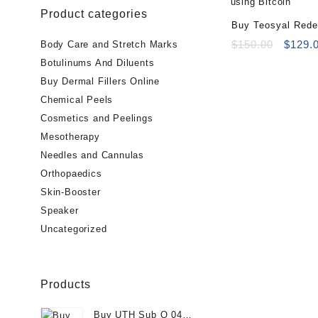
Product categories
Buy Teosyal Reden
PureSense (2x1ml
Origin
$
150.00
$
129.
Body Care and Stretch Marks
price
Botulinums And Diluents
was:
Buy Dermal Fillers Online
$150.0
Chemical Peels
Cosmetics and Peelings
Mesotherapy
Needles and Cannulas
Orthopaedics
Skin-Booster
Speaker
Uncategorized
Products
Buy UTH Sub Q 04