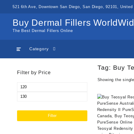
Skip
521 6th Ave, Downtown San Diego, San Diego, 92101, United 
to
content
Buy Dermal Fillers WorldWi
The Best Dermal Fillers Online
Category
Tag:
Buy Te
Filter by Price
Showing the single
Min
price
Max
price
Filter