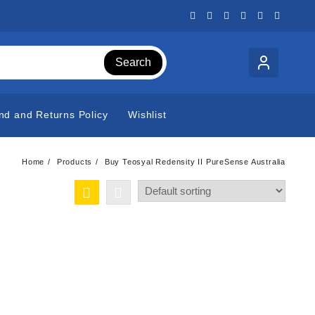
Search
nd and Returns Policy
Wishlist
Home
Products
Buy Teosyal Redensity II PureSense Australia