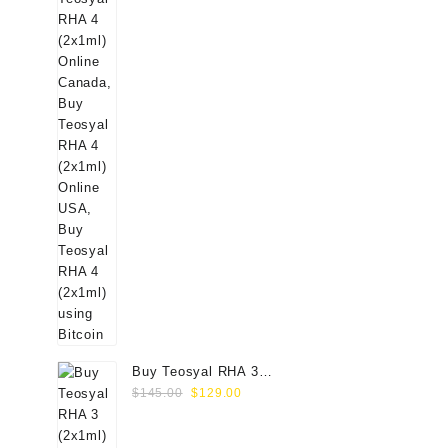
Buy Teosyal RHA 3
Original
Current
(2x1ml) Online
$
145.00
$
129.00
price
price
was:
is: