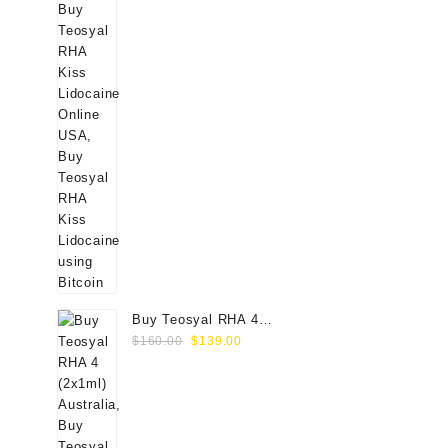
Buy Teosyal RHA 4
Original
Current
(2x1ml) Online
$
160.00
$
139.00
price
price
was:
is:
$160.00.
$139.00.