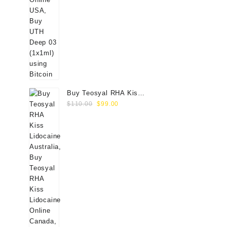
Buy Teosyal RHA Kiss
Original
Current
Lidocaine (2x0.7ml)
$
110.00
$
99.00
price
price
was:
is:
$110.00.
$99.00.