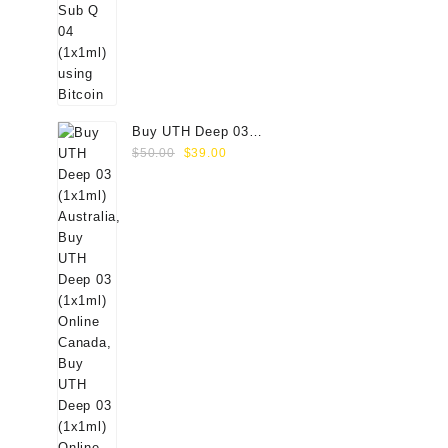
Buy UTH Deep 03
Original
Current
(1x1ml) Online
$
50.00
$
39.00
price
price
was:
is:
$50.00.
$39.00.