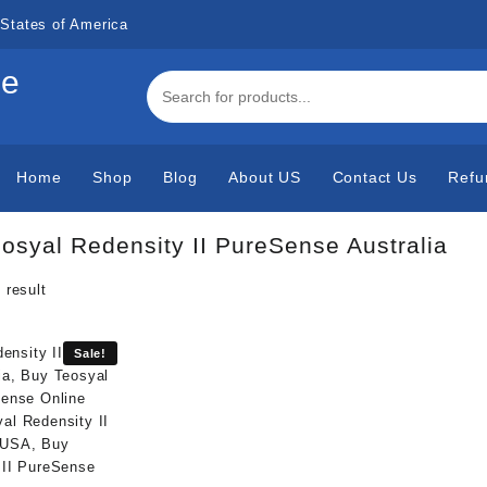
States of America
de
Home
Shop
Blog
About US
Contact Us
Refu
osyal Redensity II PureSense Australia
 result
Sale!