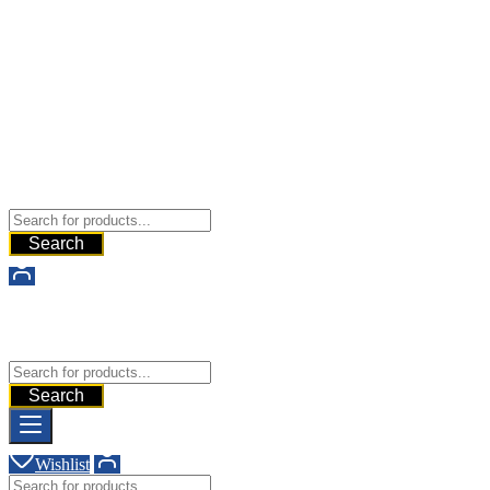
Buy Dermal Fillers WorldWide
The Best Dermal Fillers Online
Search
Buy Dermal Fillers WorldWide
The Best Dermal Fillers Online
Search
Wishlist