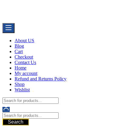
Skip
Buy Dermal Fillers WorldWide
to
The Best Dermal Fillers Online
content
About US
Blog
Cart
Checkout
Contact Us
Home
My account
Refund and Returns Policy
Shop
Wishlist
Search
521 6th Ave, Downtown San Diego, San Diego, 92101, United State