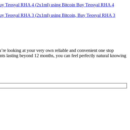
Buy Teosyal RHA 4
u’re looking at your very own reliable and convenient one stop
ents lasting beyond 12 months, you can feel perfectly natural knowing