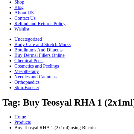
Shop
Blog
About US
Contact Us
Refund and Returns Policy
Wishlist
Uncategorized
Body Care and Stretch Marks
Botulinums And Diluents
Buy Dermal Fillers Online
Chemical Peels
Cosmetics and Peelings
Mesotherapy
Needles and Cannulas
Orthopaedics
Skin-Booster
Tag:
Buy Teosyal RHA 1 (2x1ml)
Home
Products
Buy Teosyal RHA 1 (2x1ml) using Bitcoin