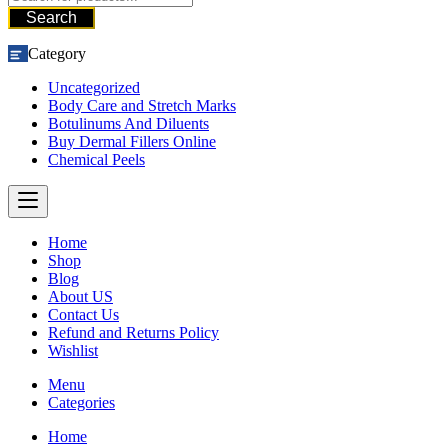
Search
Category
Uncategorized
Body Care and Stretch Marks
Botulinums And Diluents
Buy Dermal Fillers Online
Chemical Peels
Home
Shop
Blog
About US
Contact Us
Refund and Returns Policy
Wishlist
Menu
Categories
Home