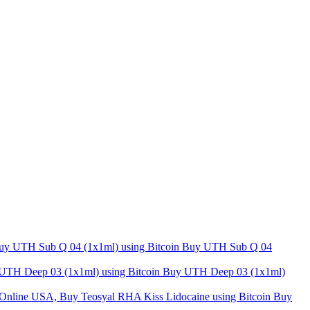
Buy UTH Sub Q 04
Buy UTH Deep 03 (1x1ml)
Buy