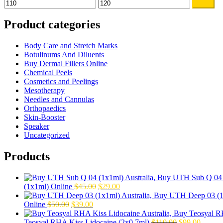
Min
Max
Filter
price
price
Product categories
Body Care and Stretch Marks
Botulinums And Diluents
Buy Dermal Fillers Online
Chemical Peels
Cosmetics and Peelings
Mesotherapy
Needles and Cannulas
Orthopaedics
Skin-Booster
Speaker
Uncategorized
Products
Original
Current
(1x1ml) Online
$
45.00
$
29.00
price
price
Original
Current
was:
is:
Online
$
50.00
$
39.00
price
price
$45.00.
$29.00.
was:
is:
Original
Curren
Teosyal RHA Kiss Lidocaine (2x0.7ml)
$
110.00
$
99.00