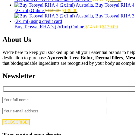
$50.00.
$39.00.
price
price
Original
Current
was:
is:
(2x1ml) Online
$
160.00
$
139.00
price
price
$110.00.
$99.00
was:
is:
$160.00.
$139.00.
Original
Current
Buy Teosyal RHA 3 (2x1ml) Online
$
145.00
$
129.00
price
price
was:
is:
About Us
$145.00.
$129.00.
We’re here to keep you stocked up on all your essential brands to hel
destination to purchase
Ayurvedic Urea Botox
,
Dermal fillers
,
Mes
that biodegradable ingredients are recognised by your body as complet
Newsletter