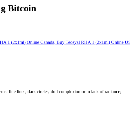
g Bitcoin
ms: fine lines, dark circles, dull complexion or in lack of radiance;