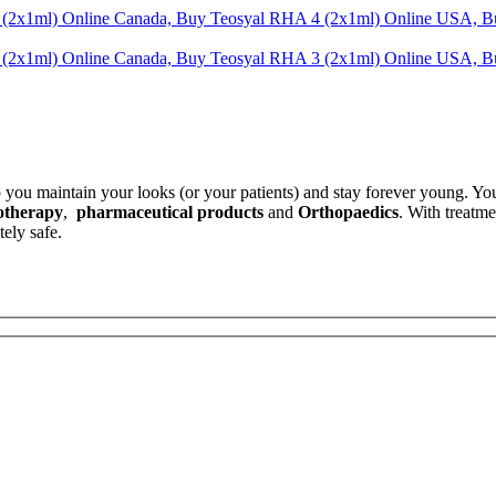
.
p you maintain your looks (or your patients) and stay forever young. Yo
otherapy
,
pharmaceutical products
and
Orthopaedics
. With treatm
ely safe.