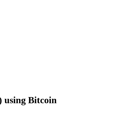
 using Bitcoin