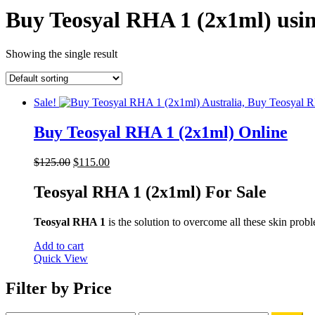
Buy Teosyal RHA 1 (2x1ml) usin
Showing the single result
Sale!
Buy Teosyal RHA 1 (2x1ml) Online
Original
Current
$
125.00
$
115.00
price
price
was:
is:
Teosyal RHA 1 (2x1ml) For Sale
$125.00.
$115.00.
Teosyal RHA 1
is the solution to overcome all these skin proble
Add to cart
Quick View
Filter by Price