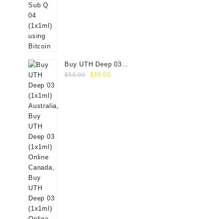
Buy UTH Deep 03
Original
Current
(1x1ml) Online
$
50.00
$
39.00
price
price
was:
is:
$50.00.
$39.00.