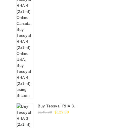
Buy Teosyal RHA 3
Original
Current
(2x1ml) Online
$
145.00
$
129.00
price
price
was:
is: