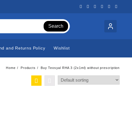
Search
nd and Returns Policy
Wishlist
Home
Products
Buy Teosyal RHA 3 (2x1ml) without prescription