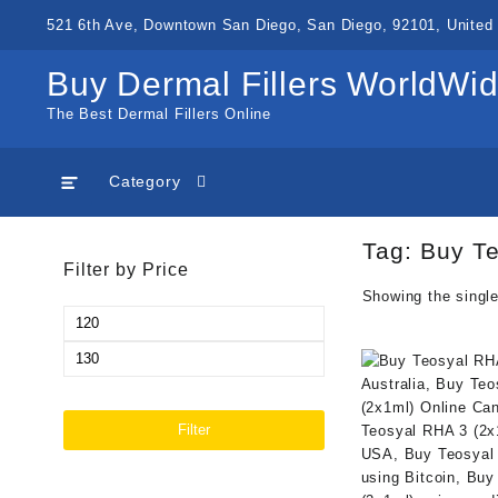
Skip
521 6th Ave, Downtown San Diego, San Diego, 92101, United 
to
content
Buy Dermal Fillers WorldWi
The Best Dermal Fillers Online
Category
Tag:
Buy Te
Filter by Price
Showing the single
Min
price
Max
price
Filter