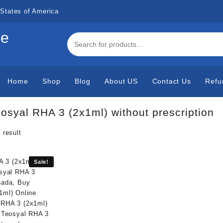
States of America
de
Home
Shop
Blog
About US
Contact Us
Refu
osyal RHA 3 (2x1ml) without prescription
 result
Sale!