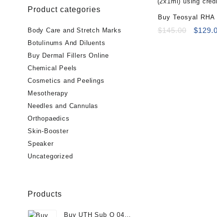
Product categories
Buy Teosyal RHA 
Online
Origin
$
145.00
$
129.
Body Care and Stretch Marks
price
Botulinums And Diluents
was:
Buy Dermal Fillers Online
$145.0
Chemical Peels
Cosmetics and Peelings
Mesotherapy
Needles and Cannulas
Orthopaedics
Skin-Booster
Speaker
Uncategorized
Products
Buy UTH Sub Q 04