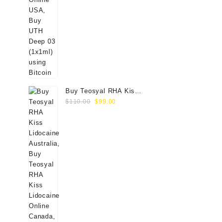
Buy Teosyal RHA Kiss
Original
Current
Lidocaine (2x0.7ml)
$
110.00
$
99.00
price
price
was:
is:
$110.00.
$99.00.