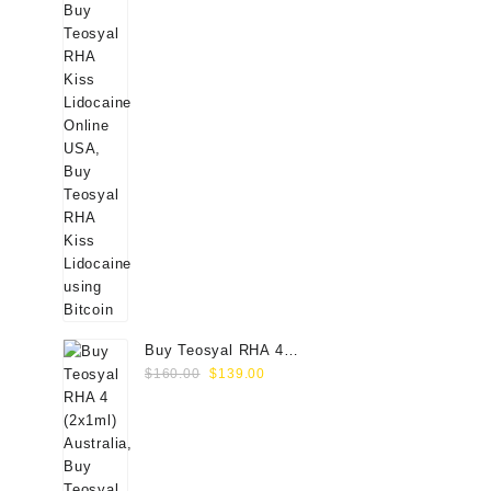
Buy Teosyal RHA 4
Original
Current
(2x1ml) Online
$
160.00
$
139.00
price
price
was:
is:
$160.00.
$139.00.