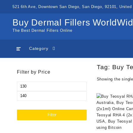
Skip
521 6th Ave, Downtown San Diego, San Diego, 92101, United 
to
content
Buy Dermal Fillers WorldWi
The Best Dermal Fillers Online
Category
Tag:
Buy Te
Filter by Price
Showing the single
Min
price
Max
price
Filter