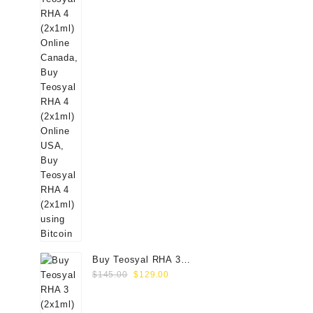
Buy Teosyal RHA 3
Original
Current
(2x1ml) Online
$
145.00
$
129.00
price
price
was:
is: