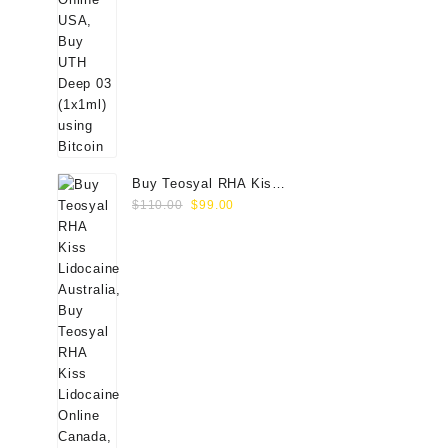
Buy Teosyal RHA Kiss
Original
Current
Lidocaine (2x0.7ml)
$
110.00
$
99.00
price
price
was:
is:
$110.00.
$99.00.