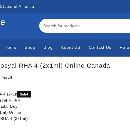
States of America
de
Home
Shop
Blog
About US
Contact Us
Refu
osyal RHA 4 (2x1ml) Online Canada
 result
Sale!