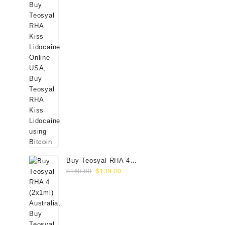
Buy Teosyal RHA 4
Original
Current
(2x1ml) Online
$
160.00
$
139.00
price
price
was:
is:
$160.00.
$139.00.