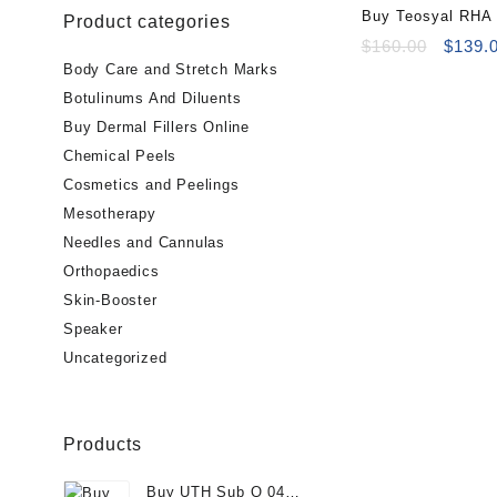
Buy Teosyal RHA 
Product categories
Online
Origin
$
160.00
$
139.
price
Body Care and Stretch Marks
was:
Botulinums And Diluents
$160.0
Buy Dermal Fillers Online
Chemical Peels
Cosmetics and Peelings
Mesotherapy
Needles and Cannulas
Orthopaedics
Skin-Booster
Speaker
Uncategorized
Products
Buy UTH Sub Q 04