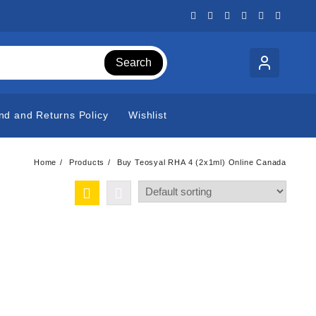
Search
nd and Returns Policy
Wishlist
Home
Products
Buy Teosyal RHA 4 (2x1ml) Online Canada