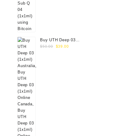
Buy UTH Deep 03
Original
Current
(1x1ml) Online
$
50.00
$
39.00
price
price
was:
is:
$50.00.
$39.00.