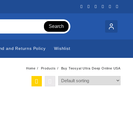
Search
nd and Returns Policy
Wishlist
Home
Products
Buy Teosyal Ultra Deep Online USA