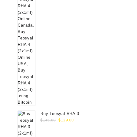
Buy Teosyal RHA 3
Original
Current
(2x1ml) Online
$
145.00
$
129.00
price
price
was:
is: