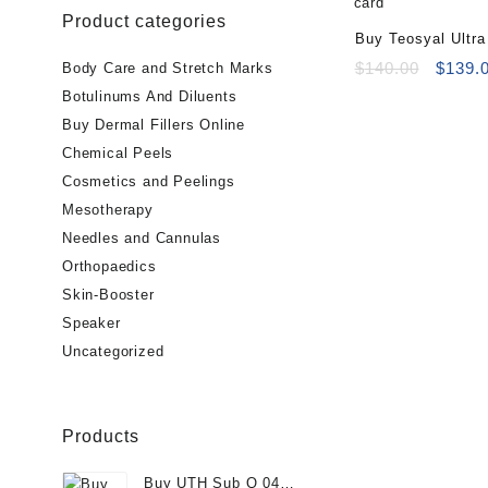
Product categories
Buy Teosyal Ultr
Online
Origin
$
140.00
$
139.
Body Care and Stretch Marks
price
Botulinums And Diluents
was:
Buy Dermal Fillers Online
$140.0
Chemical Peels
Cosmetics and Peelings
Mesotherapy
Needles and Cannulas
Orthopaedics
Skin-Booster
Speaker
Uncategorized
Products
Buy UTH Sub Q 04