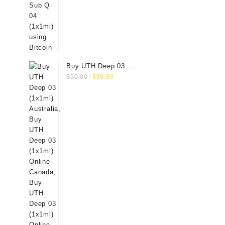
Buy UTH Deep 03
Original
Current
(1x1ml) Online
$
50.00
$
39.00
price
price
was:
is:
$50.00.
$39.00.