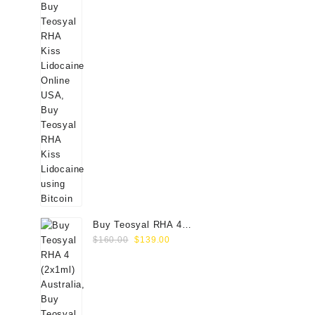
Buy Teosyal RHA 4
Original
Current
(2x1ml) Online
$
160.00
$
139.00
price
price
was:
is:
$160.00.
$139.00.