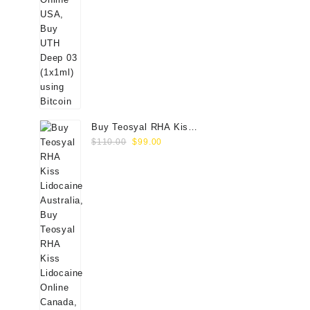
Buy Teosyal RHA Kiss
Original
Current
Lidocaine (2x0.7ml)
$
110.00
$
99.00
price
price
was:
is:
$110.00.
$99.00.