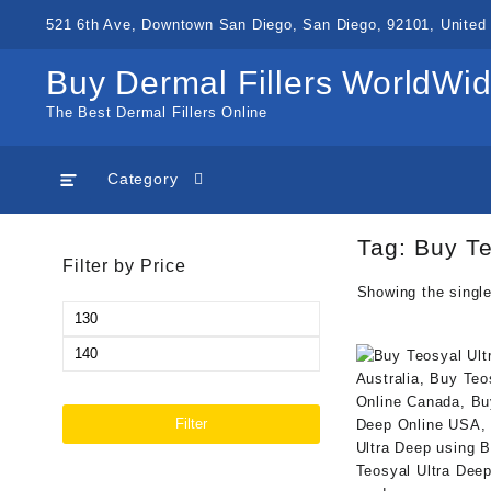
Skip
521 6th Ave, Downtown San Diego, San Diego, 92101, United 
to
content
Buy Dermal Fillers WorldWi
The Best Dermal Fillers Online
Category
Tag:
Buy Te
Filter by Price
Showing the single
Min
price
Max
price
Filter