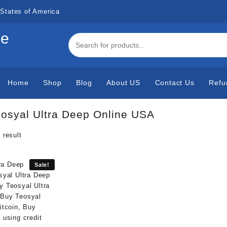
States of America
de
Home
Shop
Blog
About US
Contact Us
Refu
osyal Ultra Deep Online USA
 result
Sale!