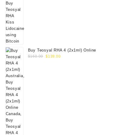
Buy Teosyal RHA 4 (2x1ml) Online
Original
Current
$
160.00
$
139.00
price
price
was:
is:
$160.00.
$139.00.