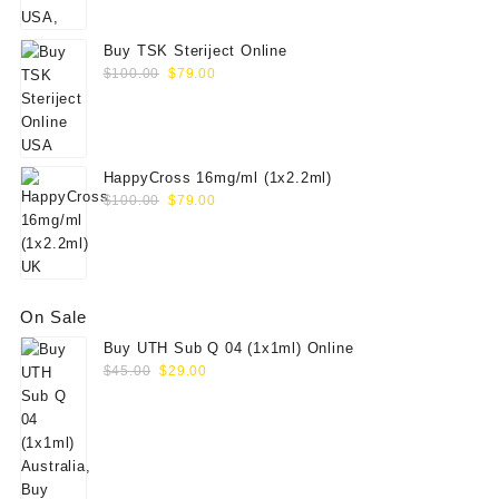
Buy TSK Steriject Online
Original
Current
$
100.00
$
79.00
price
price
was:
is:
$100.00.
$79.00.
HappyCross 16mg/ml (1x2.2ml)
Original
Current
$
100.00
$
79.00
price
price
was:
is:
$100.00.
$79.00.
On Sale
Buy UTH Sub Q 04 (1x1ml) Online
Original
Current
$
45.00
$
29.00
price
price
was:
is:
$45.00.
$29.00.