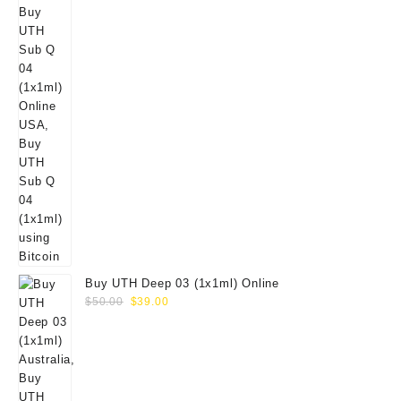
Buy UTH Deep 03 (1x1ml) Online
Original
Current
$
50.00
$
39.00
price
price
was:
is:
$50.00.
$39.00.