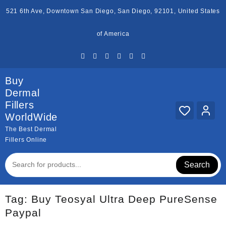
Skip
521 6th Ave, Downtown San Diego, San Diego, 92101, United States
to
content
of America
Buy
Dermal
Fillers
WorldWide
The Best Dermal
Fillers Online
Search
Tag:
Buy Teosyal Ultra Deep PureSense
Paypal