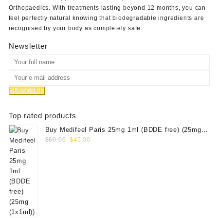
Orthopaedics
. With treatments lasting beyond 12 months, you can
feel perfectly natural knowing that biodegradable ingredients are
recognised by your body as completely safe.
Newsletter
Top rated products
Buy Medifeel Paris 25mg 1ml (BDDE free) (25mg
Original
Current
(1x1ml))
$
60.00
$
45.00
price
price
was:
is:
$60.00.
$45.00.