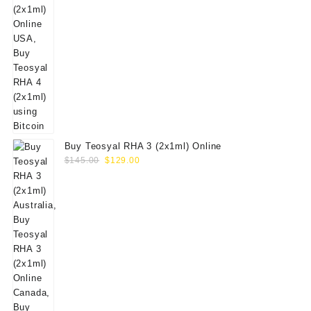
Buy Teosyal RHA 3 (2x1ml) Online
Original
Current
$
145.00
$
129.00
price
price
was:
is:
$145.00.
$129.00.