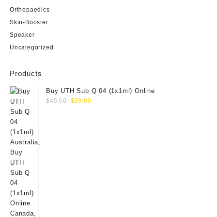
Orthopaedics
Skin-Booster
Speaker
Uncategorized
Products
Buy UTH Sub Q 04 (1x1ml) Online
Original
Current
$
45.00
$
29.00
price
price
was:
is:
$45.00.
$29.00.