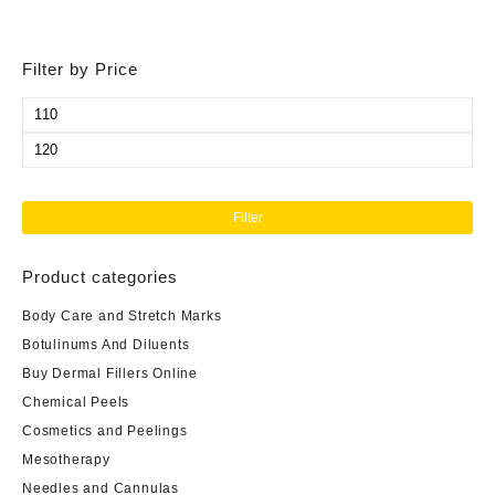
Filter by Price
Min
price
Max
price
Filter
Product categories
Body Care and Stretch Marks
Botulinums And Diluents
Buy Dermal Fillers Online
Chemical Peels
Cosmetics and Peelings
Mesotherapy
Needles and Cannulas