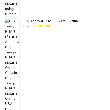
Buy Teosyal RHA 3 (2x1ml) Online
Original
Current
$
145.00
$
129.00
price
price
was:
is:
$145.00.
$129.00.