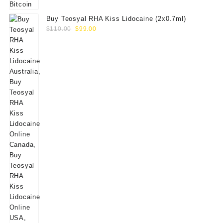
Buy Teosyal RHA Kiss Lidocaine (2x0.7ml)
Original
Current
$
110.00
$
99.00
price
price
was:
is:
$110.00.
$99.00.