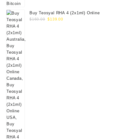
Buy Teosyal RHA 4 (2x1ml) Online
Original
Current
$
160.00
$
139.00
price
price
was:
is:
$160.00.
$139.00.