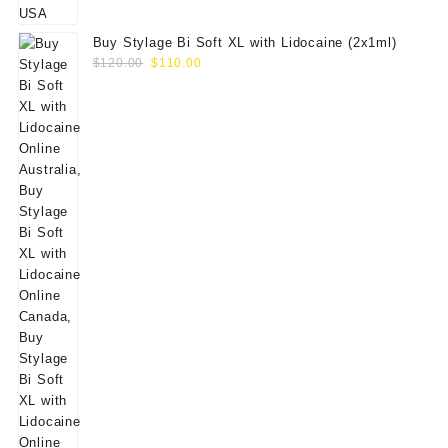
Buy Stylage Bi Soft XL with Lidocaine (2x1ml)
Original
Current
$
120.00
$
110.00
price
price
was:
is:
$120.00.
$110.00.