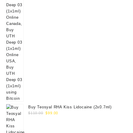
Buy Teosyal RHA Kiss Lidocaine (2x0.7ml)
Original
Current
$
110.00
$
99.00
price
price
was:
is:
$110.00.
$99.00.