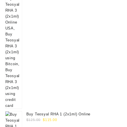
Buy Teosyal RHA 1 (2x1ml) Online
Original
Current
$
125.00
$
115.00
price
price