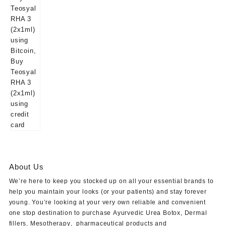
About Us
We’re here to keep you stocked up on all your essential brands to
help you maintain your looks (or your patients) and stay forever
young. You’re looking at your very own reliable and convenient
one stop destination to purchase
Ayurvedic Urea Botox
,
Dermal
fillers
,
Mesotherapy
,
pharmaceutical products
and