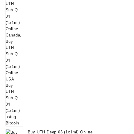
Buy UTH Deep 03 (1x1ml) Online