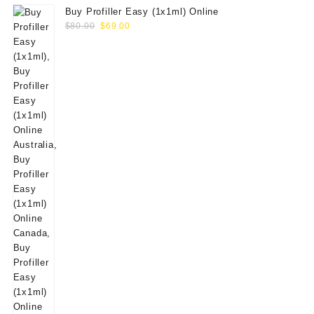
Buy Profiller Easy (1x1ml) Online
Original
Current
$
80.00
$
69.00
price
price
was:
is:
$80.00.
$69.00.