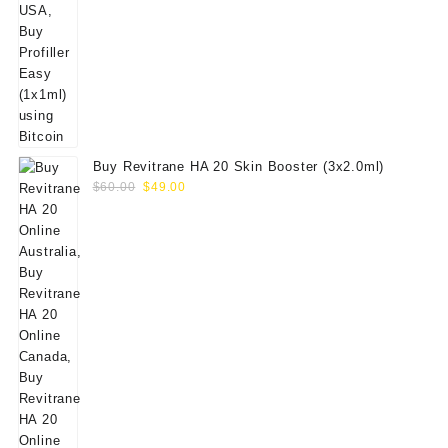
Buy Revitrane HA 20 Skin Booster (3x2.0ml)
Original
Current
$
60.00
$
49.00
price
price
was:
is:
$60.00.
$49.00.