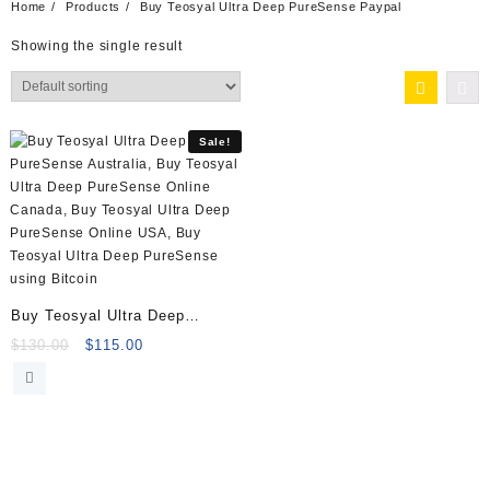
Home
Products
Buy Teosyal Ultra Deep PureSense Paypal
Showing the single result
Sale!
Buy Teosyal Ultra Deep
PureSense (2×1.2ml)
Original
Current
$
130.00
$
115.00
price
price
was:
is:
$130.00.
$115.00.