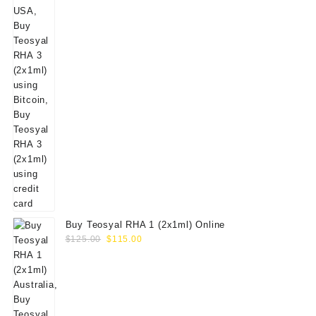
Buy Teosyal RHA 1 (2x1ml) Online
Original
Current
$
125.00
$
115.00
price
price
was:
is:
$125.00.
$115.00.