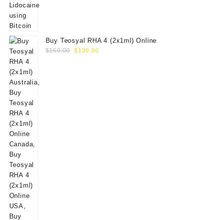
Buy Teosyal RHA 4 (2x1ml) Online
Original
Current
$
160.00
$
139.00
price
price
was:
is:
$160.00.
$139.00.