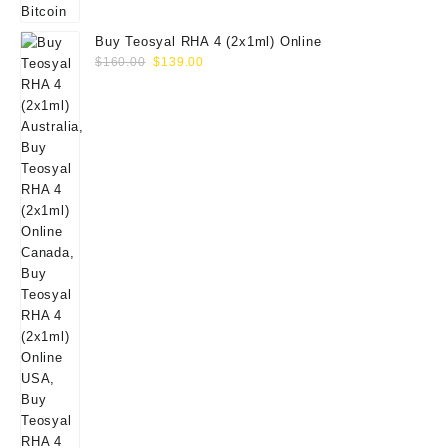
Buy Teosyal RHA 4 (2x1ml) Online
Original
Current
$
160.00
$
139.00
price
price
was:
is:
$160.00.
$139.00.