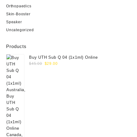
Orthopaedics
Skin-Booster
Speaker
Uncategorized
Products
Buy UTH Sub Q 04 (1x1ml) Online
Original
Current
$
45.00
$
29.00
price
price
was:
is:
$45.00.
$29.00.