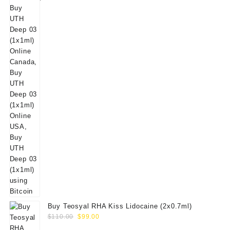
Buy Teosyal RHA Kiss Lidocaine (2x0.7ml)
Original
Current
$
110.00
$
99.00
price
price