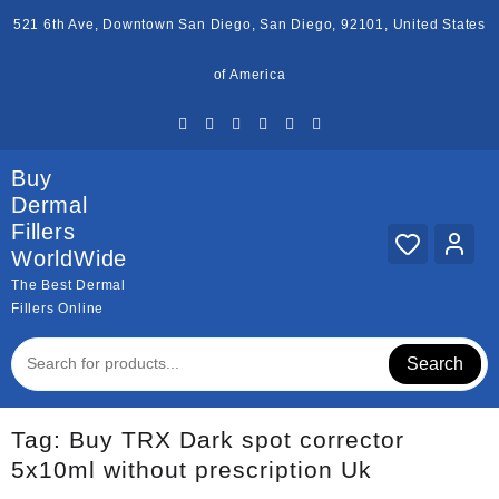
Skip
521 6th Ave, Downtown San Diego, San Diego, 92101, United States
to
content
of America
Buy
Dermal
Fillers
WorldWide
The Best Dermal
Fillers Online
Search
Tag:
Buy TRX Dark spot corrector
5x10ml without prescription Uk