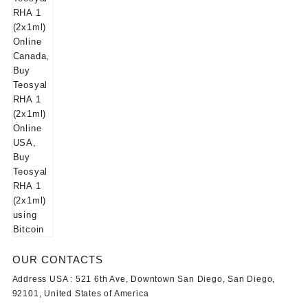
OUR CONTACTS
Address USA :
521 6th Ave, Downtown San Diego, San Diego,
92101, United States of America