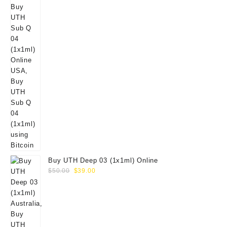
Buy UTH Deep 03 (1x1ml) Online
Original
Current
$
50.00
$
39.00
price
price
was:
is:
$50.00.
$39.00.