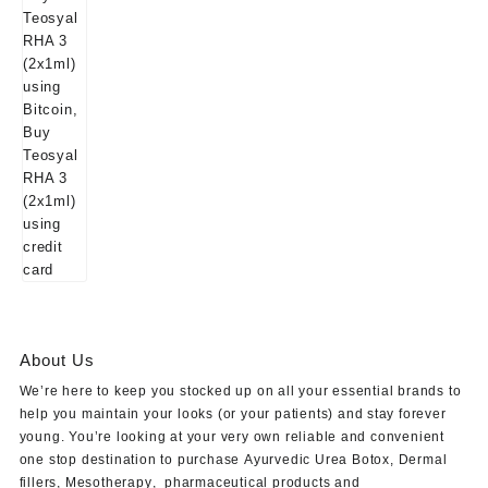
About Us
We’re here to keep you stocked up on all your essential brands to
help you maintain your looks (or your patients) and stay forever
young. You’re looking at your very own reliable and convenient
one stop destination to purchase
Ayurvedic Urea Botox
,
Dermal
fillers
,
Mesotherapy
,
pharmaceutical products
and