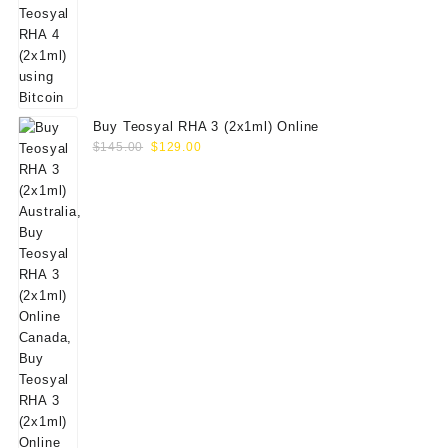
Buy Teosyal RHA 3 (2x1ml) Online
Original
Current
$
145.00
$
129.00
price
price
was:
is:
$145.00.
$129.00.