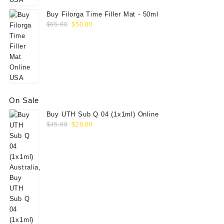
Buy Filorga Time Filler Mat - 50ml
Original
Current
$
65.00
$
50.00
price
price
was:
is:
$65.00.
$50.00.
On Sale
Buy UTH Sub Q 04 (1x1ml) Online
Original
Current
$
45.00
$
29.00
price
price
was:
is:
$45.00.
$29.00.