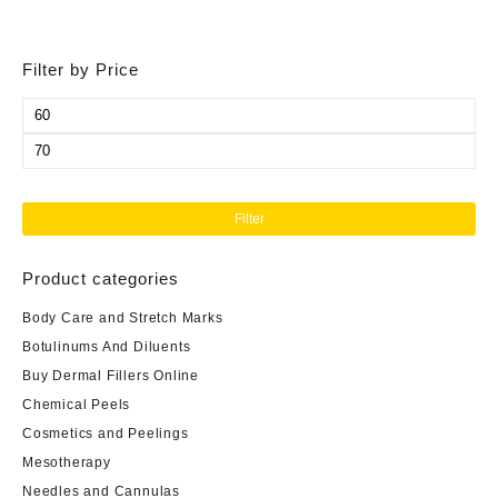
Filter by Price
Min
price
Max
price
Filter
Product categories
Body Care and Stretch Marks
Botulinums And Diluents
Buy Dermal Fillers Online
Chemical Peels
Cosmetics and Peelings
Mesotherapy
Needles and Cannulas