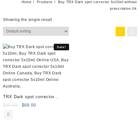
Home
Products
Buy TRX Dark spot corrector 5x10ml without
prescription Uk
Showing the single result
Sale!
TRX Dark spot corrector
5x10ml Vials 40001020
Original
Current
$
80.00
$
69.00
price
price
was:
is:
$80.00.
$69.00.