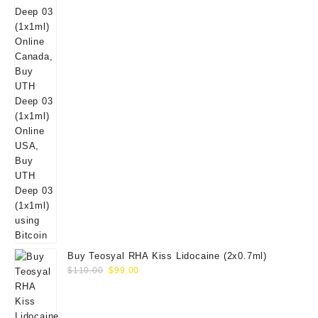
Buy Teosyal RHA Kiss Lidocaine (2x0.7ml)
Original
Current
$
110.00
$
99.00
price
price
was:
is:
$110.00.
$99.00.