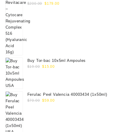
Original
Current
(Hyaluranic Acid 16g)
$
200.00
$
179.00
price
price
was:
is:
$200.00.
$179.00.
Buy Tor-bac 10x5ml Ampoules
Original
Current
$
19.00
$
15.00
price
price
was:
is:
$19.00.
$15.00.
Ferulac Peel Valencia 40003434 (1x50ml)
Original
Current
$
70.00
$
59.00
price
price
was:
is:
$70.00.
$59.00.