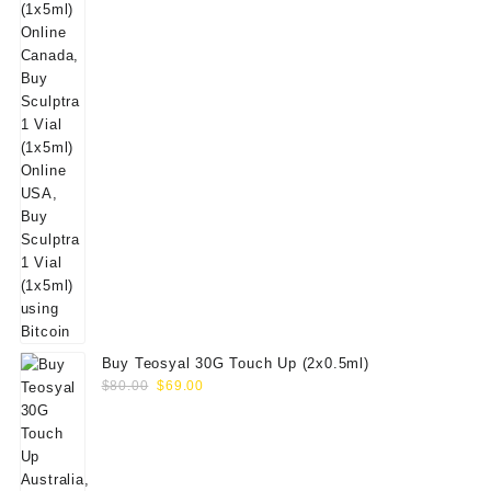
Buy Teosyal 30G Touch Up (2x0.5ml)
Original
Current
$
80.00
$
69.00
price
price
was:
is:
$80.00.
$69.00.