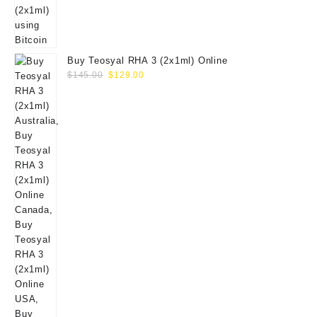
Buy Teosyal RHA 3 (2x1ml) Online
Original
Current
$
145.00
$
129.00
price
price
was:
is:
$145.00.
$129.00.