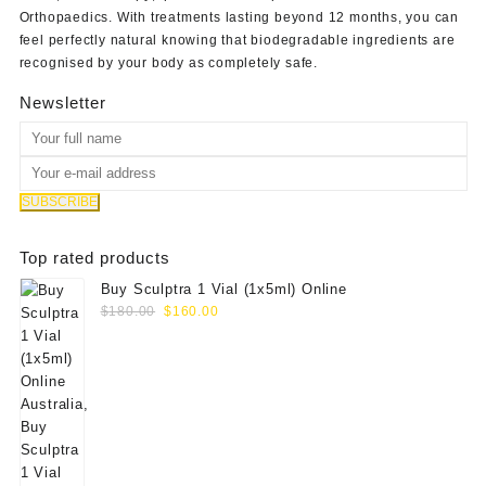
Orthopaedics
. With treatments lasting beyond 12 months, you can
feel perfectly natural knowing that biodegradable ingredients are
recognised by your body as completely safe.
Newsletter
Top rated products
Buy Sculptra 1 Vial (1x5ml) Online
Original
Current
$
180.00
$
160.00
price
price
was:
is:
$180.00.
$160.00.