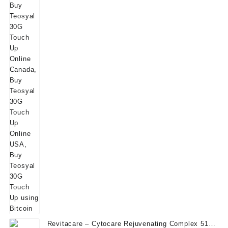
Revitacare – Cytocare Rejuvenating Complex 516