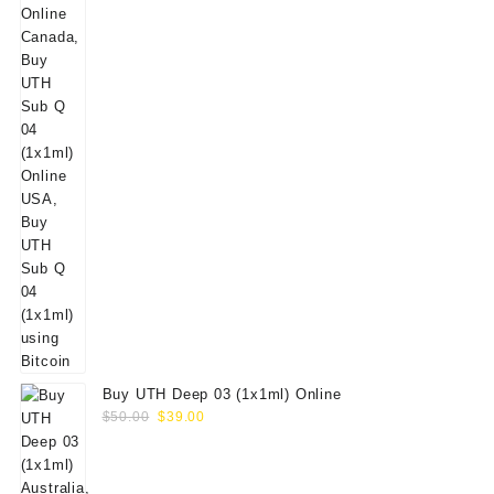
Buy UTH Deep 03 (1x1ml) Online
Original
Current
$
50.00
$
39.00
price
price
was:
is:
$50.00.
$39.00.