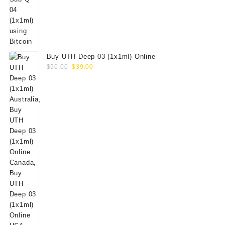
Buy UTH Deep 03 (1x1ml) Online
Original
Current
$
50.00
$
39.00
price
price
was:
is:
$50.00.
$39.00.