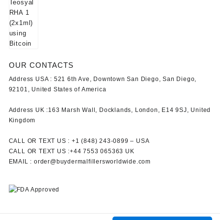
OUR CONTACTS
Address USA :
521 6th Ave, Downtown San Diego, San Diego,
92101, United States of America
Address UK :
163 Marsh Wall, Docklands, London, E14 9SJ, United
Kingdom
CALL OR TEXT US :
+1 ‪(848) 243-0899‬ –
USA
CALL OR TEXT US :
+44 7553 065363
UK
EMAIL :
order@buydermalfillersworldwide.com