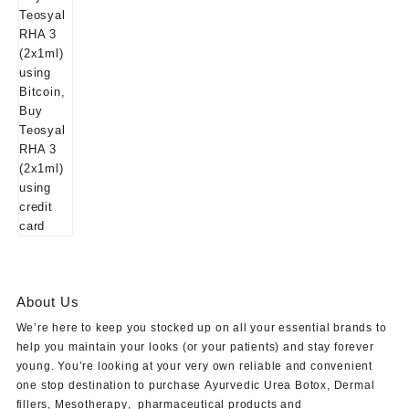
About Us
We’re here to keep you stocked up on all your essential brands to
help you maintain your looks (or your patients) and stay forever
young. You’re looking at your very own reliable and convenient
one stop destination to purchase
Ayurvedic Urea Botox
,
Dermal
fillers
,
Mesotherapy
,
pharmaceutical products
and