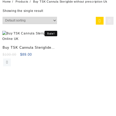
Home
Products
Buy TSK Cannula Steriglide without prescription Uk
Showing the single result
Sale!
Buy TSK Cannula Steriglide
Online
Original
Current
$
100.00
$
89.00
price
price
was:
is:
$100.00.
$89.00.