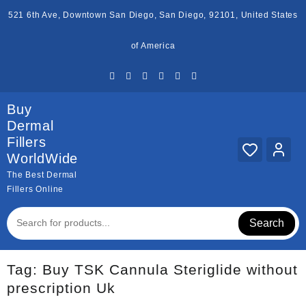
Skip
521 6th Ave, Downtown San Diego, San Diego, 92101, United States
to
content
of America
Buy
Dermal
Fillers
WorldWide
The Best Dermal
Fillers Online
Search
Tag:
Buy TSK Cannula Steriglide without
prescription Uk