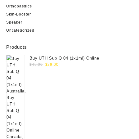
Orthopaedics
Skin-Booster
Speaker
Uncategorized
Products
Buy UTH Sub Q 04 (1x1ml) Online
Original
Current
$
45.00
$
29.00
price
price
was:
is:
$45.00.
$29.00.