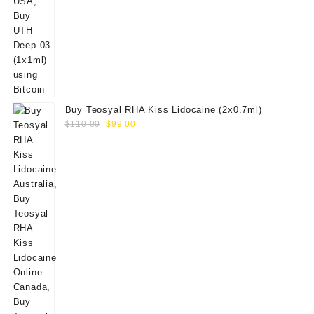
Buy Teosyal RHA Kiss Lidocaine (2x0.7ml)
Original
Current
$
110.00
$
99.00
price
price
was:
is:
$110.00.
$99.00.