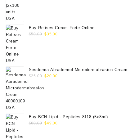
price
price
was:
is:
$350.00.
$289.00.
Buy Retises Cream Forte Online
Original
Current
$
50.00
$
35.00
price
price
was:
is:
$50.00.
$35.00.
Sesderma Abradermol Microdermabrasion Cream
Original
Current
40000109
$
25.00
$
20.00
price
price
was:
is:
$25.00.
$20.00.
Buy BCN Lipid - Peptides 8118 (5x8ml)
Original
Current
$
60.00
$
49.00
price
price
was:
is: