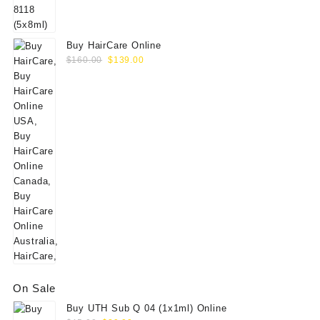
$60.00.
$49.00.
Buy HairCare Online
Original
Current
$
160.00
$
139.00
price
price
was:
is:
$160.00.
$139.00.
On Sale
Buy UTH Sub Q 04 (1x1ml) Online