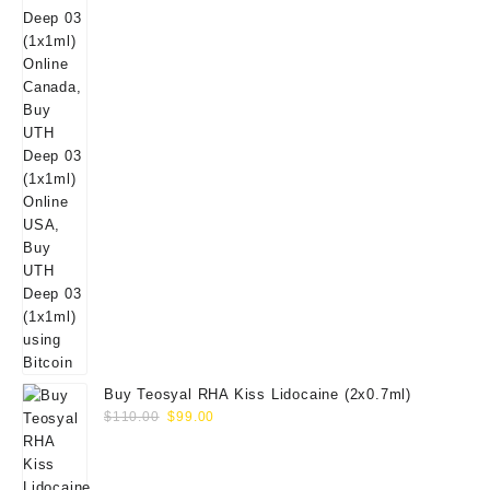
Buy Teosyal RHA Kiss Lidocaine (2x0.7ml)
Original
Current
$
110.00
$
99.00
price
price
was:
is:
$110.00.
$99.00.