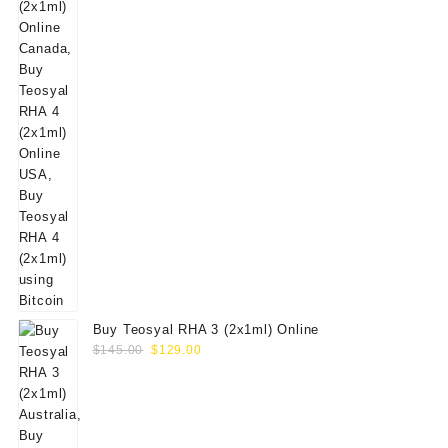
Buy Teosyal RHA 3 (2x1ml) Online
Original
Current
$
145.00
$
129.00
price
price
was:
is:
$145.00.
$129.00.