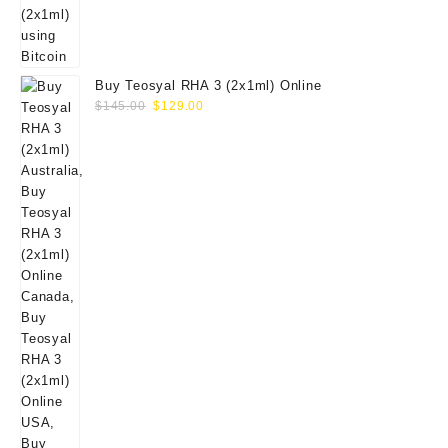
Buy Teosyal RHA 3 (2x1ml) Online
Original
Current
$
145.00
$
129.00
price
price
was:
is:
$145.00.
$129.00.