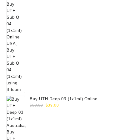
Buy UTH Deep 03 (1x1ml) Online
Original
Current
$
50.00
$
39.00
price
price
was:
is:
$50.00.
$39.00.