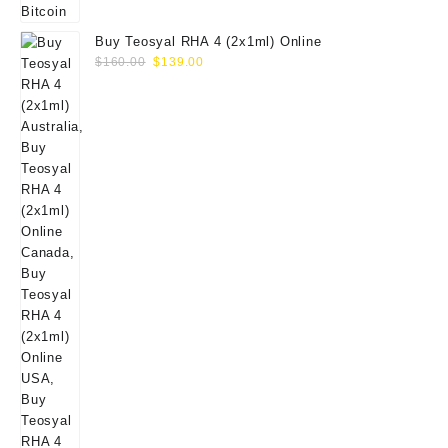
Buy Teosyal RHA 4 (2x1ml) Online
Original
Current
$
160.00
$
139.00
price
price
was:
is:
$160.00.
$139.00.