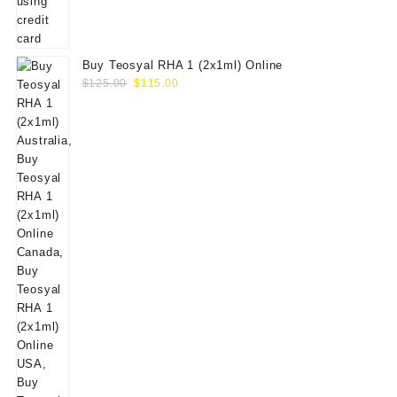
Buy Teosyal RHA 1 (2x1ml) Online
Original
Current
$
125.00
$
115.00
price
price
was:
is:
$125.00.
$115.00.