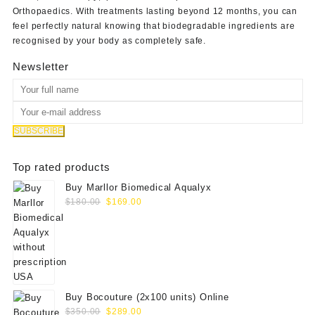
Orthopaedics
. With treatments lasting beyond 12 months, you can
feel perfectly natural knowing that biodegradable ingredients are
recognised by your body as completely safe.
Newsletter
Top rated products
Buy Marllor Biomedical Aqualyx
Original
Current
$
180.00
$
169.00
price
price
was:
is:
$180.00.
$169.00.
Buy Bocouture (2x100 units) Online
Original
Current
$
350.00
$
289.00