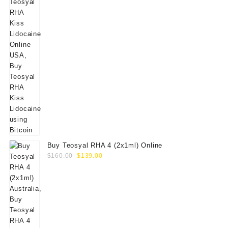
Buy Teosyal RHA 4 (2x1ml) Online
Original
Current
$
160.00
$
139.00
price
price
was:
is:
$160.00.
$139.00.