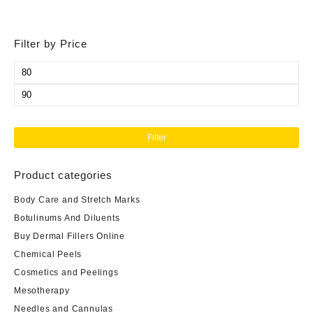
Filter by Price
Min
price
Max
price
Filter
Product categories
Body Care and Stretch Marks
Botulinums And Diluents
Buy Dermal Fillers Online
Chemical Peels
Cosmetics and Peelings
Mesotherapy
Needles and Cannulas