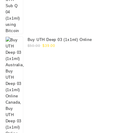
Buy UTH Deep 03 (1x1ml) Online
Original
Current
$
50.00
$
39.00
price
price
was:
is:
$50.00.
$39.00.