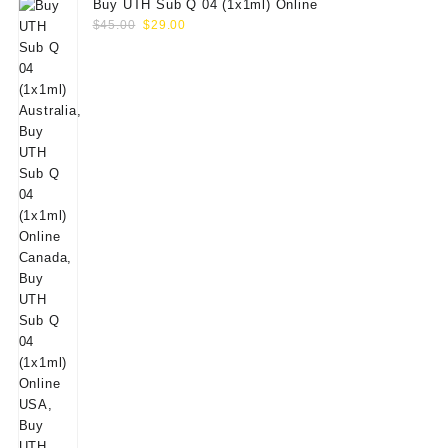
Buy UTH Sub Q 04 (1x1ml) Online
Original
Current
$
45.00
$
29.00
price
price
was:
is:
$45.00.
$29.00.