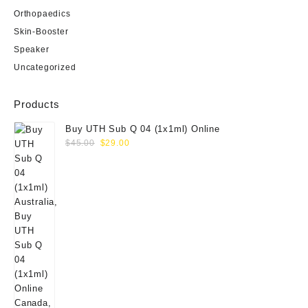
Orthopaedics
Skin-Booster
Speaker
Uncategorized
Products
Buy UTH Sub Q 04 (1x1ml) Online
Original
Current
$
45.00
$
29.00
price
price
was:
is:
$45.00.
$29.00.