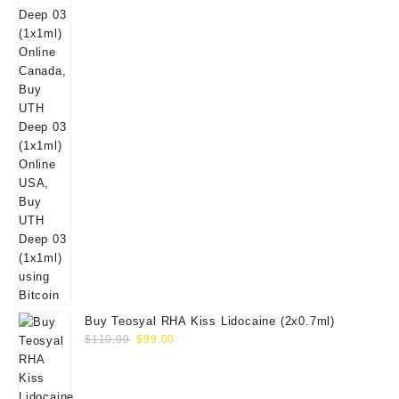
Buy Teosyal RHA Kiss Lidocaine (2x0.7ml)
Original
Current
$
110.00
$
99.00
price
price
was:
is:
$110.00.
$99.00.