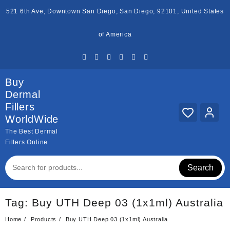
Skip
521 6th Ave, Downtown San Diego, San Diego, 92101, United States
to
content
of America
Buy
Dermal
Fillers
WorldWide
The Best Dermal
Fillers Online
Search
Tag:
Buy UTH Deep 03 (1x1ml) Australia
Home
Products
Buy UTH Deep 03 (1x1ml) Australia