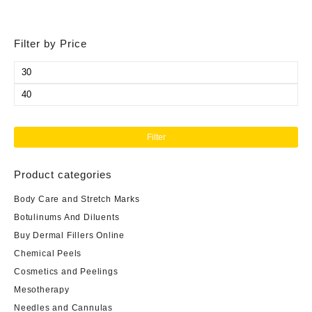
Filter by Price
Min
price
Max
price
Filter
Product categories
Body Care and Stretch Marks
Botulinums And Diluents
Buy Dermal Fillers Online
Chemical Peels
Cosmetics and Peelings
Mesotherapy
Needles and Cannulas