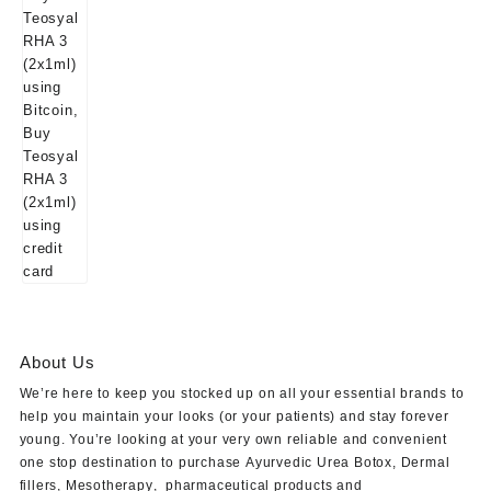
About Us
We’re here to keep you stocked up on all your essential brands to
help you maintain your looks (or your patients) and stay forever
young. You’re looking at your very own reliable and convenient
one stop destination to purchase
Ayurvedic Urea Botox
,
Dermal
fillers
,
Mesotherapy
,
pharmaceutical products
and