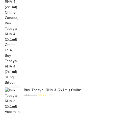
Buy Teosyal RHA 3 (2x1ml) Online
Original
Current
$
145.00
$
129.00
price
price
was:
is:
$145.00.
$129.00.