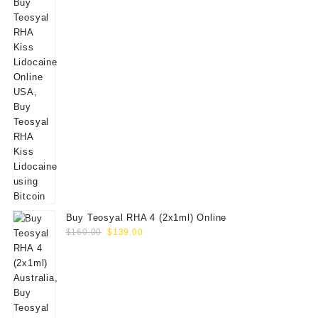
Buy Teosyal RHA 4 (2x1ml) Online
Original
Current
$
160.00
$
139.00
price
price
was:
is:
$160.00.
$139.00.