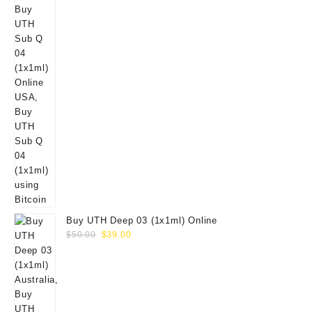
Buy UTH Deep 03 (1x1ml) Online
Original
Current
$
50.00
$
39.00
price
price
was:
is:
$50.00.
$39.00.