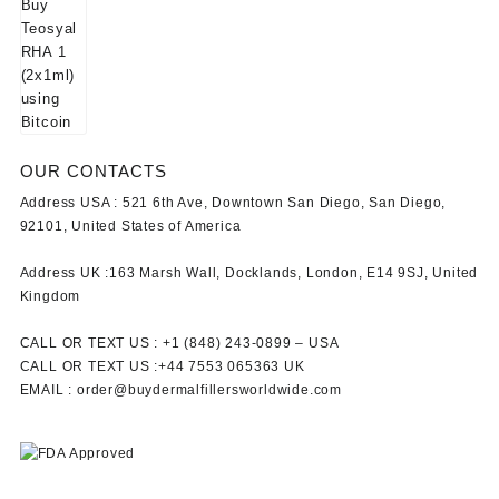
OUR CONTACTS
Address USA :
521 6th Ave, Downtown San Diego, San Diego,
92101, United States of America
Address UK :
163 Marsh Wall, Docklands, London, E14 9SJ, United
Kingdom
CALL OR TEXT US :
+1 ‪(848) 243-0899‬ –
USA
CALL OR TEXT US :
+44 7553 065363
UK
EMAIL :
order@buydermalfillersworldwide.com