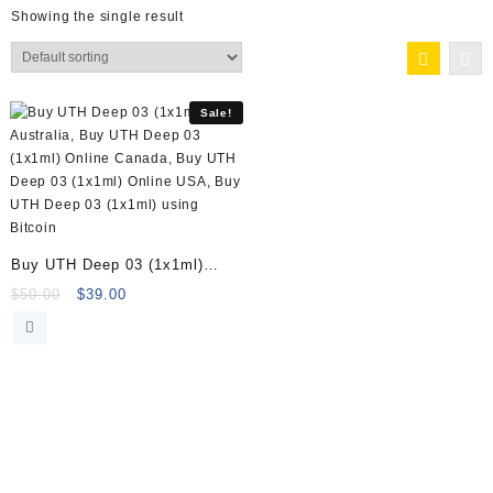
Showing the single result
Sale!
Buy UTH Deep 03 (1x1ml)
Online
Original
Current
$
50.00
$
39.00
price
price
was:
is:
$50.00.
$39.00.