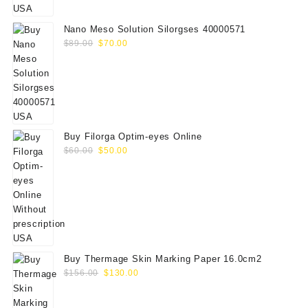
$75.00.
$65.00.
Nano Meso Solution Silorgses 40000571
Original
Current
$
89.00
$
70.00
price
price
was:
is:
$89.00.
$70.00.
Buy Filorga Optim-eyes Online
Original
Current
$
60.00
$
50.00
price
price
was:
is:
$60.00.
$50.00.
Buy Thermage Skin Marking Paper 16.0cm2
Original
Current
$
156.00
$
130.00
price
price
was:
is: