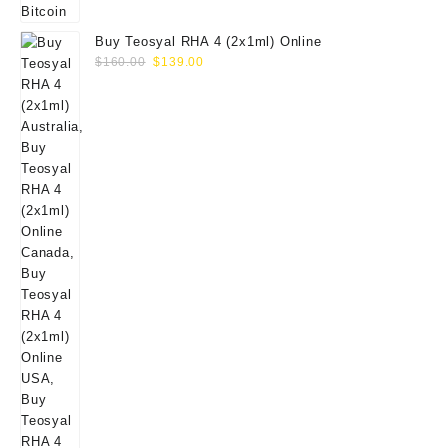
Buy Teosyal RHA 4 (2x1ml) Online
Original
Current
$
160.00
$
139.00
price
price
was:
is:
$160.00.
$139.00.