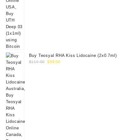
Buy Teosyal RHA Kiss Lidocaine (2x0.7ml)
Original
Current
$
110.00
$
99.00
price
price
was:
is:
$110.00.
$99.00.