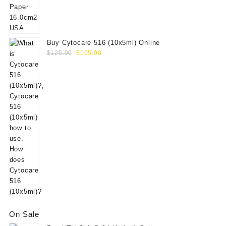
$156.00.
$130.00.
Buy Cytocare 516 (10x5ml) Online
Original
Current
$
125.00
$
105.00
price
price
was:
is:
$125.00.
$105.00.
On Sale