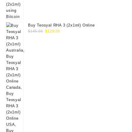
Buy Teosyal RHA 3 (2x1ml) Online
Original
Current
$
145.00
$
129.00
price
price
was:
is:
$145.00.
$129.00.