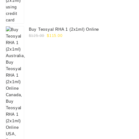
Buy Teosyal RHA 1 (2x1ml) Online
Original
Current
$
125.00
$
115.00
price
price
was:
is:
$125.00.
$115.00.