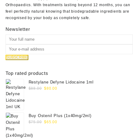
Orthopaedics
. With treatments lasting beyond 12 months, you can
feel perfectly natural knowing that biodegradable ingredients are
recognised by your body as completely safe.
Newsletter
Top rated products
Restylane Defyne Lidocaine 1ml
Original
Current
$
88.00
$
80.00
price
price
was:
is:
$88.00.
$80.00.
Buy Ostenil Plus (1x40mg/2ml)
Original
Current
$
75.00
$
65.00
price
price
was:
is: