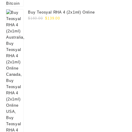
Buy Teosyal RHA 4 (2x1ml) Online
Original
Current
$
160.00
$
139.00
price
price
was:
is:
$160.00.
$139.00.