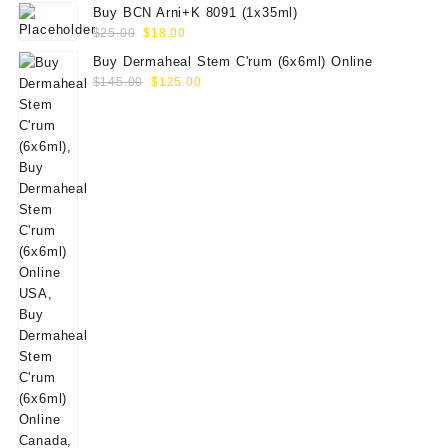
Buy BCN Arni+K 8091 (1x35ml)
Original
Current
$
25.00
$
18.00
price
price
Buy Dermaheal Stem C'rum (6x6ml) Online
was:
is:
Original
Current
$
145.00
$
125.00
$25.00.
$18.00.
price
price
was:
is:
$145.00.
$125.00.