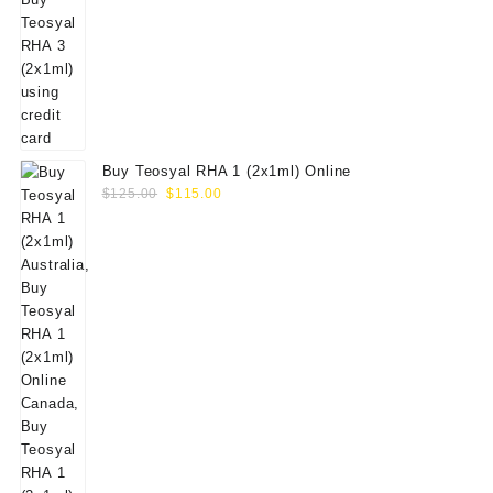
Buy Teosyal RHA 1 (2x1ml) Online
Original
Current
$
125.00
$
115.00
price
price
was:
is:
$125.00.
$115.00.