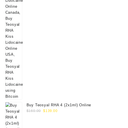
Buy Teosyal RHA 4 (2x1ml) Online
Original
Current
$
160.00
$
139.00
price
price
was:
is: