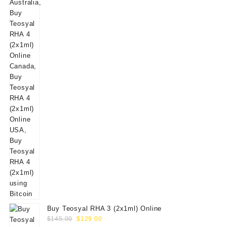
$160.00.
$139.00.
Buy Teosyal RHA 3 (2x1ml) Online
Original
Current
$
145.00
$
129.00