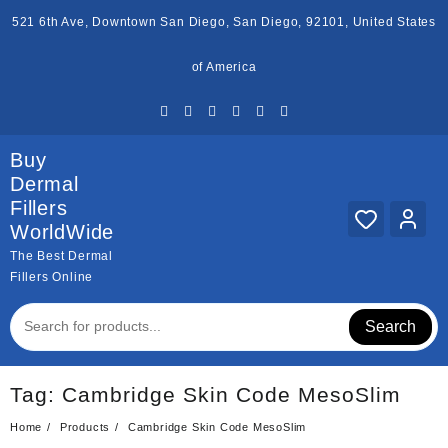
Skip
521 6th Ave, Downtown San Diego, San Diego, 92101, United States
to
content
of America
Buy
Dermal
Fillers
WorldWide
The Best Dermal
Fillers Online
Search
Tag:
Cambridge Skin Code MesoSlim
Home
Products
Cambridge Skin Code MesoSlim