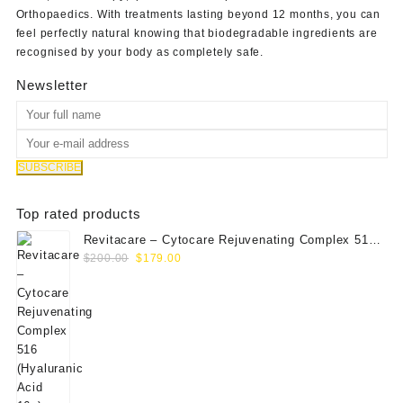
Orthopaedics
. With treatments lasting beyond 12 months, you can
feel perfectly natural knowing that biodegradable ingredients are
recognised by your body as completely safe.
Newsletter
Top rated products
Revitacare – Cytocare Rejuvenating Complex 516
Original
Current
(Hyaluranic Acid 16g)
$
200.00
$
179.00
price
price
was:
is:
$200.00.
$179.00.