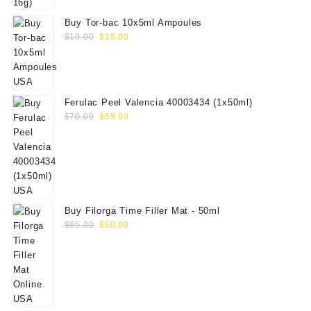
Buy Tor-bac 10x5ml Ampoules
Original
Current
$
19.00
$
15.00
price
price
was:
is:
$19.00.
$15.00.
Ferulac Peel Valencia 40003434 (1x50ml)
Original
Current
$
70.00
$
59.00
price
price
was:
is:
$70.00.
$59.00.
Buy Filorga Time Filler Mat - 50ml
Original
Current
$
65.00
$
50.00
price
price
was:
is:
$65.00.
$50.00.