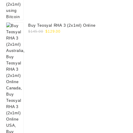
Buy Teosyal RHA 3 (2x1ml) Online
Original
Current
$
145.00
$
129.00
price
price
was:
is:
$145.00.
$129.00.