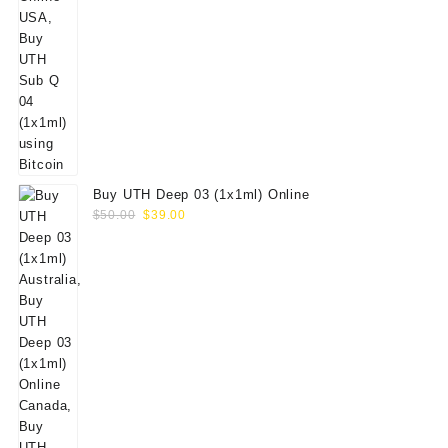
Buy UTH Deep 03 (1x1ml) Online
Original
Current
$
50.00
$
39.00
price
price
was:
is:
$50.00.
$39.00.