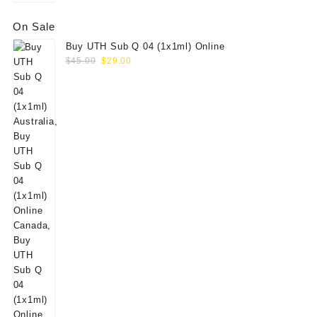
On Sale
Buy UTH Sub Q 04 (1x1ml) Online
Original
Current
$
45.00
$
29.00
price
price
was:
is:
$45.00.
$29.00.