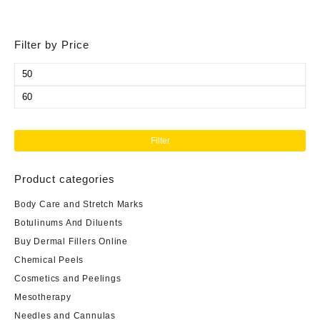
Filter by Price
Min
price
Max
price
Filter
Product categories
Body Care and Stretch Marks
Botulinums And Diluents
Buy Dermal Fillers Online
Chemical Peels
Cosmetics and Peelings
Mesotherapy
Needles and Cannulas