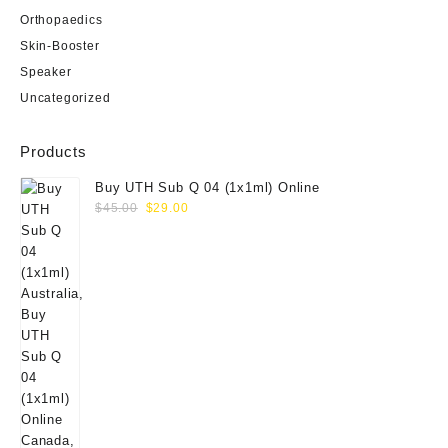
Orthopaedics
Skin-Booster
Speaker
Uncategorized
Products
Buy UTH Sub Q 04 (1x1ml) Online
Original
Current
$
45.00
$
29.00
price
price
was:
is:
$45.00.
$29.00.