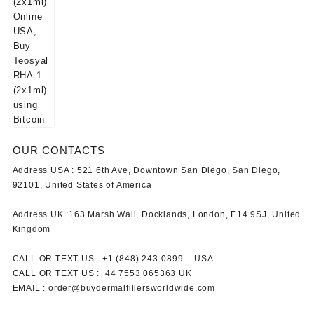
OUR CONTACTS
Address USA :
521 6th Ave, Downtown San Diego, San Diego,
92101, United States of America
Address UK :
163 Marsh Wall, Docklands, London, E14 9SJ, United
Kingdom
CALL OR TEXT US :
+1 ‪(848) 243-0899‬ –
USA
CALL OR TEXT US :
+44 7553 065363
UK
EMAIL :
order@buydermalfillersworldwide.com