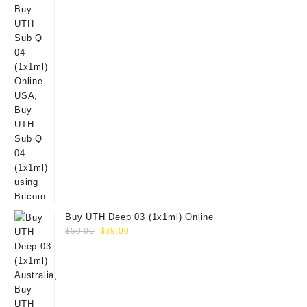
Buy UTH Deep 03 (1x1ml) Online
Original
Current
$
50.00
$
39.00
price
price
was:
is:
$50.00.
$39.00.