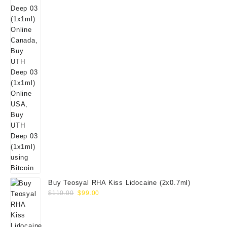
Buy Teosyal RHA Kiss Lidocaine (2x0.7ml)
Original
Current
$
110.00
$
99.00
price
price
was:
is:
$110.00.
$99.00.