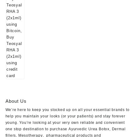
About Us
We’re here to keep you stocked up on all your essential brands to
help you maintain your looks (or your patients) and stay forever
young. You’re looking at your very own reliable and convenient
one stop destination to purchase
Ayurvedic Urea Botox
,
Dermal
fillers
,
Mesotherapy
,
pharmaceutical products
and