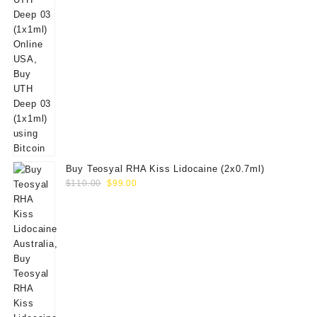
Buy Teosyal RHA Kiss Lidocaine (2x0.7ml)
Original
Current
$
110.00
$
99.00
price
price
was:
is:
$110.00.
$99.00.