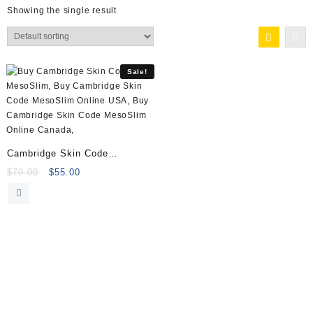
Showing the single result
Sale!
Cambridge Skin Code
MesoSlim 10x5ml Vials
Original
Current
$
70.00
$
55.00
price
price
was:
is:
$70.00.
$55.00.