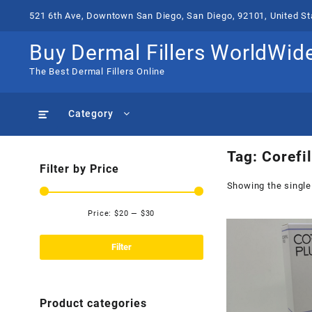
Skip
521 6th Ave, Downtown San Diego, San Diego, 92101, United St
to
content
Buy Dermal Fillers WorldWid
The Best Dermal Fillers Online
Category
Tag:
Corefil
Filter by Price
Showing the single
Price:
$20
—
$30
Min
Max
price
price
Filter
Product categories