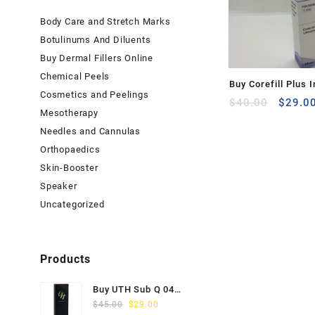
Body Care and Stretch Marks
Botulinums And Diluents
Buy Dermal Fillers Online
Chemical Peels
Buy Corefill Plus I
Cosmetics and Peelings
Origina
with Lidocaine (1.
$
40.00
$
29.0
Mesotherapy
price
was:
Needles and Cannulas
$40.00
Orthopaedics
Skin-Booster
Speaker
Uncategorized
Products
Buy UTH Sub Q 04
Original
Current
(1x1ml) Online
$
45.00
$
29.00