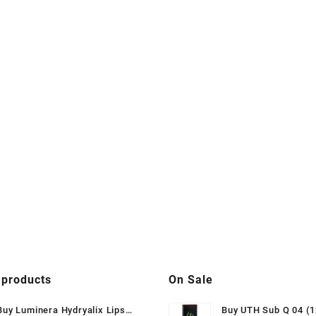
 products
On Sale
Buy Luminera Hydryalix Lips
Buy UTH Sub Q 04 (