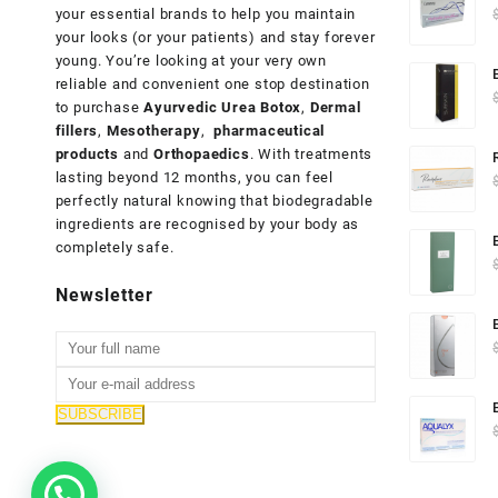
your essential brands to help you maintain
your looks (or your patients) and stay forever
young. You’re looking at your very own
reliable and convenient one stop destination
to purchase
Ayurvedic Urea Botox
,
Dermal
fillers
,
Mesotherapy
,
pharmaceutical
products
and
Orthopaedics
. With treatments
lasting beyond 12 months, you can feel
perfectly natural knowing that biodegradable
ingredients are recognised by your body as
completely safe.
Newsletter