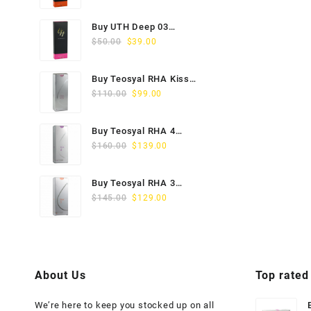
price
price
was:
is:
Buy UTH Deep 03
$45.00.
$29.00.
Original
Current
(1x1ml) Online
$
50.00
$
39.00
price
price
was:
is:
Buy Teosyal RHA Kiss
$50.00.
$39.00.
Original
Current
Lidocaine (2x0.7ml)
$
110.00
$
99.00
price
price
was:
is:
Buy Teosyal RHA 4
$110.00.
$99.00.
Original
Current
(2x1ml) Online
$
160.00
$
139.00
price
price
was:
is:
Buy Teosyal RHA 3
$160.00.
$139.00.
Original
Current
(2x1ml) Online
$
145.00
$
129.00
price
price
was:
is:
$145.00.
$129.00.
About Us
Top rated
We’re here to keep you stocked up on all