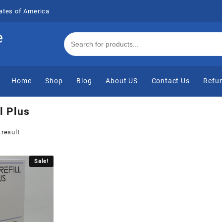
ates of America
e
Home
Shop
Blog
About US
Contact Us
Refun
l Plus
 result
Sale!