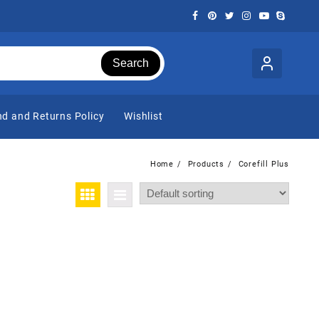
Search
d and Returns Policy
Wishlist
Home
Products
Corefill Plus