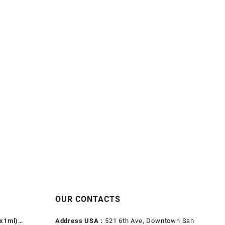
OUR CONTACTS
1x1ml)
Address USA :
521 6th Ave, Downtown San