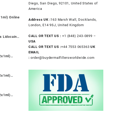
t
Diego, San Diego, 92101, United States of
America
1ml) Online
.
Address UK :
163 Marsh Wall, Docklands,
t
London, E14 9SJ, United Kingdom
CALL OR TEXT US :
+1 ‪(848) 243-0899‬ –
s Lidocaine
.
USA
nt
CALL OR TEXT US :
+44 7553 065363
UK
EMAIL
2x1ml)
:
order@buydermalfillersworldwide.com
0.
rent
e
2x1ml)
9.00.
rent
e
2x1ml)
9.00.
rent
e