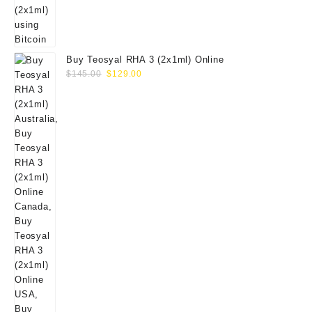
Buy Teosyal RHA 3 (2x1ml) Online
Original
Current
$
145.00
$
129.00
price
price
was:
is:
$145.00.
$129.00.