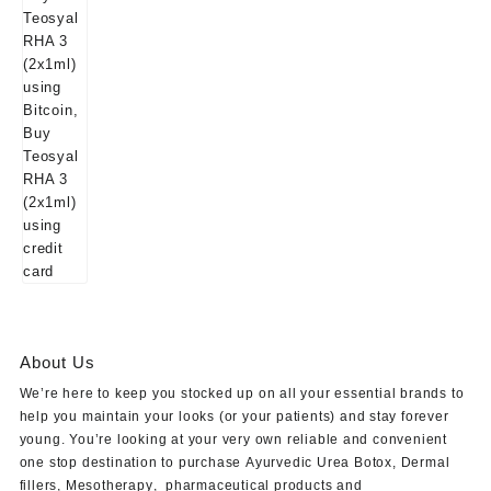
About Us
We’re here to keep you stocked up on all your essential brands to
help you maintain your looks (or your patients) and stay forever
young. You’re looking at your very own reliable and convenient
one stop destination to purchase
Ayurvedic Urea Botox
,
Dermal
fillers
,
Mesotherapy
,
pharmaceutical products
and