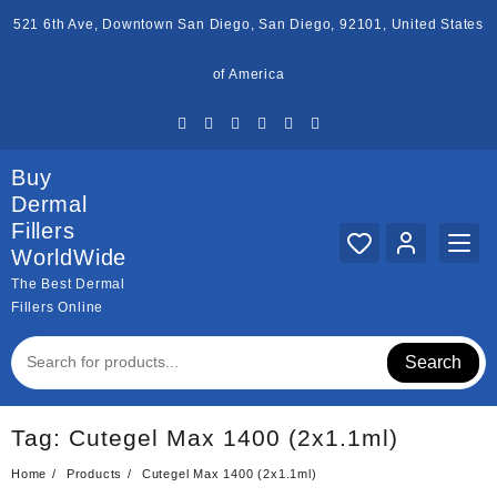
Skip
521 6th Ave, Downtown San Diego, San Diego, 92101, United States
to
content
of America
Buy
Dermal
Fillers
WorldWide
The Best Dermal
Fillers Online
Search
Tag:
Cutegel Max 1400 (2x1.1ml)
Home
Products
Cutegel Max 1400 (2x1.1ml)