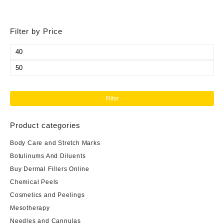
Filter by Price
Min
price
Max
price
Filter
Product categories
Body Care and Stretch Marks
Botulinums And Diluents
Buy Dermal Fillers Online
Chemical Peels
Cosmetics and Peelings
Mesotherapy
Needles and Cannulas