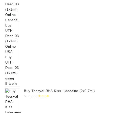
Buy Teosyal RHA Kiss Lidocaine (2x0.7ml)
Original
Current
$
110.00
$
99.00
price
price
was:
is:
$110.00.
$99.00.