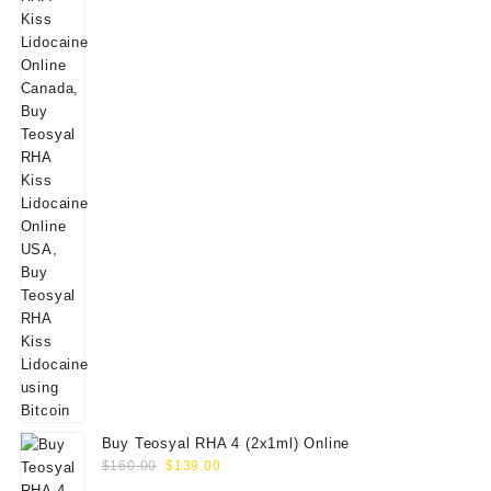
Buy Teosyal RHA 4 (2x1ml) Online
Original
Current
$
160.00
$
139.00
price
price