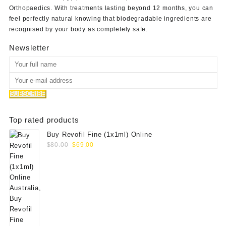
Orthopaedics
. With treatments lasting beyond 12 months, you can
feel perfectly natural knowing that biodegradable ingredients are
recognised by your body as completely safe.
Newsletter
Top rated products
Buy Revofil Fine (1x1ml) Online
Original
Current
$
80.00
$
69.00
price
price
was:
is:
$80.00.
$69.00.