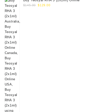
Buy Teosyal RHA 3 (2x1ml) Online
Original
Current
$
145.00
$
129.00
price
price
was:
is:
$145.00.
$129.00.