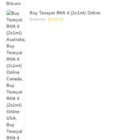
Buy Teosyal RHA 4 (2x1ml) Online
Original
Current
$
160.00
$
139.00
price
price
was:
is:
$160.00.
$139.00.