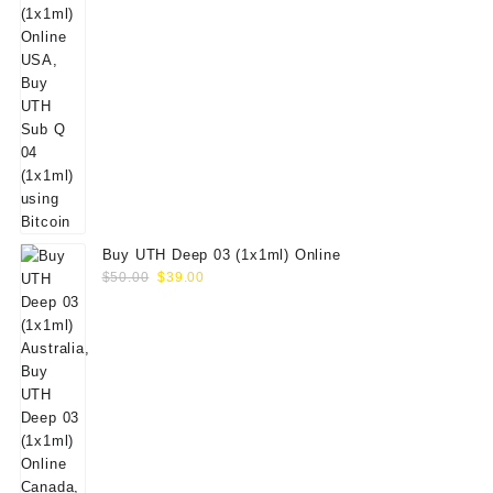
Buy UTH Deep 03 (1x1ml) Online
Original
Current
$
50.00
$
39.00
price
price
was:
is:
$50.00.
$39.00.