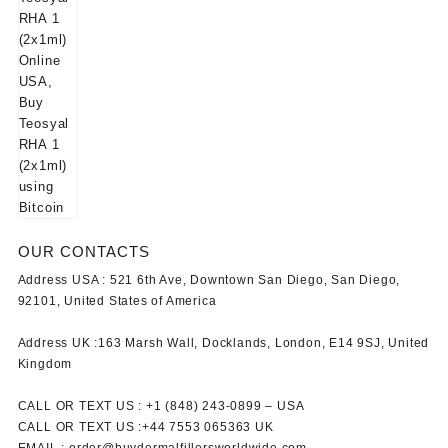
OUR CONTACTS
Address USA :
521 6th Ave, Downtown San Diego, San Diego,
92101, United States of America
Address UK :
163 Marsh Wall, Docklands, London, E14 9SJ, United
Kingdom
CALL OR TEXT US :
+1 ‪(848) 243-0899‬ –
USA
CALL OR TEXT US :
+44 7553 065363
UK
EMAIL :
order@buydermalfillersworldwide.com