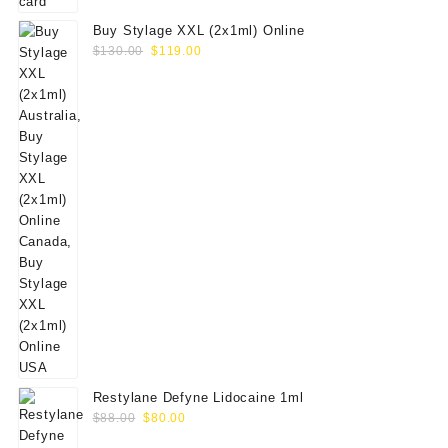
Buy Stylage XXL (2x1ml) Online
Original
Current
$
130.00
$
119.00
price
price
was:
is:
$130.00.
$119.00.
Restylane Defyne Lidocaine 1ml
Original
Current
$
88.00
$
80.00
price
price