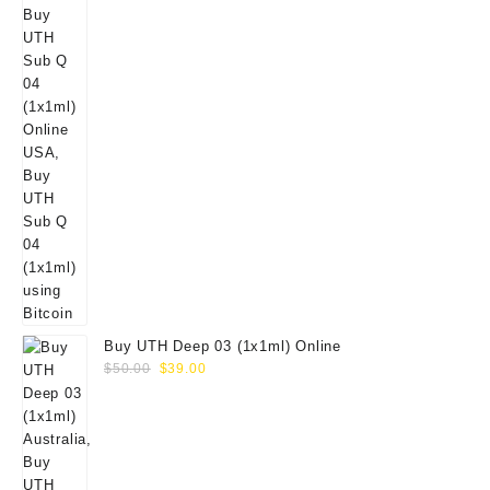
Buy UTH Deep 03 (1x1ml) Online
Original
Current
$
50.00
$
39.00
price
price
was:
is:
$50.00.
$39.00.