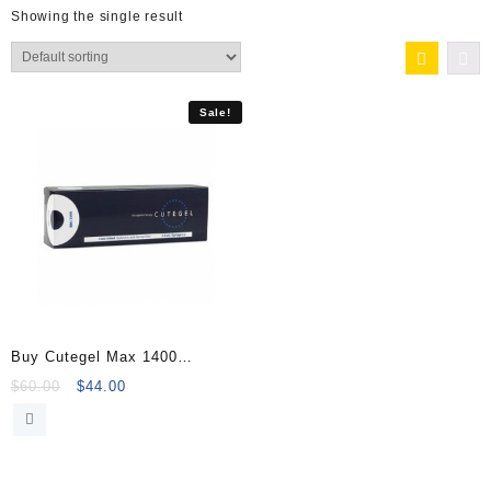
Showing the single result
Sale!
Buy Cutegel Max 1400
(2×1.1ml) Online
Original
Current
$
60.00
$
44.00
price
price
was:
is:
$60.00.
$44.00.