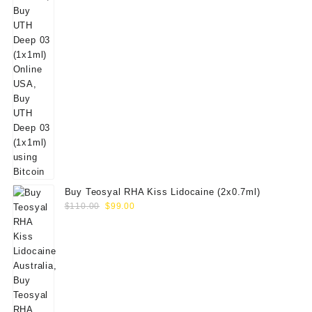
Buy Teosyal RHA Kiss Lidocaine (2x0.7ml)
Original
Current
$
110.00
$
99.00
price
price
was:
is:
$110.00.
$99.00.