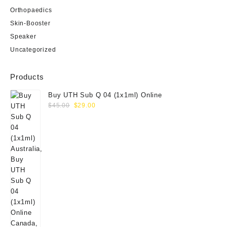
Orthopaedics
Skin-Booster
Speaker
Uncategorized
Products
Buy UTH Sub Q 04 (1x1ml) Online
Original
Current
$
45.00
$
29.00
price
price
was:
is:
$45.00.
$29.00.