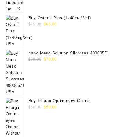
was:
is:
$88.00.
$80.00.
Buy Ostenil Plus (1x40mg/2ml)
Original
Current
$
75.00
$
65.00
price
price
was:
is:
$75.00.
$65.00.
Nano Meso Solution Silorgses 40000571
Original
Current
$
89.00
$
70.00
price
price
was:
is:
$89.00.
$70.00.
Buy Filorga Optim-eyes Online
Original
Current
$
60.00
$
50.00
price
price
was:
is:
$60.00.
$50.00.