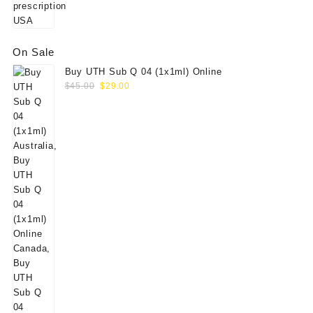
On Sale
Buy UTH Sub Q 04 (1x1ml) Online
Original
Current
$
45.00
$
29.00
price
price
was:
is:
$45.00.
$29.00.