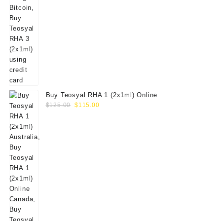
Buy Teosyal RHA 1 (2x1ml) Online
Original
Current
$
125.00
$
115.00
price
price
was:
is:
$125.00.
$115.00.