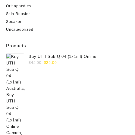
Orthopaedics
Skin-Booster
Speaker
Uncategorized
Products
Buy UTH Sub Q 04 (1x1ml) Online
Original
Current
$
45.00
$
29.00
price
price
was:
is:
$45.00.
$29.00.