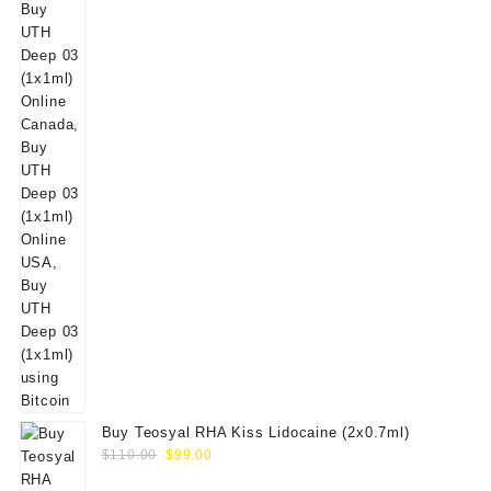
Buy Teosyal RHA Kiss Lidocaine (2x0.7ml)
Original
Current
$
110.00
$
99.00
price
price