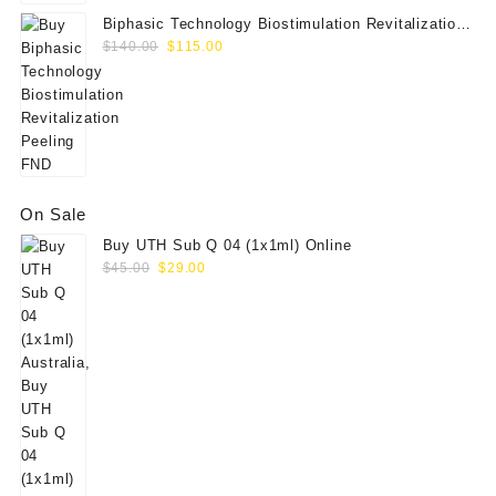
Biphasic Technology Biostimulation Revitalization
Original
Current
Peeling FND
$
140.00
$
115.00
price
price
was:
is:
$140.00.
$115.00.
On Sale
Buy UTH Sub Q 04 (1x1ml) Online
Original
Current
$
45.00
$
29.00
price
price
was:
is:
$45.00.
$29.00.