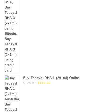
Buy Teosyal RHA 1 (2x1ml) Online
Original
Current
$
125.00
$
115.00
price
price
was:
is:
$125.00.
$115.00.