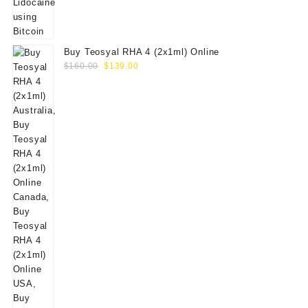
Buy Teosyal RHA 4 (2x1ml) Online
Original
Current
$
160.00
$
139.00
price
price
was:
is:
$160.00.
$139.00.