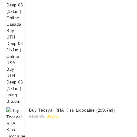
Buy Teosyal RHA Kiss Lidocaine (2x0.7ml)
Original
Current
$
110.00
$
99.00
price
price
was:
is:
$110.00.
$99.00.