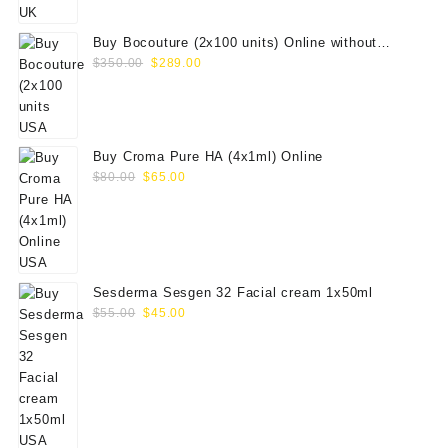
$100.00.
$79.00.
Buy Bocouture (2x100 units) Online without
Original
Current
prescription
$
350.00
$
289.00
price
price
was:
is:
$350.00.
$289.00.
Buy Croma Pure HA (4x1ml) Online
Original
Current
$
80.00
$
65.00
price
price
was:
is:
$80.00.
$65.00.
Sesderma Sesgen 32 Facial cream 1x50ml
Original
Current
$
55.00
$
45.00
price
price
was:
is:
$55.00.
$45.00.