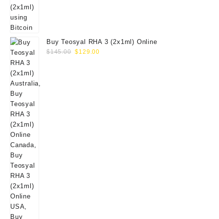
Buy Teosyal RHA 3 (2x1ml) Online
Original
Current
$
145.00
$
129.00
price
price
was:
is:
$145.00.
$129.00.