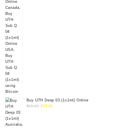
Buy UTH Deep 03 (1x1ml) Online
Original
Current
$
50.00
$
39.00
price
price
was:
is:
$50.00.
$39.00.