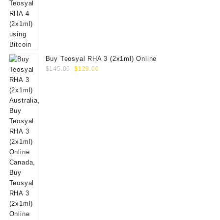
Buy Teosyal RHA 3 (2x1ml) Online
Original
Current
$
145.00
$
129.00
price
price
was:
is:
$145.00.
$129.00.