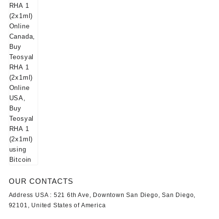
OUR CONTACTS
Address USA :
521 6th Ave, Downtown San Diego, San Diego,
92101, United States of America