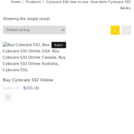
Home
Products
Cytocare 532 how to use. How does Cytocare 532
Works
Showing the single result
Sale!
Buy Cytocare 532 Online
Original
Current
$
180.00
$
155.00
price
price
was:
is:
$180.00.
$155.00.