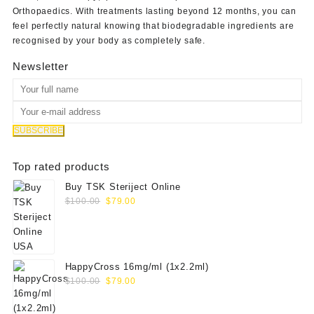
Orthopaedics
. With treatments lasting beyond 12 months, you can
feel perfectly natural knowing that biodegradable ingredients are
recognised by your body as completely safe.
Newsletter
Top rated products
Buy TSK Steriject Online
Original
Current
$
100.00
$
79.00
price
price
was:
is:
$100.00.
$79.00.
HappyCross 16mg/ml (1x2.2ml)
Original
Current
$
100.00
$
79.00
price
price
was:
is: