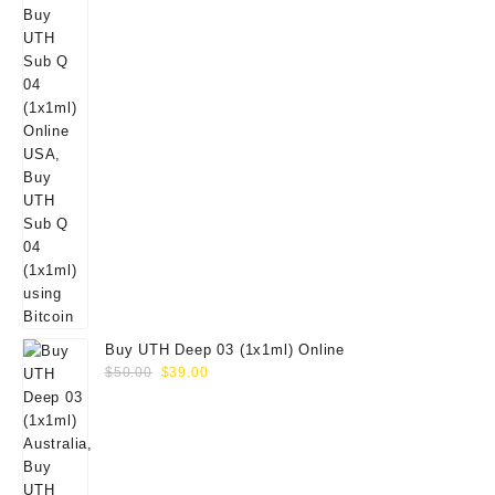
Buy UTH Deep 03 (1x1ml) Online
Original
Current
$
50.00
$
39.00
price
price
was:
is:
$50.00.
$39.00.