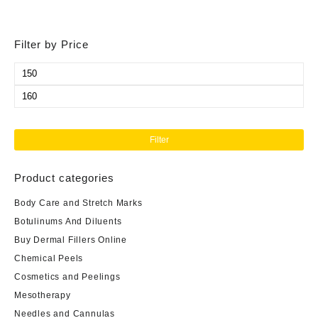
Filter by Price
Min
price
Max
price
Filter
Product categories
Body Care and Stretch Marks
Botulinums And Diluents
Buy Dermal Fillers Online
Chemical Peels
Cosmetics and Peelings
Mesotherapy
Needles and Cannulas