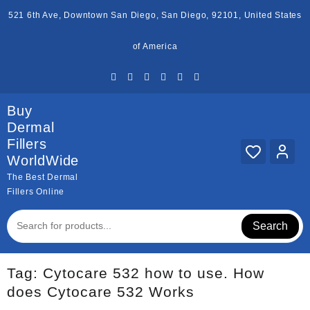
Skip
521 6th Ave, Downtown San Diego, San Diego, 92101, United States
to
content
of America
Buy
Dermal
Fillers
WorldWide
The Best Dermal
Fillers Online
Search
Tag:
Cytocare 532 how to use. How
does Cytocare 532 Works