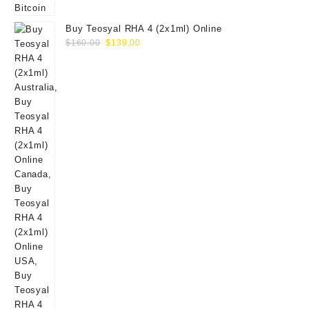
Buy Teosyal RHA 4 (2x1ml) Online
Original
Current
$
160.00
$
139.00
price
price
was:
is:
$160.00.
$139.00.