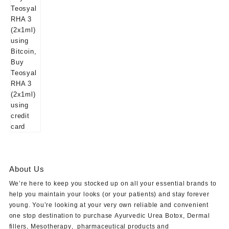
About Us
We’re here to keep you stocked up on all your essential brands to
help you maintain your looks (or your patients) and stay forever
young. You’re looking at your very own reliable and convenient
one stop destination to purchase
Ayurvedic Urea Botox
,
Dermal
fillers
,
Mesotherapy
,
pharmaceutical products
and