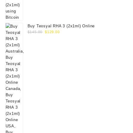
Buy Teosyal RHA 3 (2x1ml) Online
Original
Current
$
145.00
$
129.00
price
price
was:
is:
$145.00.
$129.00.