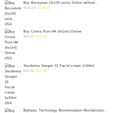
Buy Bocouture (2x100 units) Online without
Original
Current
prescription
$
350.00
$
289.00
price
price
was:
is:
$350.00.
$289.00.
Buy Croma Pure HA (4x1ml) Online
Original
Current
$
80.00
$
65.00
price
price
was:
is:
$80.00.
$65.00.
Sesderma Sesgen 32 Facial cream 1x50ml
Original
Current
$
55.00
$
45.00
price
price
was:
is:
$55.00.
$45.00.
Biphasic Technology Biostimulation Revitalization