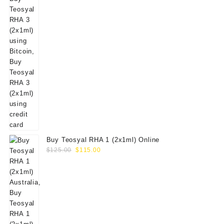
Buy Teosyal RHA 1 (2x1ml) Online
Original
Current
$
125.00
$
115.00
price
price
was:
is:
$125.00.
$115.00.