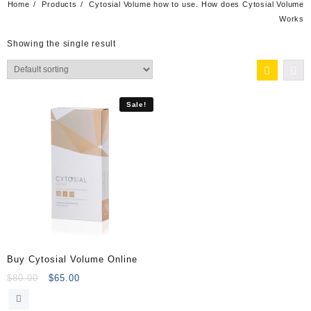
Home
Products
Cytosial Volume how to use. How does Cytosial Volume
Works
Showing the single result
Sale!
Buy Cytosial Volume Online
Original
Current
$
80.00
$
65.00
price
price
was:
is: