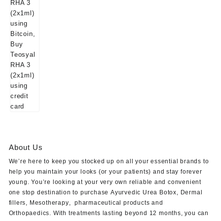
About Us
We’re here to keep you stocked up on all your essential brands to
help you maintain your looks (or your patients) and stay forever
young. You’re looking at your very own reliable and convenient
one stop destination to purchase
Ayurvedic Urea Botox
,
Dermal
fillers
,
Mesotherapy
,
pharmaceutical products
and
Orthopaedics
. With treatments lasting beyond 12 months, you can