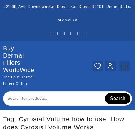
Skip
521 6th Ave, Downtown San Diego, San Diego, 92101, United States
to
content
of America
Buy
Dermal
Fillers
WorldWide
The Best Dermal
Fillers Online
Search
Tag:
Cytosial Volume how to use. How
does Cytosial Volume Works