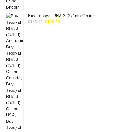
Buy Teosyal RHA 3 (2x1ml) Online
Original
Current
$
145.00
$
129.00
price
price
was:
is:
$145.00.
$129.00.