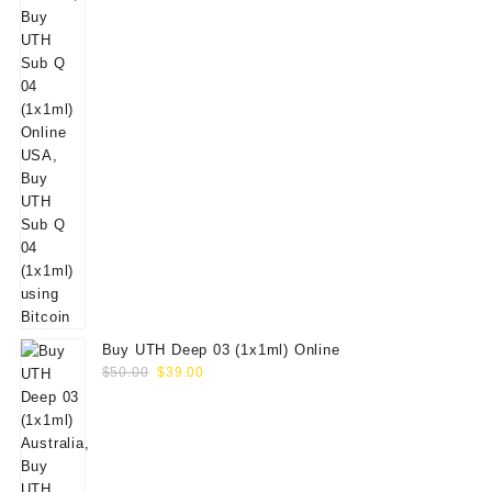
Buy UTH Deep 03 (1x1ml) Online
Original
Current
$
50.00
$
39.00
price
price
was:
is:
$50.00.
$39.00.