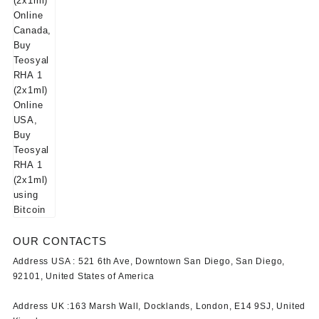
OUR CONTACTS
Address USA :
521 6th Ave, Downtown San Diego, San Diego,
92101, United States of America
Address UK :
163 Marsh Wall, Docklands, London, E14 9SJ, United