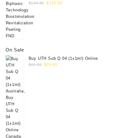
Original
Current
Peeling FND
$
140.00
$
115.00
price
price
was:
is:
$140.00.
$115.00.
On Sale
Buy UTH Sub Q 04 (1x1ml) Online
Original
Current
$
45.00
$
29.00
price
price
was:
is:
$45.00.
$29.00.