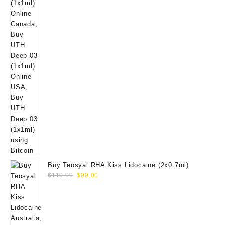
Buy Teosyal RHA Kiss Lidocaine (2x0.7ml)
Original
Current
$
110.00
$
99.00
price
price
was:
is:
$110.00.
$99.00.