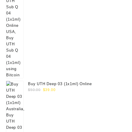
Buy UTH Deep 03 (1x1ml) Online
Original
Current
$
50.00
$
39.00
price
price
was:
is:
$50.00.
$39.00.