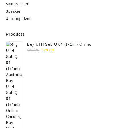
Skin-Booster
Speaker
Uncategorized
Products
Buy UTH Sub Q 04 (1x1ml) Online
Original
Current
$
45.00
$
29.00
price
price
was:
is:
$45.00.
$29.00.