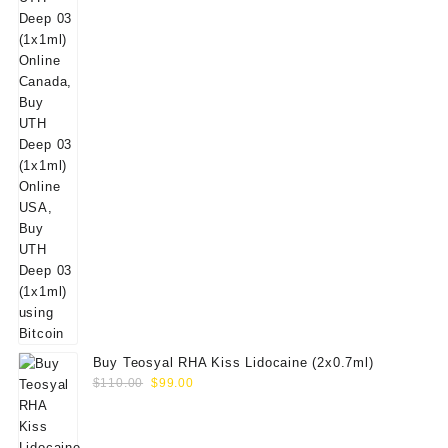
Buy Teosyal RHA Kiss Lidocaine (2x0.7ml)
Original
Current
$
110.00
$
99.00
price
price
was:
is:
$110.00.
$99.00.