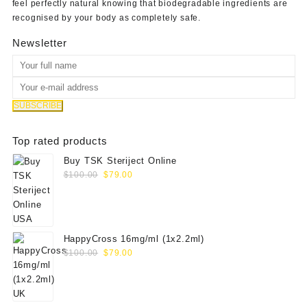
feel perfectly natural knowing that biodegradable ingredients are
recognised by your body as completely safe.
Newsletter
Top rated products
Buy TSK Steriject Online
Original
Current
$
100.00
$
79.00
price
price
was:
is:
$100.00.
$79.00.
HappyCross 16mg/ml (1x2.2ml)
Original
Current
$
100.00
$
79.00
price
price
was:
is:
$100.00.
$79.00.