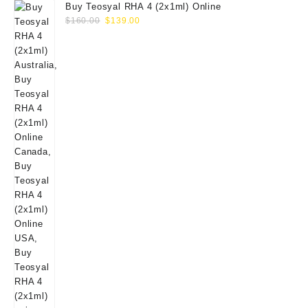
Buy Teosyal RHA 4 (2x1ml) Online
Original
Current
$
160.00
$
139.00
price
price
was:
is:
$160.00.
$139.00.