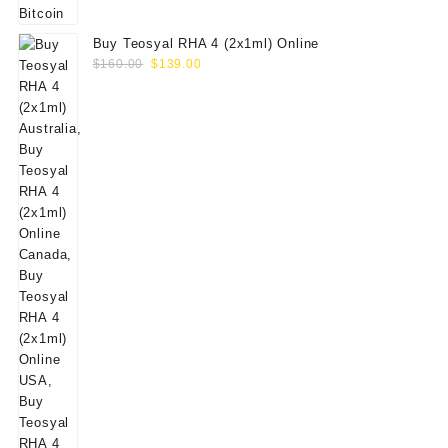
Buy Teosyal RHA 4 (2x1ml) Online
Original
Current
$
160.00
$
139.00
price
price
was:
is:
$160.00.
$139.00.