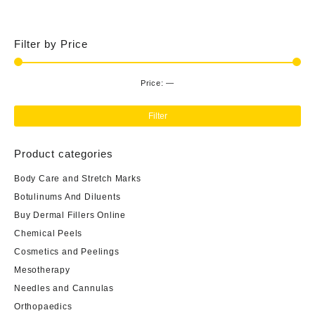
$80.00.
$65.00.
Filter by Price
Price:
—
Min
Ma
pri
pri
Filter
Product categories
Body Care and Stretch Marks
Botulinums And Diluents
Buy Dermal Fillers Online
Chemical Peels
Cosmetics and Peelings
Mesotherapy
Needles and Cannulas
Orthopaedics