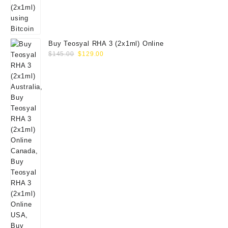
Buy Teosyal RHA 3 (2x1ml) Online
Original
Current
$
145.00
$
129.00
price
price
was:
is:
$145.00.
$129.00.