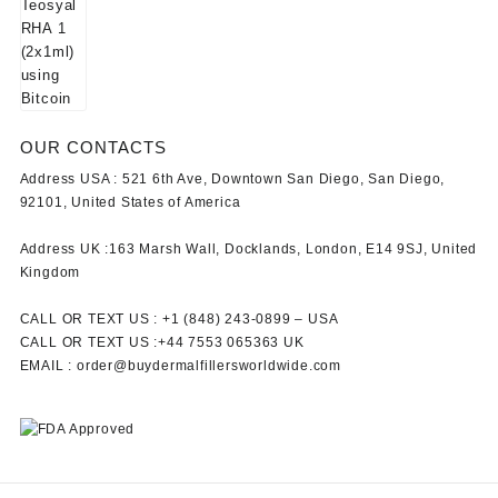
OUR CONTACTS
Address USA :
521 6th Ave, Downtown San Diego, San Diego,
92101, United States of America
Address UK :
163 Marsh Wall, Docklands, London, E14 9SJ, United
Kingdom
CALL OR TEXT US :
+1 ‪(848) 243-0899‬ –
USA
CALL OR TEXT US :
+44 7553 065363
UK
EMAIL :
order@buydermalfillersworldwide.com