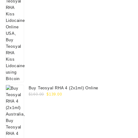
Buy Teosyal RHA 4 (2x1ml) Online
Original
Current
$
160.00
$
139.00
price
price
was:
is:
$160.00.
$139.00.