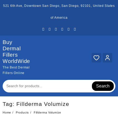
Skip
521 6th Ave, Downtown San Diego, San Diego, 92101, United States
to
content
of America
Buy
Dermal
Fillers
WorldWide
The Best Dermal
Fillers Online
Search
Tag:
Fillderma Volumize
Home
Products
Fillderma Volumize