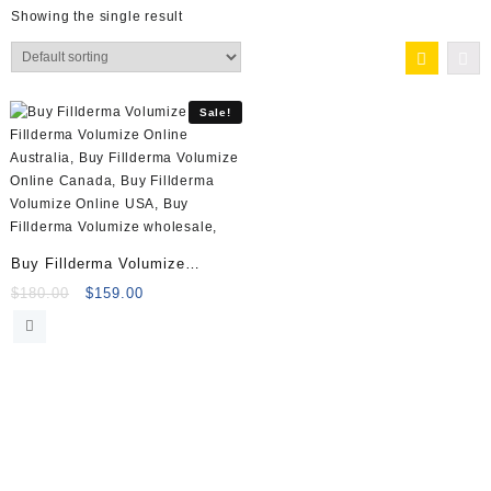
Showing the single result
Sale!
Buy Fillderma Volumize
(3x1ml) Online
Original
Current
$
180.00
$
159.00
price
price
was:
is:
$180.00.
$159.00.