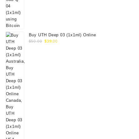
Buy UTH Deep 03 (1x1ml) Online
Original
Current
$
50.00
$
39.00
price
price
was:
is:
$50.00.
$39.00.