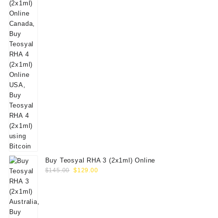
Buy Teosyal RHA 3 (2x1ml) Online
Original
Current
$
145.00
$
129.00
price
price
was:
is:
$145.00.
$129.00.