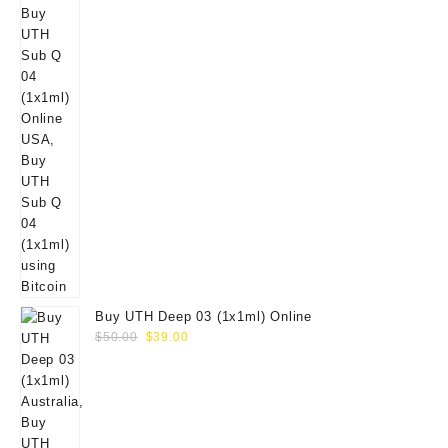
Buy UTH Deep 03 (1x1ml) Online
Original
Current
$
50.00
$
39.00
price
price
was:
is:
$50.00.
$39.00.