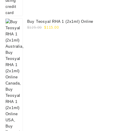
Buy Teosyal RHA 1 (2x1ml) Online
Original
Current
$
125.00
$
115.00
price
price
was:
is:
$125.00.
$115.00.