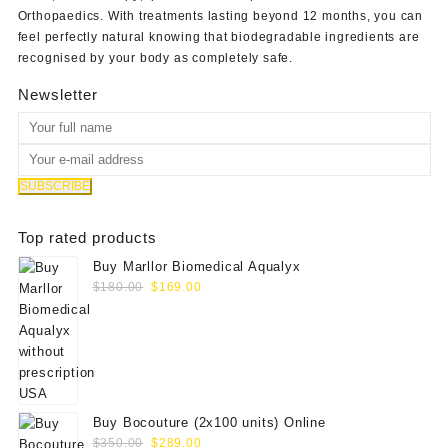
Orthopaedics
. With treatments lasting beyond 12 months, you can
feel perfectly natural knowing that biodegradable ingredients are
recognised by your body as completely safe.
Newsletter
Top rated products
Buy Marllor Biomedical Aqualyx
Original
Current
$
180.00
$
169.00
price
price
was:
is:
$180.00.
$169.00.
Buy Bocouture (2x100 units) Online
Original
Current
$
350.00
$
289.00