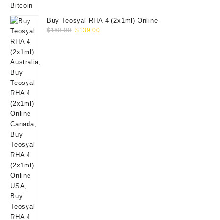
Buy Teosyal RHA 4 (2x1ml) Online
Original
Current
$
160.00
$
139.00
price
price
was:
is:
$160.00.
$139.00.