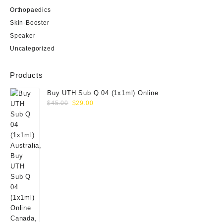
Orthopaedics
Skin-Booster
Speaker
Uncategorized
Products
Buy UTH Sub Q 04 (1x1ml) Online
Original
Current
$
45.00
$
29.00
price
price
was:
is:
$45.00.
$29.00.