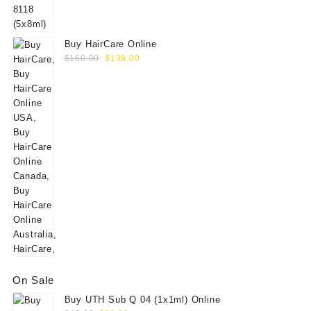
$60.00.
$49.00.
Buy HairCare Online
Original
Current
$
160.00
$
139.00
price
price
was:
is:
$160.00.
$139.00.
On Sale
Buy UTH Sub Q 04 (1x1ml) Online