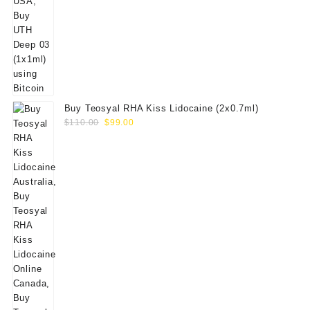
Buy Teosyal RHA Kiss Lidocaine (2x0.7ml)
Original
Current
$
110.00
$
99.00
price
price
was:
is:
$110.00.
$99.00.