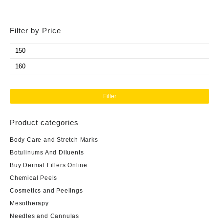
Filter by Price
Min
price
Max
price
Filter
Product categories
Body Care and Stretch Marks
Botulinums And Diluents
Buy Dermal Fillers Online
Chemical Peels
Cosmetics and Peelings
Mesotherapy
Needles and Cannulas