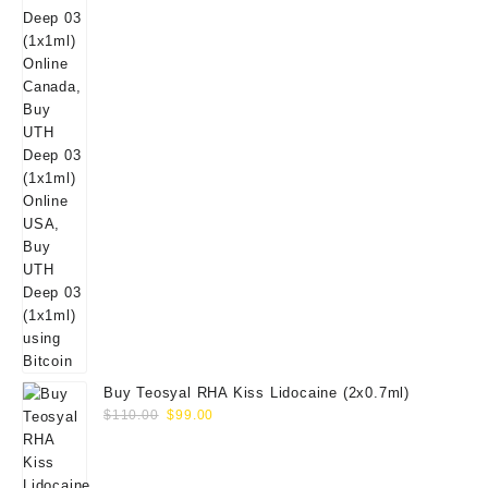
Buy Teosyal RHA Kiss Lidocaine (2x0.7ml)
Original
Current
$
110.00
$
99.00
price
price
was:
is:
$110.00.
$99.00.