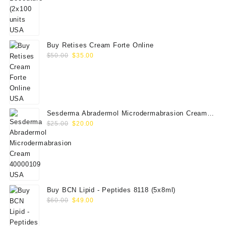
price
price
was:
is:
$350.00.
$289.00.
Buy Retises Cream Forte Online
Original
Current
$
50.00
$
35.00
price
price
was:
is:
$50.00.
$35.00.
Sesderma Abradermol Microdermabrasion Cream
Original
Current
40000109
$
25.00
$
20.00
price
price
was:
is:
$25.00.
$20.00.
Buy BCN Lipid - Peptides 8118 (5x8ml)
Original
Current
$
60.00
$
49.00
price
price
was:
is: