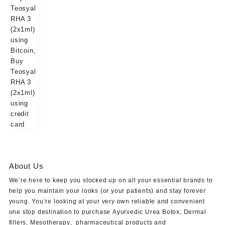
About Us
We’re here to keep you stocked up on all your essential brands to
help you maintain your looks (or your patients) and stay forever
young. You’re looking at your very own reliable and convenient
one stop destination to purchase
Ayurvedic Urea Botox
,
Dermal
fillers
,
Mesotherapy
,
pharmaceutical products
and