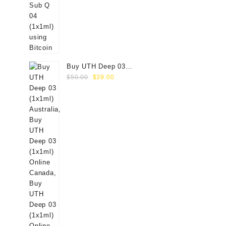
Buy UTH Deep 03
Original
Current
(1x1ml) Online
$
50.00
$
39.00
price
price
was:
is:
$50.00.
$39.00.