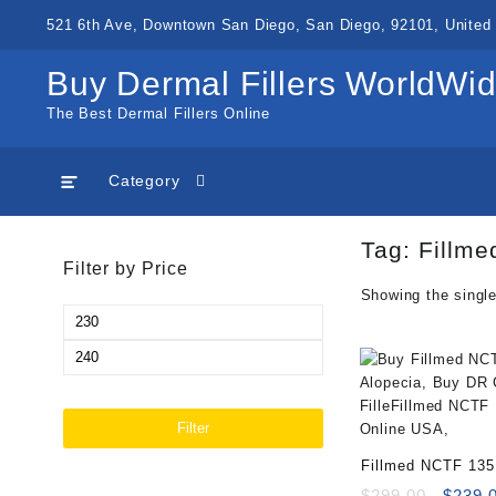
Skip
521 6th Ave, Downtown San Diego, San Diego, 92101, United 
to
content
Buy Dermal Fillers WorldWi
The Best Dermal Fillers Online
Category
Tag:
Fillme
Filter by Price
Showing the single
Min
price
Max
price
Filter
Fillmed NCTF 135
Bundle 0.5mm (10
Origin
$
299.00
$
239.