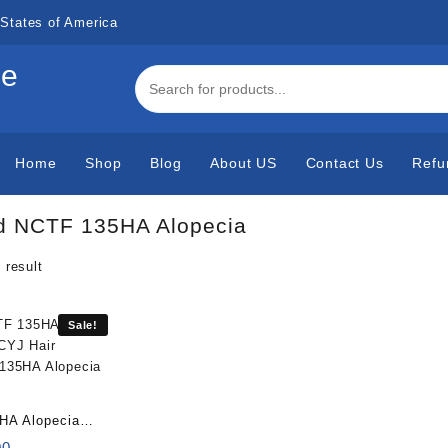
States of America
de
Home
Shop
Blog
About US
Contact Us
Refu
d NCTF 135HA Alopecia
 result
Sale!
HA Alopecia
x3ml)
al
Current
00