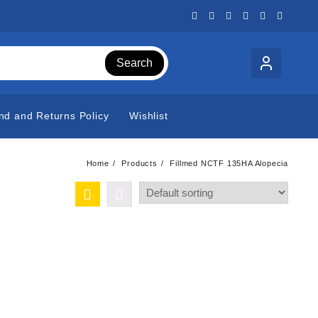
Search
nd and Returns Policy
Wishlist
Home
Products
Fillmed NCTF 135HA Alopecia