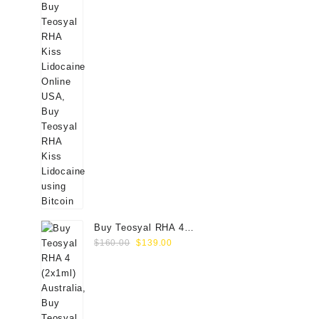
Buy Teosyal RHA 4
Original
Current
(2x1ml) Online
$
160.00
$
139.00
price
price
was:
is:
$160.00.
$139.00.