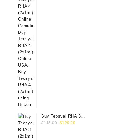
Buy Teosyal RHA 3
Original
Current
(2x1ml) Online
$
145.00
$
129.00
price
price
was:
is: