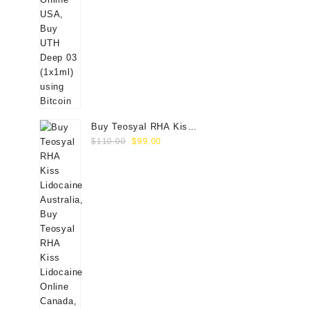
Buy Teosyal RHA Kiss
Original
Current
Lidocaine (2x0.7ml)
$
110.00
$
99.00
price
price
was:
is:
$110.00.
$99.00.