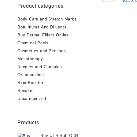
Product categories
price
was:
$299.0
Body Care and Stretch Marks
Botulinums And Diluents
Buy Dermal Fillers Online
Chemical Peels
Cosmetics and Peelings
Mesotherapy
Needles and Cannulas
Orthopaedics
Skin-Booster
Speaker
Uncategorized
Products
Buy UTH Sub Q 04