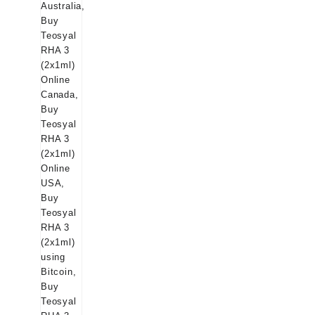
$145.00.
$129.00.