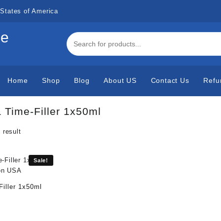
States of America
de
Home
Shop
Blog
About US
Contact Us
Refu
a Time-Filler 1x50ml
 result
Sale!
Filler 1x50ml
urrent
rice
s: