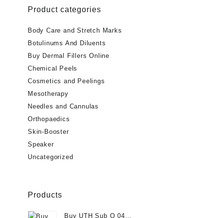
Product categories
$75.00.
$
Body Care and Stretch Marks
Botulinums And Diluents
Buy Dermal Fillers Online
Chemical Peels
Cosmetics and Peelings
Mesotherapy
Needles and Cannulas
Orthopaedics
Skin-Booster
Speaker
Uncategorized
Products
Buy UTH Sub Q 04