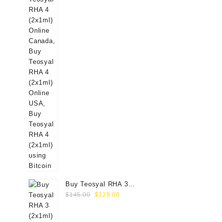
Buy Teosyal RHA 3
Original
Current
(2x1ml) Online
$
145.00
$
129.00
price
price
was:
is: