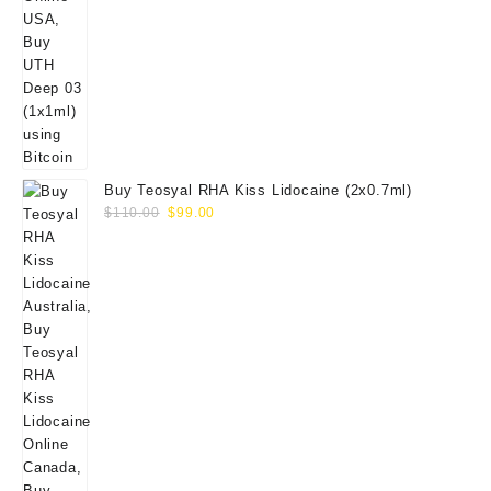
Buy Teosyal RHA Kiss Lidocaine (2x0.7ml)
Original
Current
$
110.00
$
99.00
price
price
was:
is:
$110.00.
$99.00.