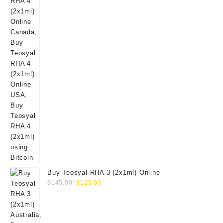
Buy Teosyal RHA 3 (2x1ml) Online
Original
Current
$
145.00
$
129.00
price
price
was:
is:
$145.00.
$129.00.