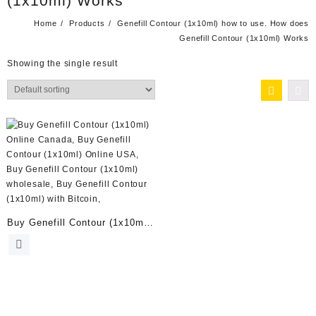
(1x10ml) Works
Home
Products
Genefill Contour (1x10ml) how to use. How does
Genefill Contour (1x10ml) Works
Showing the single result
Buy Genefill Contour (1x10ml)
Online