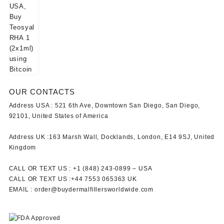
OUR CONTACTS
Address USA :
521 6th Ave, Downtown San Diego, San Diego,
92101, United States of America
Address UK :
163 Marsh Wall, Docklands, London, E14 9SJ, United
Kingdom
CALL OR TEXT US :
+1 ‪(848) 243-0899‬ –
USA
CALL OR TEXT US :
+44 7553 065363
UK
EMAIL :
order@buydermalfillersworldwide.com