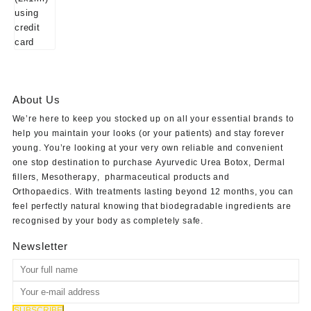
About Us
We’re here to keep you stocked up on all your essential brands to
help you maintain your looks (or your patients) and stay forever
young. You’re looking at your very own reliable and convenient
one stop destination to purchase
Ayurvedic Urea Botox
,
Dermal
fillers
,
Mesotherapy
,
pharmaceutical products
and
Orthopaedics
. With treatments lasting beyond 12 months, you can
feel perfectly natural knowing that biodegradable ingredients are
recognised by your body as completely safe.
Newsletter