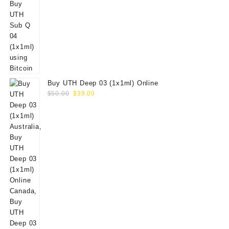
Buy UTH Deep 03 (1x1ml) Online
Original
Current
$
50.00
$
39.00
price
price
was:
is:
$50.00.
$39.00.