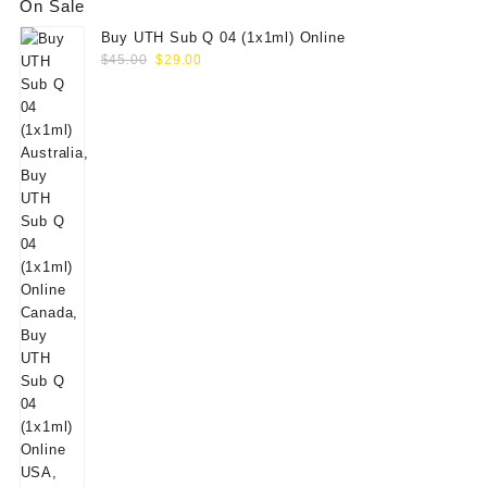
On Sale
Buy UTH Sub Q 04 (1x1ml) Online
Original
Current
$
45.00
$
29.00
price
price
was:
is:
$45.00.
$29.00.