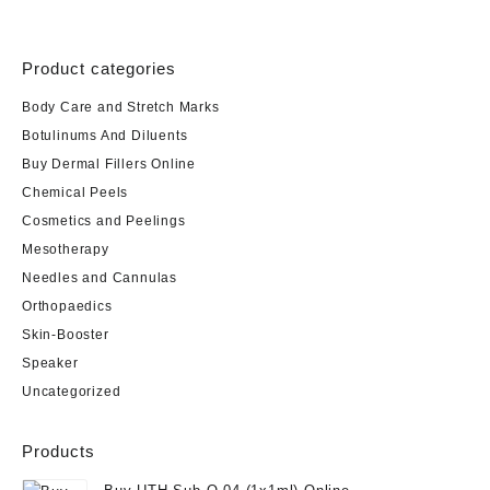
Product categories
Body Care and Stretch Marks
Botulinums And Diluents
Buy Dermal Fillers Online
Chemical Peels
Cosmetics and Peelings
Mesotherapy
Needles and Cannulas
Orthopaedics
Skin-Booster
Speaker
Uncategorized
Products