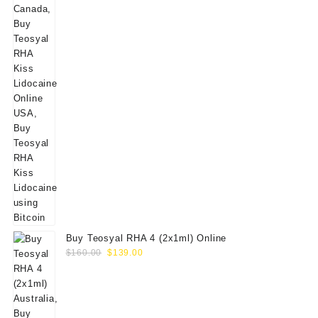
Buy Teosyal RHA 4 (2x1ml) Online
Original
Current
$
160.00
$
139.00
price
price
was:
is:
$160.00.
$139.00.