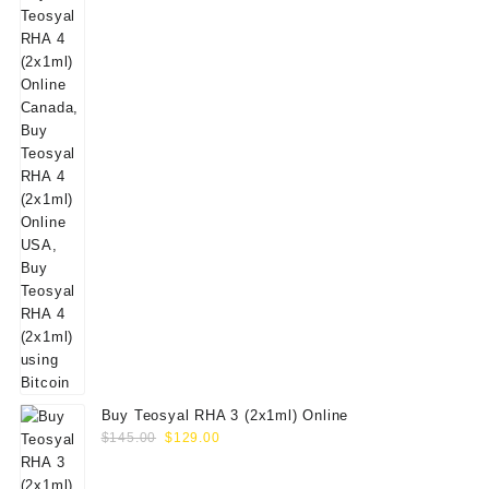
Buy Teosyal RHA 3 (2x1ml) Online
Original
Current
$
145.00
$
129.00
price
price
was:
is: