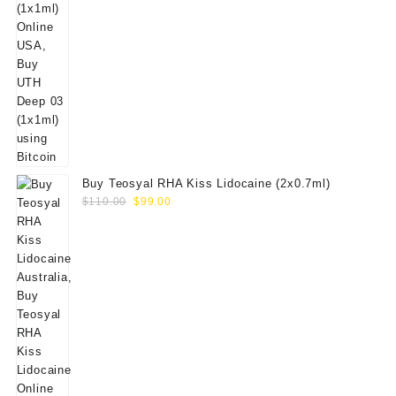
Buy Teosyal RHA Kiss Lidocaine (2x0.7ml)
Original
Current
$
110.00
$
99.00
price
price
was:
is:
$110.00.
$99.00.