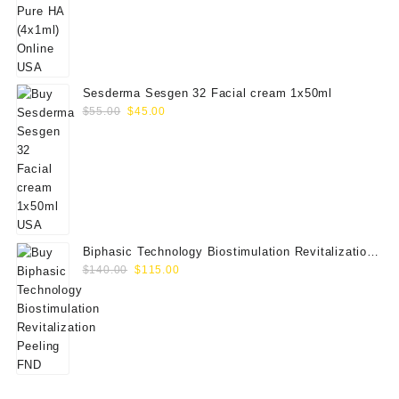
price
price
was:
is:
$80.00.
$65.00.
Sesderma Sesgen 32 Facial cream 1x50ml
Original
Current
$
55.00
$
45.00
price
price
was:
is:
$55.00.
$45.00.
Biphasic Technology Biostimulation Revitalization
Original
Current
Peeling FND
$
140.00
$
115.00
price
price
was:
is:
$140.00.
$115.00.