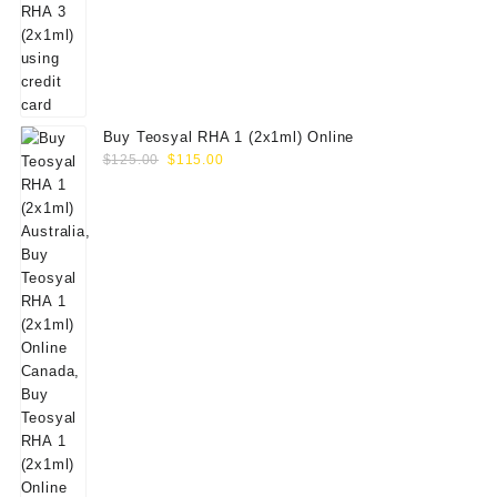
Buy Teosyal RHA 1 (2x1ml) Online
Original
Current
$
125.00
$
115.00
price
price
was:
is:
$125.00.
$115.00.