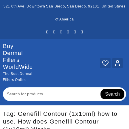
Skip
521 6th Ave, Downtown San Diego, San Diego, 92101, United States
to
content
of America
Buy
Dermal
Fillers
WorldWide
The Best Dermal
Fillers Online
Search
Tag:
Genefill Contour (1x10ml) how to
use. How does Genefill Contour