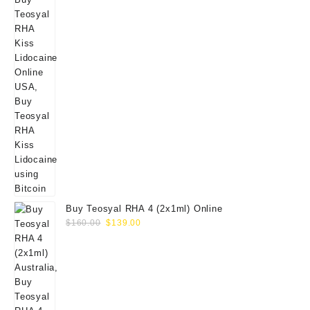
Buy Teosyal RHA 4 (2x1ml) Online
Original
Current
$
160.00
$
139.00
price
price
was:
is:
$160.00.
$139.00.