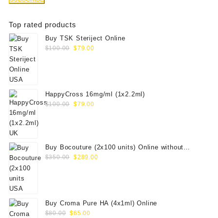
Top rated products
Buy TSK Steriject Online
Original
Current
$
100.00
$
79.00
price
price
was:
is:
$100.00.
$79.00.
HappyCross 16mg/ml (1x2.2ml)
Original
Current
$
100.00
$
79.00
price
price
was:
is:
$100.00.
$79.00.
Buy Bocouture (2x100 units) Online without
Original
Current
prescription
$
350.00
$
289.00
price
price
was:
is:
$350.00.
$289.00.
Buy Croma Pure HA (4x1ml) Online
Original
Current
$
80.00
$
65.00