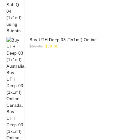
Buy UTH Deep 03 (1x1ml) Online
Original
Current
$
50.00
$
39.00
price
price
was:
is:
$50.00.
$39.00.