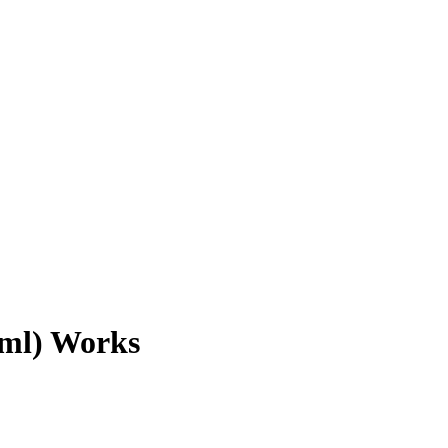
1ml) Works