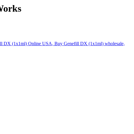
Works