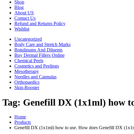
Shop
Blog
About US
Contact Us
Refund and Returns Policy
Wishlist
Uncategorized
Body Care and Stretch Marks
Botulinums And Diluents
Buy Dermal Fillers Online
Chemical Peels
Cosmetics and Peelings
Mesotherapy
Needles and Cannulas
Orthopaedics
Skin-Booster
Tag:
Genefill DX (1x1ml) how t
Home
Products
Genefill DX (1x1ml) how to use. How does Genefill DX (1x1