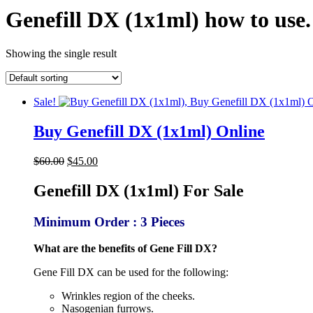
Genefill DX (1x1ml) how to use
Showing the single result
Sale!
Buy Genefill DX (1x1ml) Online
Original
Current
$
60.00
$
45.00
price
price
was:
is:
Genefill DX (1x1ml) For Sale
$60.00.
$45.00.
Minimum Order : 3 Pieces
What are the benefits of Gene Fill DX?
Gene Fill DX can be used for the following:
Wrinkles region of the cheeks.
Nasogenian furrows.