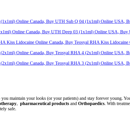
t
.
p you maintain your looks (or your patients) and stay forever young. Yo
otherapy
,
pharmaceutical products
and
Orthopaedics
. With treatm
ely safe.