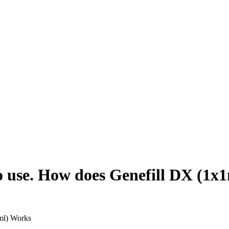
o use. How does Genefill DX (1x
ml) Works