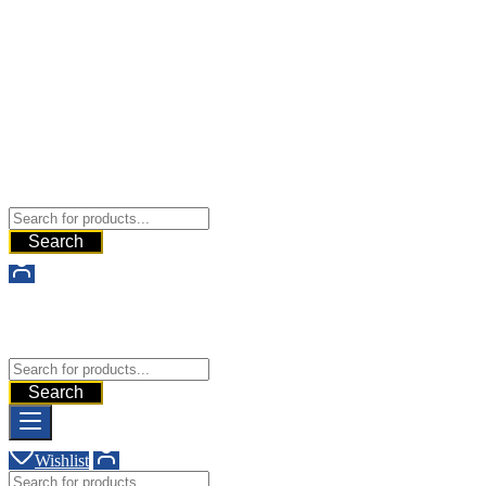
Buy Dermal Fillers WorldWide
The Best Dermal Fillers Online
Search
Buy Dermal Fillers WorldWide
The Best Dermal Fillers Online
Search
Wishlist