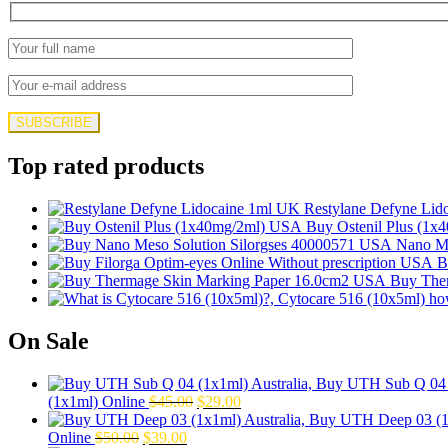
Top rated products
Restylane Defyne Lid
Buy Ostenil Plus (1x
Nano Me
B
Buy The
On Sale
Original
Current
(1x1ml) Online
$
45.00
$
29.00
price
price
Original
Current
was:
is:
Online
$
50.00
$
39.00