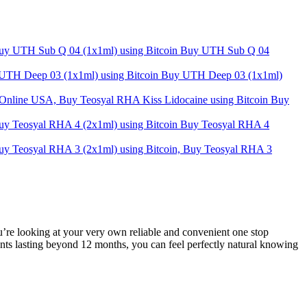
Buy UTH Sub Q 04
Buy UTH Deep 03 (1x1ml)
Buy
Buy Teosyal RHA 4
u’re looking at your very own reliable and convenient one stop
ents lasting beyond 12 months, you can feel perfectly natural knowing