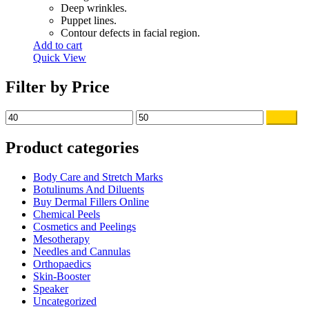
Deep wrinkles.
Puppet lines.
Contour defects in facial region.
Add to cart
Quick View
Filter by Price
Min
Max
Filter
price
price
Product categories
Body Care and Stretch Marks
Botulinums And Diluents
Buy Dermal Fillers Online
Chemical Peels
Cosmetics and Peelings
Mesotherapy
Needles and Cannulas
Orthopaedics
Skin-Booster
Speaker
Uncategorized