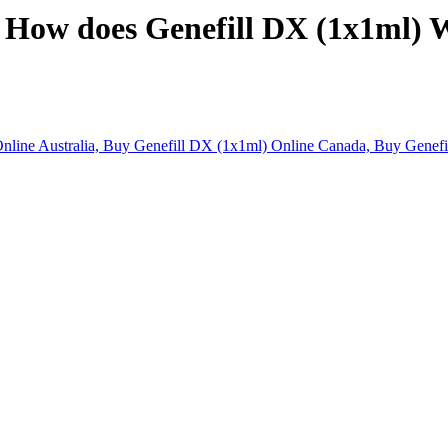
. How does Genefill DX (1x1ml) 