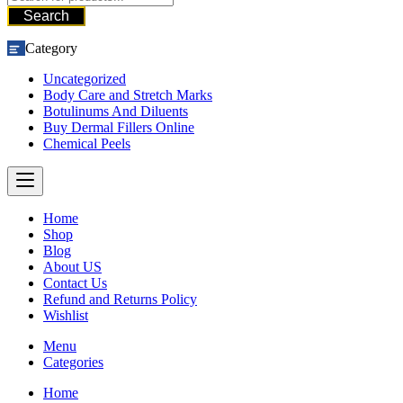
Search
Category
Uncategorized
Body Care and Stretch Marks
Botulinums And Diluents
Buy Dermal Fillers Online
Chemical Peels
Home
Shop
Blog
About US
Contact Us
Refund and Returns Policy
Wishlist
Menu
Categories
Home