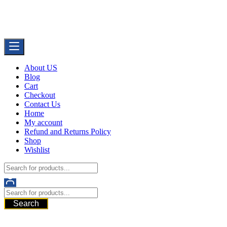
Skip
Buy Dermal Fillers WorldWide
to
The Best Dermal Fillers Online
content
About US
Blog
Cart
Checkout
Contact Us
Home
My account
Refund and Returns Policy
Shop
Wishlist
Search
521 6th Ave, Downtown San Diego, San Diego, 92101, United State