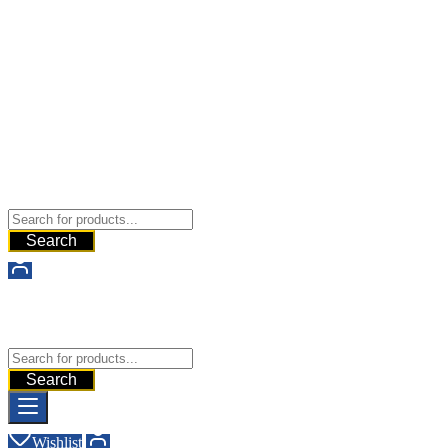
Buy Dermal Fillers WorldWide
The Best Dermal Fillers Online
Search
Buy Dermal Fillers WorldWide
The Best Dermal Fillers Online
Search
Wishlist