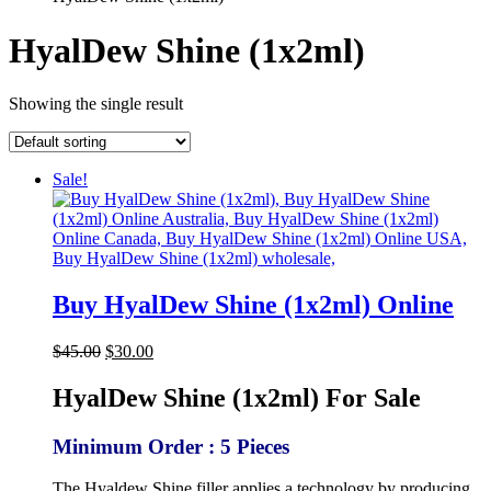
HyalDew Shine (1x2ml)
Showing the single result
Sale!
Buy HyalDew Shine (1x2ml) Online
Original
Current
$
45.00
$
30.00
price
price
was:
is:
HyalDew Shine (1x2ml) For Sale
$45.00.
$30.00.
Minimum Order : 5 Pieces
The Hyaldew Shine filler applies a technology by producing