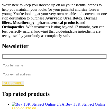
We’re here to keep you stocked up on all your essential brands to
help you maintain your looks (or your patients) and stay forever
young. You’re looking at your very own reliable and convenient one
stop destination to purchase
Ayurvedic Urea Botox
,
Dermal
fillers
,
Mesotherapy
,
pharmaceutical products
and
Orthopaedics
. With treatments lasting beyond 12 months, you can
feel perfectly natural knowing that biodegradable ingredients are
recognised by your body as completely safe.
Newsletter
Top rated products
Buy TSK Steriject Online
Original
Current
$
100.00
$
79.00