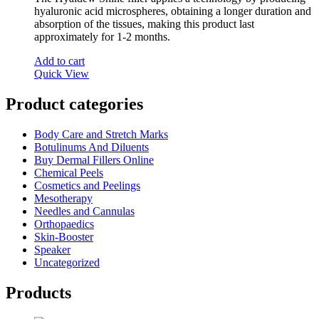
hyaluronic acid microspheres, obtaining a longer duration and
absorption of the tissues, making this product last
approximately for 1-2 months.
Add to cart
Quick View
Product categories
Body Care and Stretch Marks
Botulinums And Diluents
Buy Dermal Fillers Online
Chemical Peels
Cosmetics and Peelings
Mesotherapy
Needles and Cannulas
Orthopaedics
Skin-Booster
Speaker
Uncategorized
Products