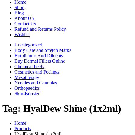
Home
Shop
Blog
About US
Contact Us
Refund and Returns Policy
Wishlist
Uncategorized
Body Care and Stretch Marks
Botulinums And Diluents
Buy Dermal Fillers Online
Chemical Peels
Cosmetics and Peelings
Mesotherapy
Needles and Cannulas
Orthopaedics
Skin-Booster
Tag:
HyalDew Shine (1x2ml)
Home
Products
HyalDew Shine (1x2ml)