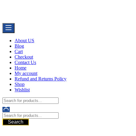
Skip
Buy Dermal Fillers WorldWide
to
The Best Dermal Fillers Online
content
About US
Blog
Cart
Checkout
Contact Us
Home
My account
Refund and Returns Policy
Shop
Wishlist
Search
521 6th Ave, Downtown San Diego, San Diego, 92101, United
States of America