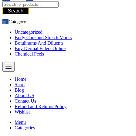
Search
Category
Uncategorized
Body Care and Stretch Marks
Botulinums And Diluents
Buy Dermal Fillers Online
Chemical Peels
Home
Shop
Blog
About US
Contact Us
Refund and Returns Policy
Wishlist
Menu
Categories