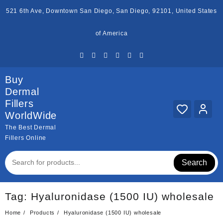
Skip
521 6th Ave, Downtown San Diego, San Diego, 92101, United States
to
content
of America
Buy
Dermal
Fillers
WorldWide
The Best Dermal
Fillers Online
Search
Tag:
Hyaluronidase (1500 IU) wholesale
Home
Products
Hyaluronidase (1500 IU) wholesale