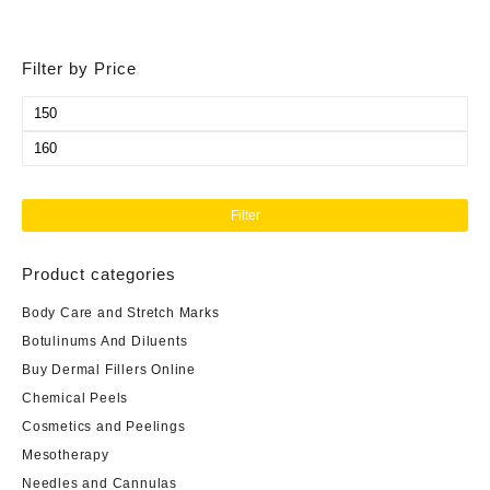
Filter by Price
Min
price
Max
price
Filter
Product categories
Body Care and Stretch Marks
Botulinums And Diluents
Buy Dermal Fillers Online
Chemical Peels
Cosmetics and Peelings
Mesotherapy
Needles and Cannulas