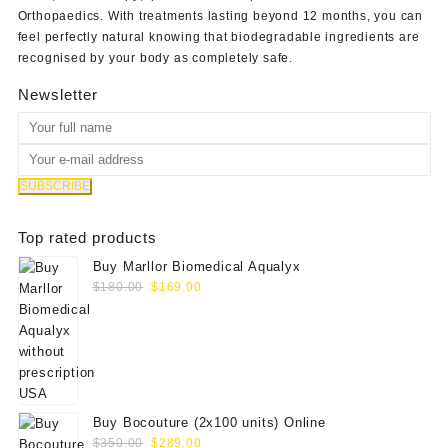
Orthopaedics
. With treatments lasting beyond 12 months, you can
feel perfectly natural knowing that biodegradable ingredients are
recognised by your body as completely safe.
Newsletter
Top rated products
Buy Marllor Biomedical Aqualyx
Original
Current
$
180.00
$
169.00
price
price
was:
is:
$180.00.
$169.00.
Buy Bocouture (2x100 units) Online
Original
Current
$
350.00
$
289.00