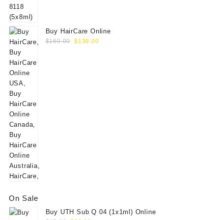
$60.00.
$49.00.
Buy HairCare Online
Original
Current
$
160.00
$
139.00
price
price
was:
is:
$160.00.
$139.00.
On Sale
Buy UTH Sub Q 04 (1x1ml) Online