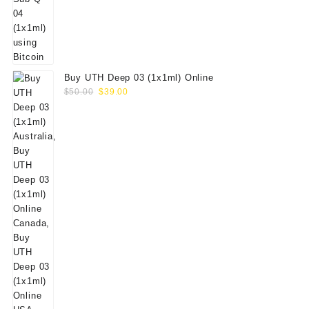
Buy UTH Deep 03 (1x1ml) Online
Original
Current
$
50.00
$
39.00
price
price
was:
is:
$50.00.
$39.00.