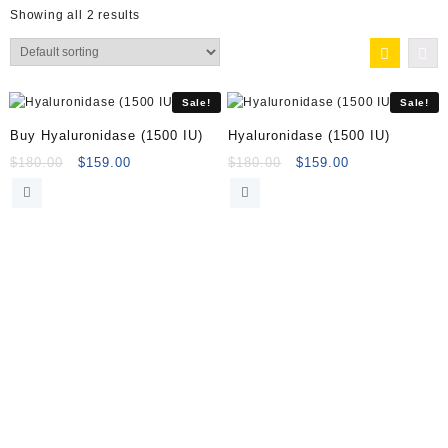
Showing all 2 results
Sale!
Sale!
Buy Hyaluronidase (1500 IU)
Hyaluronidase (1500 IU)
Original
Current
Original
Current
$
180.00
$
159.00
$
180.00
$
159.00
price
price
price
price
was:
is:
was:
is:
$180.00.
$159.00.
$180.00.
$159.00.