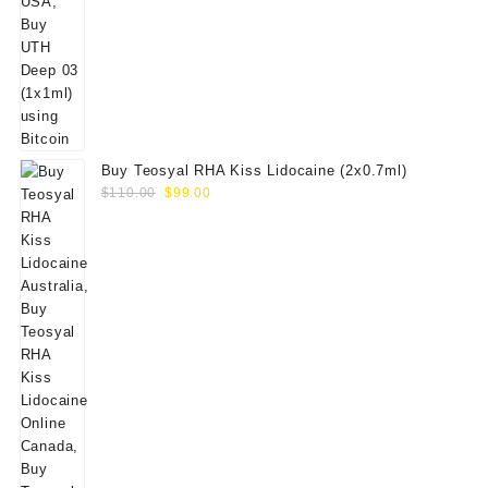
Buy Teosyal RHA Kiss Lidocaine (2x0.7ml)
Original
Current
$
110.00
$
99.00
price
price
was:
is:
$110.00.
$99.00.