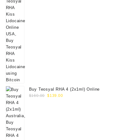
Buy Teosyal RHA 4 (2x1ml) Online
Original
Current
$
160.00
$
139.00
price
price
was:
is:
$160.00.
$139.00.