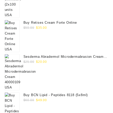
price
price
was:
is:
$350.00.
$289.00.
Buy Retises Cream Forte Online
Original
Current
$
50.00
$
35.00
price
price
was:
is:
$50.00.
$35.00.
Sesderma Abradermol Microdermabrasion Cream
Original
Current
40000109
$
25.00
$
20.00
price
price
was:
is:
$25.00.
$20.00.
Buy BCN Lipid - Peptides 8118 (5x8ml)
Original
Current
$
60.00
$
49.00
price
price
was:
is: