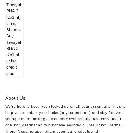
About Us
We’re here to keep you stocked up on all your essential brands to
help you maintain your looks (or your patients) and stay forever
young. You’re looking at your very own reliable and convenient
one stop destination to purchase
Ayurvedic Urea Botox
,
Dermal
fillers
,
Mesotherapy
,
pharmaceutical products
and