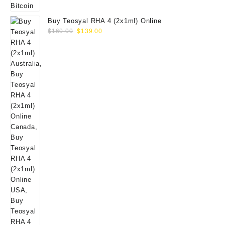
Buy Teosyal RHA 4 (2x1ml) Online
Original
Current
$
160.00
$
139.00
price
price
was:
is:
$160.00.
$139.00.