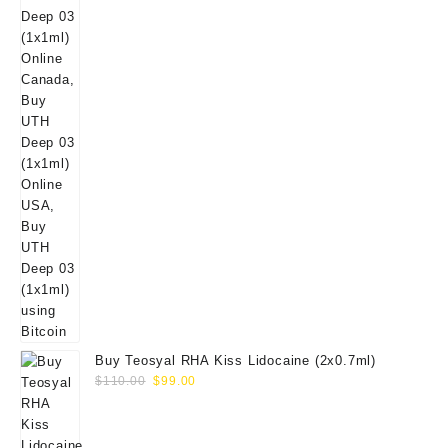
Buy Teosyal RHA Kiss Lidocaine (2x0.7ml)
Original
Current
$
110.00
$
99.00
price
price
was:
is:
$110.00.
$99.00.