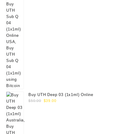
Buy UTH Deep 03 (1x1ml) Online
Original
Current
$
50.00
$
39.00
price
price
was:
is:
$50.00.
$39.00.