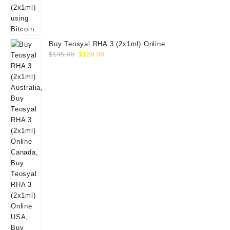
Buy Teosyal RHA 3 (2x1ml) Online
Original
Current
$
145.00
$
129.00
price
price
was:
is:
$145.00.
$129.00.