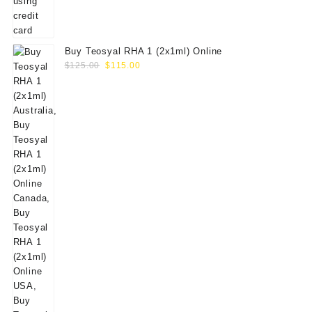
Buy Teosyal RHA 1 (2x1ml) Online
Original
Current
$
125.00
$
115.00
price
price
was:
is:
$125.00.
$115.00.