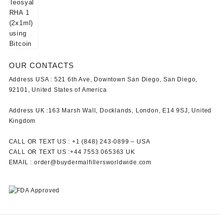
OUR CONTACTS
Address USA :
521 6th Ave, Downtown San Diego, San Diego,
92101, United States of America
Address UK :
163 Marsh Wall, Docklands, London, E14 9SJ, United
Kingdom
CALL OR TEXT US :
+1 ‪(848) 243-0899‬ –
USA
CALL OR TEXT US :
+44 7553 065363
UK
EMAIL :
order@buydermalfillersworldwide.com