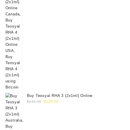
Buy Teosyal RHA 3 (2x1ml) Online
Original
Current
$
145.00
$
129.00
price
price
was:
is:
$145.00.
$129.00.