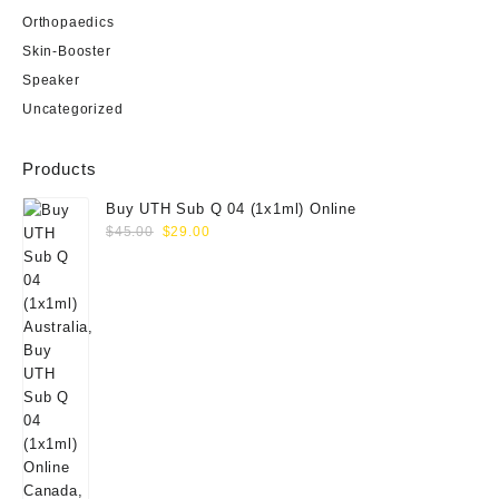
Orthopaedics
Skin-Booster
Speaker
Uncategorized
Products
Buy UTH Sub Q 04 (1x1ml) Online
Original
Current
$
45.00
$
29.00
price
price
was:
is:
$45.00.
$29.00.