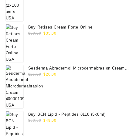
price
price
was:
is:
$350.00.
$289.00.
Buy Retises Cream Forte Online
Original
Current
$
50.00
$
35.00
price
price
was:
is:
$50.00.
$35.00.
Sesderma Abradermol Microdermabrasion Cream
Original
Current
40000109
$
25.00
$
20.00
price
price
was:
is:
$25.00.
$20.00.
Buy BCN Lipid - Peptides 8118 (5x8ml)
Original
Current
$
60.00
$
49.00
price
price
was:
is: