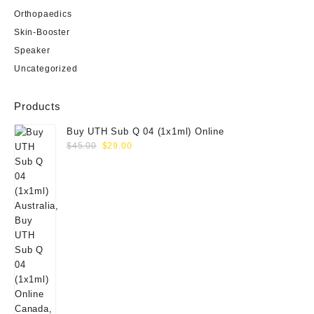
Orthopaedics
Skin-Booster
Speaker
Uncategorized
Products
Buy UTH Sub Q 04 (1x1ml) Online
Original
Current
$
45.00
$
29.00
price
price
was:
is:
$45.00.
$29.00.