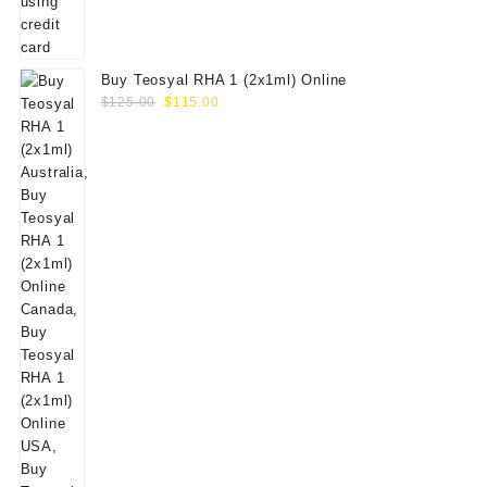
Buy Teosyal RHA 1 (2x1ml) Online
Original
Current
$
125.00
$
115.00
price
price
was:
is:
$125.00.
$115.00.