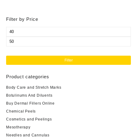
Filter by Price
Min
price
Max
price
Filter
Product categories
Body Care and Stretch Marks
Botulinums And Diluents
Buy Dermal Fillers Online
Chemical Peels
Cosmetics and Peelings
Mesotherapy
Needles and Cannulas