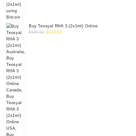
Buy Teosyal RHA 3 (2x1ml) Online
Original
Current
$
145.00
$
129.00
price
price
was:
is:
$145.00.
$129.00.