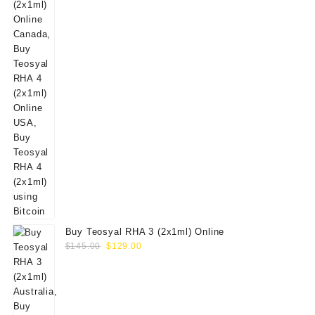
Buy Teosyal RHA 3 (2x1ml) Online
Original
Current
$
145.00
$
129.00
price
price
was:
is:
$145.00.
$129.00.