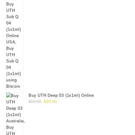
Buy UTH Deep 03 (1x1ml) Online
Original
Current
$
50.00
$
39.00
price
price
was:
is:
$50.00.
$39.00.