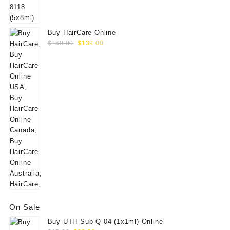
$60.00.
$49.00.
Buy HairCare Online
Original
Current
$
160.00
$
139.00
price
price
was:
is:
$160.00.
$139.00.
On Sale
Buy UTH Sub Q 04 (1x1ml) Online