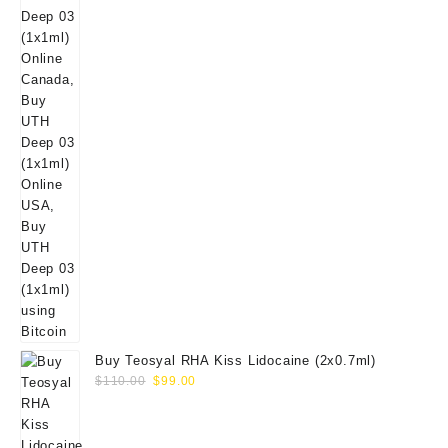
Buy Teosyal RHA Kiss Lidocaine (2x0.7ml)
Original
Current
$
110.00
$
99.00
price
price
was:
is:
$110.00.
$99.00.