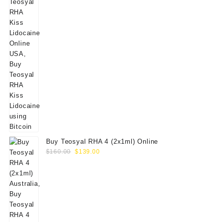
Buy Teosyal RHA 4 (2x1ml) Online
Original
Current
$
160.00
$
139.00
price
price
was:
is:
$160.00.
$139.00.