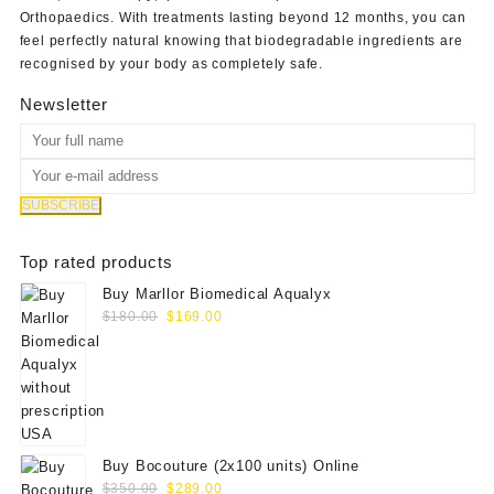
Orthopaedics
. With treatments lasting beyond 12 months, you can
feel perfectly natural knowing that biodegradable ingredients are
recognised by your body as completely safe.
Newsletter
Top rated products
Buy Marllor Biomedical Aqualyx
Original
Current
$
180.00
$
169.00
price
price
was:
is:
$180.00.
$169.00.
Buy Bocouture (2x100 units) Online
Original
Current
$
350.00
$
289.00