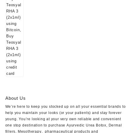
About Us
We’re here to keep you stocked up on all your essential brands to
help you maintain your looks (or your patients) and stay forever
young. You’re looking at your very own reliable and convenient
one stop destination to purchase
Ayurvedic Urea Botox
,
Dermal
fillers
,
Mesotherapy
,
pharmaceutical products
and