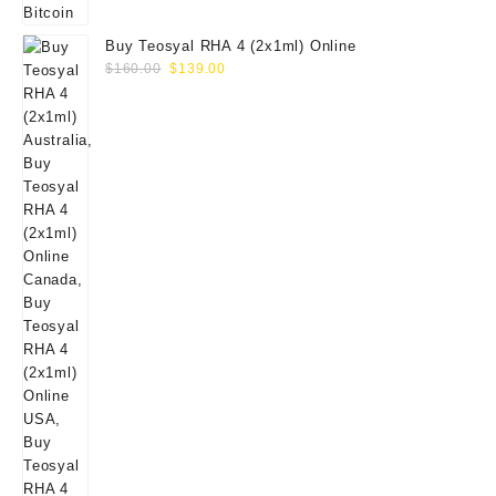
Buy Teosyal RHA 4 (2x1ml) Online
Original
Current
$
160.00
$
139.00
price
price
was:
is:
$160.00.
$139.00.