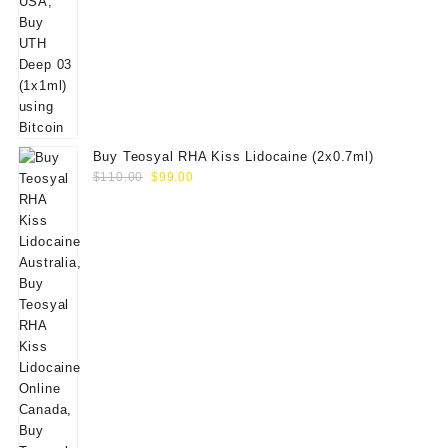
Buy Teosyal RHA Kiss Lidocaine (2x0.7ml)
Original
Current
$
110.00
$
99.00
price
price
was:
is:
$110.00.
$99.00.