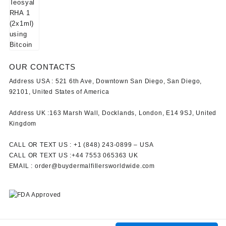
OUR CONTACTS
Address USA :
521 6th Ave, Downtown San Diego, San Diego,
92101, United States of America
Address UK :
163 Marsh Wall, Docklands, London, E14 9SJ, United
Kingdom
CALL OR TEXT US :
+1 ‪(848) 243-0899‬ –
USA
CALL OR TEXT US :
+44 7553 065363
UK
EMAIL :
order@buydermalfillersworldwide.com