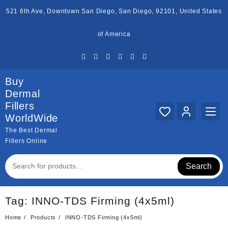
Skip
521 6th Ave, Downtown San Diego, San Diego, 92101, United States
to
content
of America
Buy
Dermal
Fillers
WorldWide
The Best Dermal
Fillers Online
Search
Tag:
INNO-TDS Firming (4x5ml)
Home
Products
INNO-TDS Firming (4x5ml)