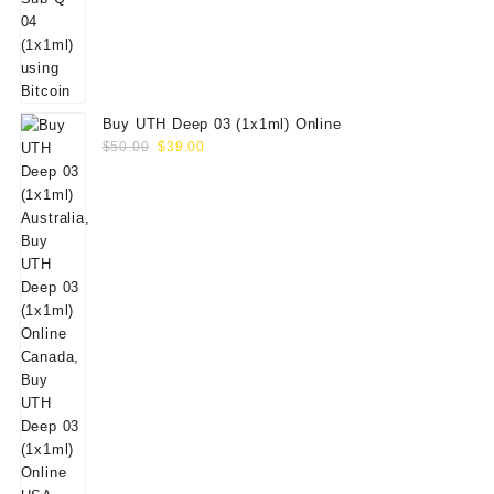
Buy UTH Deep 03 (1x1ml) Online
Original
Current
$
50.00
$
39.00
price
price
was:
is:
$50.00.
$39.00.