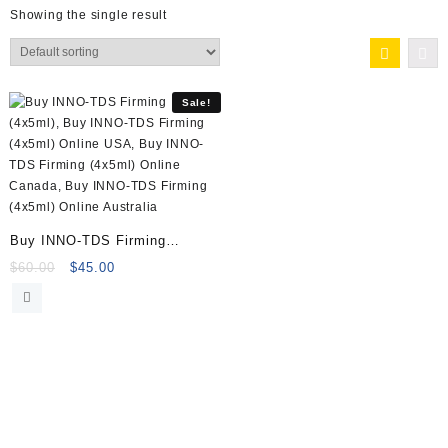
Showing the single result
Sale!
Buy INNO-TDS Firming
(4x5ml) Online
Original
Current
$
60.00
$
45.00
price
price
was:
is:
$60.00.
$45.00.