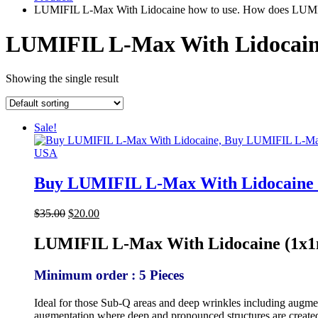
LUMIFIL L-Max With Lidocaine how to use. How does LUMI
LUMIFIL L-Max With Lidocain
Showing the single result
Sale!
Buy LUMIFIL L-Max With Lidocaine 
Original
Current
$
35.00
$
20.00
price
price
was:
is:
LUMIFIL L-Max With Lidocaine (1x1m
$35.00.
$20.00.
Minimum order : 5 Pieces
Ideal for those Sub-Q areas and deep wrinkles including augment
augmentation where deep and pronounced structures are create