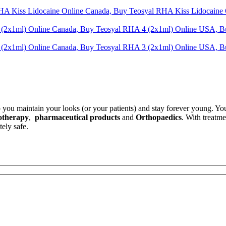
t
.
p you maintain your looks (or your patients) and stay forever young. Yo
otherapy
,
pharmaceutical products
and
Orthopaedics
. With treatm
ely safe.