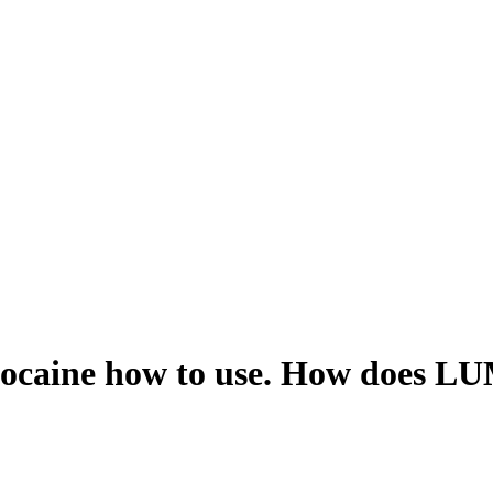
caine how to use. How does LU