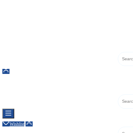
Buy Dermal Fillers WorldWide
The Best Dermal Fillers Online
Buy Dermal Fillers WorldWide
The Best Dermal Fillers Online
Wishlist