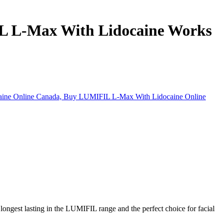
L L-Max With Lidocaine Works
longest lasting in the LUMIFIL range and the perfect choice for facial