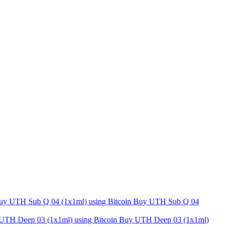
Buy UTH Sub Q 04
Buy UTH Deep 03 (1x1ml)