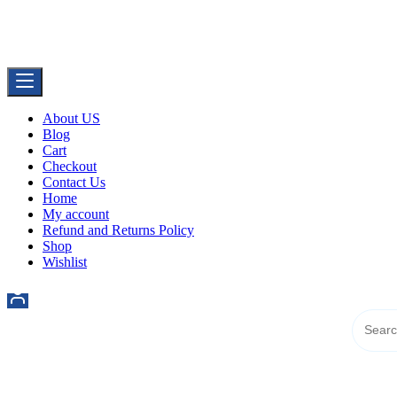
Skip
Buy Dermal Fillers WorldWide
to
The Best Dermal Fillers Online
content
About US
Blog
Cart
Checkout
Contact Us
Home
My account
Refund and Returns Policy
Shop
Wishlist
521 6th Ave, Downtown San Diego, San Diego, 92101, United State