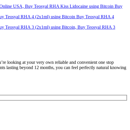
Buy
Buy Teosyal RHA 4
u’re looking at your very own reliable and convenient one stop
ents lasting beyond 12 months, you can feel perfectly natural knowing