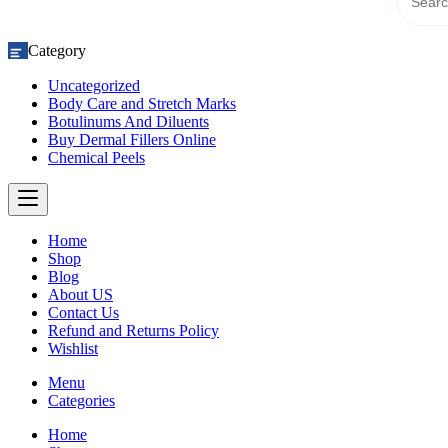
Category
Uncategorized
Body Care and Stretch Marks
Botulinums And Diluents
Buy Dermal Fillers Online
Chemical Peels
Home
Shop
Blog
About US
Contact Us
Refund and Returns Policy
Wishlist
Menu
Categories
Home