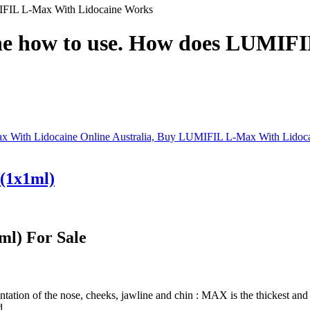
FIL L-Max With Lidocaine Works
e how to use. How does LUMIFI
(1x1ml)
l) For Sale
ation of the nose, cheeks, jawline and chin : MAX is the thickest and 
d.