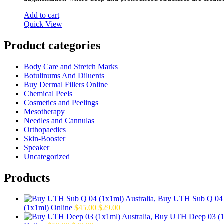
Add to cart
Quick View
Product categories
Body Care and Stretch Marks
Botulinums And Diluents
Buy Dermal Fillers Online
Chemical Peels
Cosmetics and Peelings
Mesotherapy
Needles and Cannulas
Orthopaedics
Skin-Booster
Speaker
Uncategorized
Products
Original
Current
(1x1ml) Online
$
45.00
$
29.00
price
price