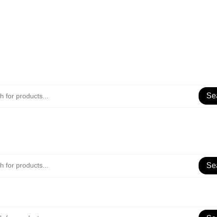
Se
Se