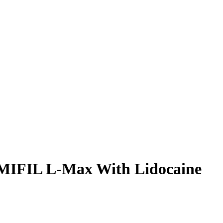
MIFIL L-Max With Lidocaine