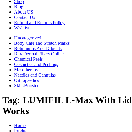
Shop
Blog
About US
Contact Us
Refund and Returns Policy
Wishlist
Uncategorized
Body Care and Stretch Marks
Botulinums And Diluents
Buy Dermal Fillers Online
Chemical Peels
Cosmetics and Peelings
Mesotherapy
Needles and Cannulas
Orthopaedics
Skin-Booster
Tag:
LUMIFIL L-Max With Lido
Works
Home
Products